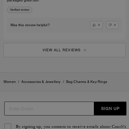
packaged great too!
Verified review
0
0
Was this review helpful?
VIEW ALL REVIEWS
Women
/
Accessories & Jewellery
/
Bag Charms & Key Rings
SIGN UP
By signing up, you consent to receive emails about Coach's