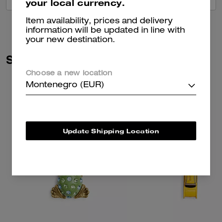
your local currency.
Item availability, prices and delivery
information will be updated in line with
your new destination.
Similar Styles
Choose a new location
Montenegro (EUR)
Update Shipping Location