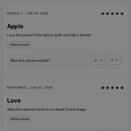
NICOLE L., JUN 05, 2026
Apple
Love this piece! It fits right in woth my Villain theme!
Verified review
0
0
Was this review helpful?
MARYANN S., JUN 07, 2026
Love
Adds that special touch to my black Coach bags.
Verified review