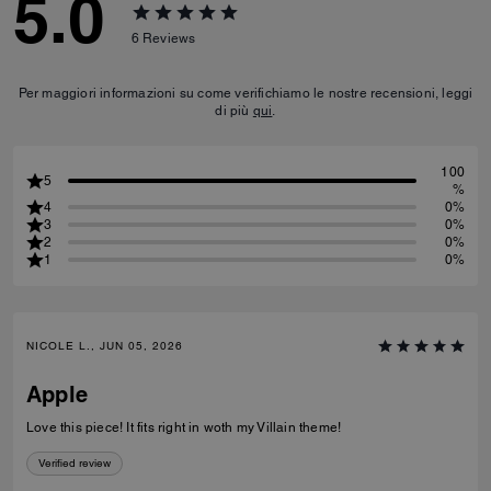
5.0
6
Reviews
Per maggiori informazioni su come verifichiamo le nostre recensioni, leggi
di più
qui
.
100
5
%
4
0%
3
0%
2
0%
1
0%
NICOLE L., JUN 05, 2026
Apple
Love this piece! It fits right in woth my Villain theme!
Verified review