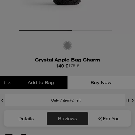
Crystal Apple Bag Charm
140 €
175 €
Add to Bag
Buy Now
ADDING TO BAG
Only 7 item(s) left!
Details
Reviews
For You