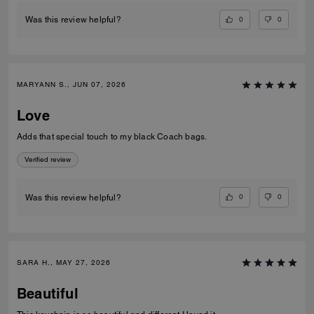
0
0
Was this review helpful?
MARYANN S., JUN 07, 2026
Love
Adds that special touch to my black Coach bags.
Verified review
0
0
Was this review helpful?
SARA H., MAY 27, 2026
Beautiful