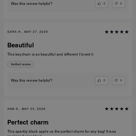
0
0
Was this review helpful?
SARA H., MAY 27, 2026
Beautiful
This keychain is so beautiful and different I loved it
Verified review
0
0
Was this review helpful?
ANN S., MAY 03, 2026
Perfect charm
This sparkly black apple us the perfect charm for any bag! It was