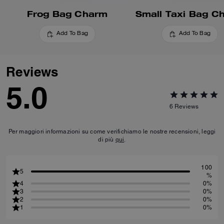
Frog Bag Charm
Small Taxi Bag C
Add To Bag
Add To Bag
Reviews
5.0
6
Reviews
Per maggiori informazioni su come verifichiamo le nostre recensioni, leggi
di più
qui
.
100
5
%
4
0%
3
0%
2
0%
1
0%