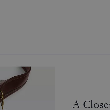
A Close