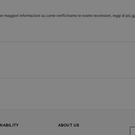
er maggiori informazioni su come verifichiamo le nostre recensioni, leggi di più
qu
NABILITY
ABOUT US