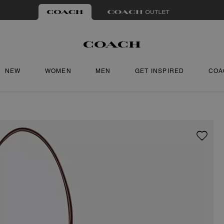
NEW
WOMEN
MEN
GET INSPIRED
COA