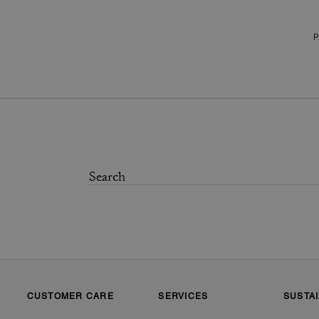
P
CUSTOMER CARE
SERVICES
SUSTAI