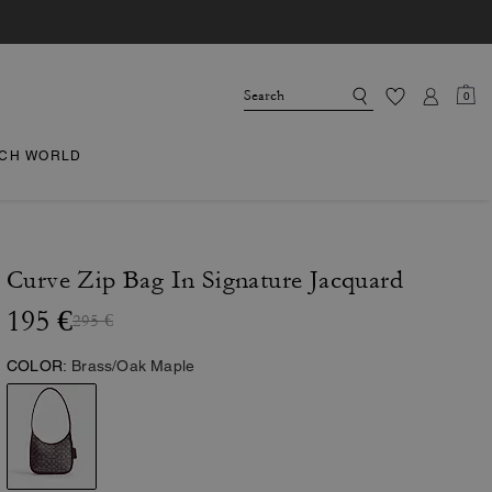
0
CH WORLD
Curve Zip Bag In Signature Jacquard
195 €
295 €
COLOR:
Brass/Oak Maple