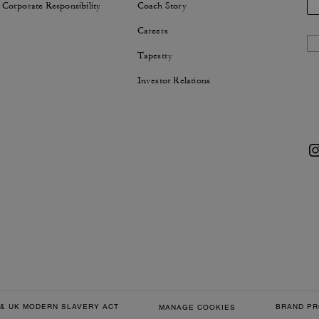
 Corporate Responsibility
Coach Story
Careers
Tapestry
Investor Relations
& UK MODERN SLAVERY ACT
BRAND PR
MANAGE COOKIES