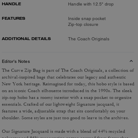
HANDLE
Handle with 12.5" drop
FEATURES
Inside snap pocket
Zip-top closure
ADDITIONAL DETAILS
The Coach Originals
Editor's Notes
The Curve Zip Bag is part of The Coach Originals, a collection of
archival-inspired bags that celebrates our legacy and authentic
New York heritage. Reimagined for today, this hobo style is based
on an iconic Coach silhouette introduced in the 1990s. The sleek
zip-top hobo has a roomy interior with a snap pocket to organize
essentials. Crafted of our lightweight Signature jacquard, it
features a wide, adjustable strap that sits comfortably on your
shoulder. Some styles are just too good to leave in the archives.
Our Signature Jacquard is made with a blend of 44% recycled