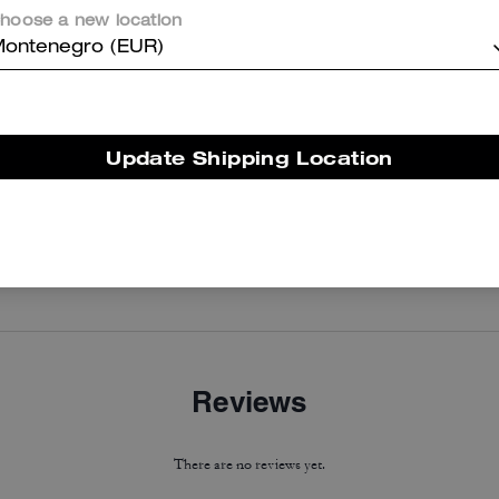
hoose a new location
ontenegro (EUR)
Update Shipping Location
Curve Zip Bag
Coach | Brain Dead Nylon Racer Jacket In Recycled Polyamide
Reviews
There are no reviews yet.