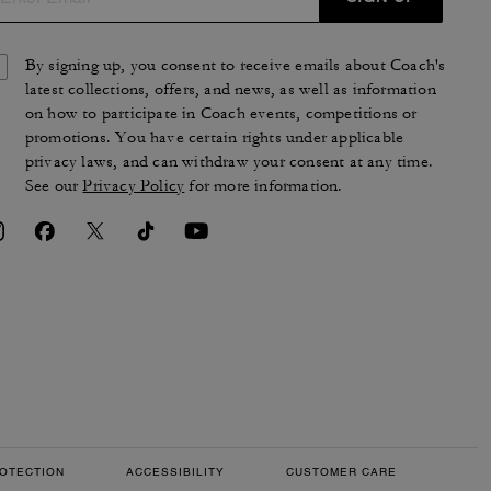
By signing up, you consent to receive emails about Coach's
latest collections, offers, and news, as well as information
on how to participate in Coach events, competitions or
promotions. You have certain rights under applicable
privacy laws, and can withdraw your consent at any time.
See our
Privacy Policy
for more information.
OTECTION
ACCESSIBILITY
CUSTOMER CARE