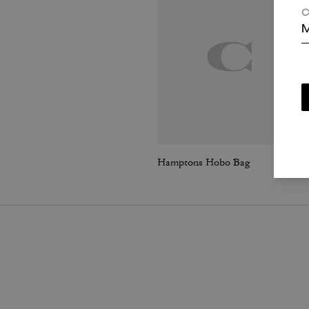
C
M
Hamptons Hobo Bag