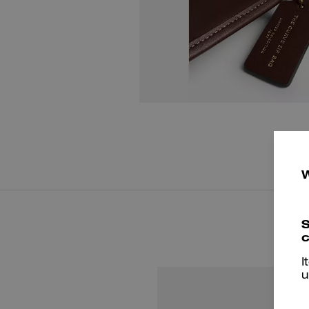
S
c
I
u