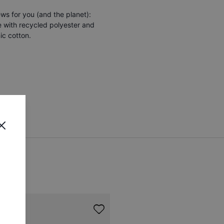
s for you (and the planet):
e with recycled polyester and
ic cotton.