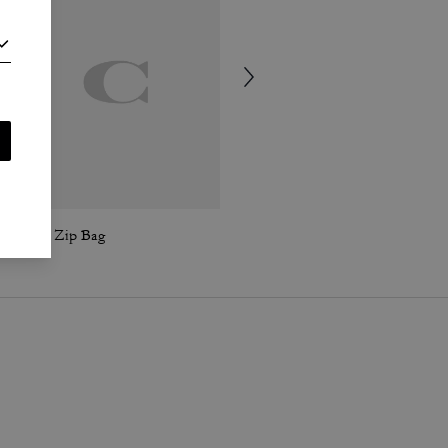
Curve Zip Bag
Hamptons Hobo Bag