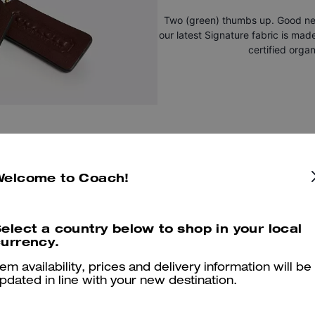
Two (green) thumbs up. Good new
our latest Signature fabric is mad
certified organ
Welcome to Coach!
elect a country below to shop in your local
You May Also Like
urrency.
tem availability, prices and delivery information will be
pdated in line with your new destination.