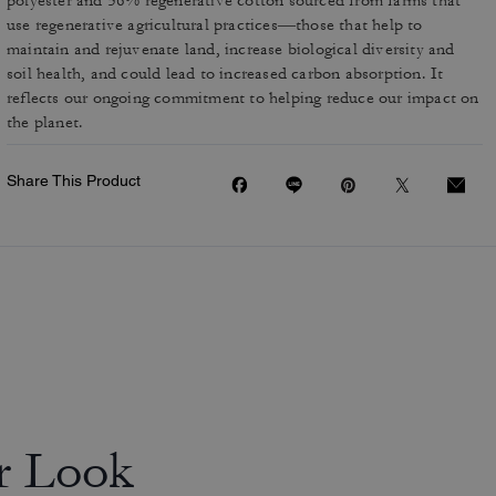
polyester and 56% regenerative cotton sourced from farms that
use regenerative agricultural practices—those that help to
maintain and rejuvenate land, increase biological diversity and
soil health, and could lead to increased carbon absorption. It
reflects our ongoing commitment to helping reduce our impact on
the planet.
Share This Product
r Look