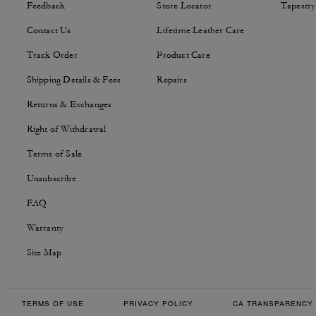
Feedback
Store Locator
Tapestry
Contact Us
Lifetime Leather Care
Track Order
Product Care
Shipping Details & Fees
Repairs
Returns & Exchanges
Right of Withdrawal
Terms of Sale
Unsubscribe
FAQ
Warranty
Site Map
TERMS OF USE
PRIVACY POLICY
CA TRANSPARENCY 