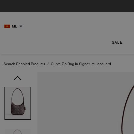
ME
SALE
Search Enabled Products
/
Curve Zip Bag In Signature Jacquard