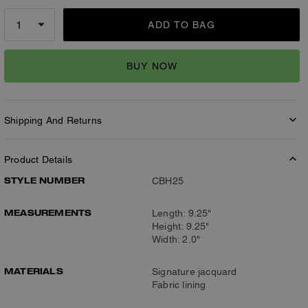
ADD TO BAG
BUY NOW
Shipping And Returns
Product Details
STYLE NUMBER
CBH25
MEASUREMENTS
Length: 9.25"
Height: 9.25"
Width: 2.0"
MATERIALS
Signature jacquard
Fabric lining