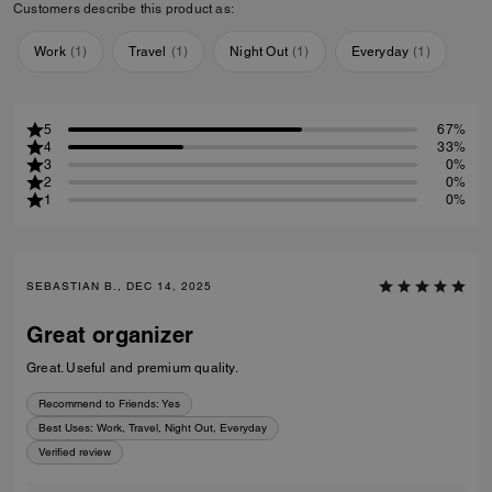
Customers describe this product as:
Work
(
1
)
Travel
(
1
)
Night Out
(
1
)
Everyday
(
1
)
5
67%
4
33%
3
0%
2
0%
1
0%
SEBASTIAN B., DEC 14, 2025
Great organizer
Great. Useful and premium quality.
Recommend to Friends:
Yes
Best Uses
:
Work, Travel, Night Out, Everyday
Verified review