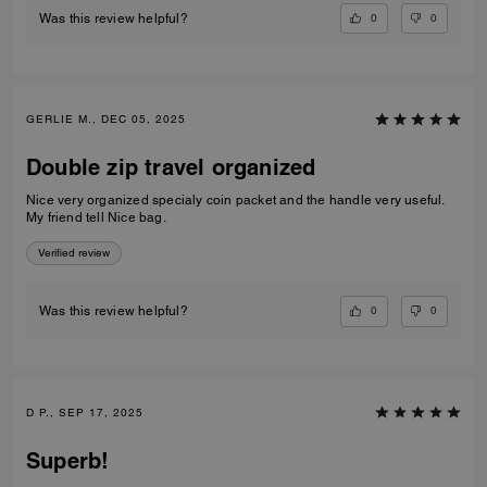
0
0
Was this review helpful?
GERLIE M., DEC 05, 2025
Double zip travel organized
Nice very organized specialy coin packet and the handle very useful.
My friend tell Nice bag.
Verified review
0
0
Was this review helpful?
D P., SEP 17, 2025
Superb!