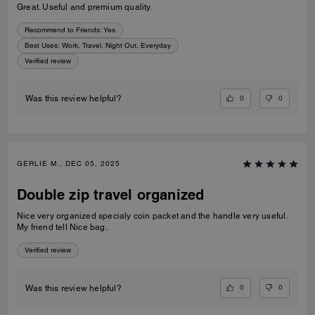
Great. Useful and premium quality.
Recommend to Friends:
Yes
Best Uses
:
Work, Travel, Night Out, Everyday
Verified review
0
0
Was this review helpful?
GERLIE M., DEC 05, 2025
Double zip travel organized
Nice very organized specialy coin packet and the handle very useful.
My friend tell Nice bag.
Verified review
0
0
Was this review helpful?