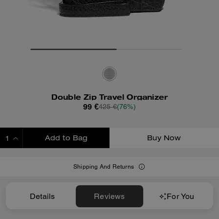
Double Zip Travel Organizer
99 €
425 €
(76%)
Add to Bag
Buy Now
ADDING TO BAG
Shipping And Returns
Details
Reviews
For You