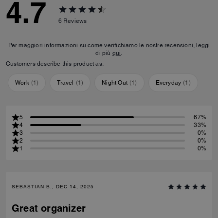
4.7
6
Reviews
Per maggiori informazioni su come verifichiamo le nostre recensioni, leggi
di più
qui
.
Customers describe this product as:
Work
(
1
)
Travel
(
1
)
Night Out
(
1
)
Everyday
(
1
)
5
67%
4
33%
3
0%
2
0%
1
0%
SEBASTIAN B., DEC 14, 2025
Great organizer