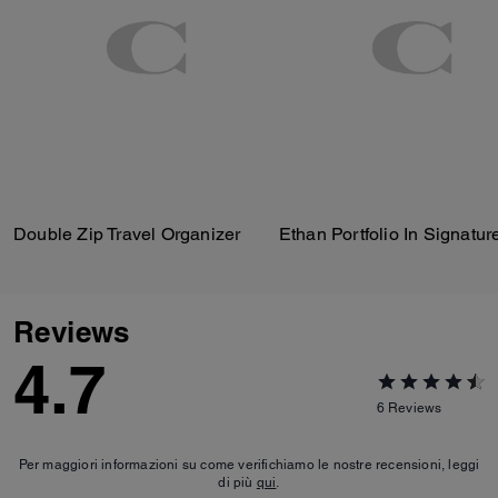
Double Zip Travel Organizer
Reviews
4.7
6
Reviews
Per maggiori informazioni su come verifichiamo le nostre recensioni, leggi
di più
qui
.