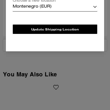
Choose a new location
documents and some little treasures
Montenegro (EUR)
Verified review
0
0
Was this review helpful?
Update Shipping Location
VIEW ALL REVIEWS
You May Also Like