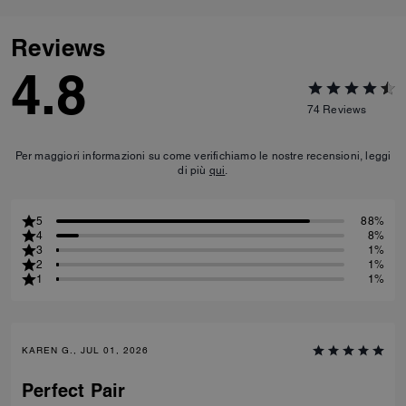
Reviews
4.8
74
Reviews
Per maggiori informazioni su come verifichiamo le nostre recensioni, leggi
di più
qui
.
5
88%
4
8%
3
1%
2
1%
1
1%
KAREN G., JUL 01, 2026
Perfect Pair