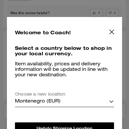
0
0
Was this review helpful?
Welcome to Coach!
SANTIAGO H., JUN 09, 2026
Select a country below to shop in
Perfect gift
your local currency.
My girlfriend loved it
Item availability, prices and delivery
information will be updated in line with
Verified review
your new destination.
0
0
Was this review helpful?
Choose a new location
Montenegro (EUR)
VIEW ALL REVIEWS
Update Shipping Location