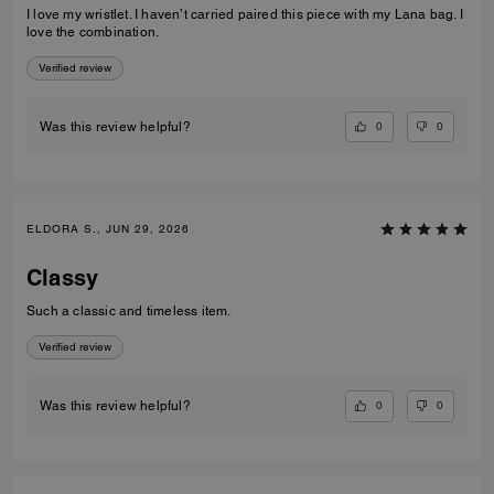
I love my wristlet. I haven’t carried paired this piece with my Lana bag. I
love the combination.
Verified review
0
0
Was this review helpful?
ELDORA S., JUN 29, 2026
Classy
Such a classic and timeless item.
Verified review
0
0
Was this review helpful?