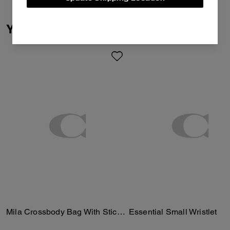
You May Also Like
Mila Crossbody Bag With Sticker Print
Essential Small Wristlet