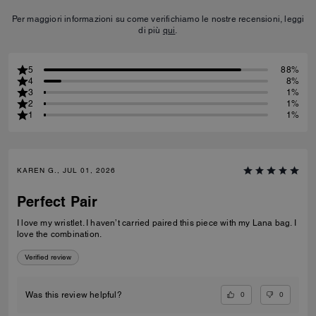
Per maggiori informazioni su come verifichiamo le nostre recensioni, leggi
di più
qui
.
5
88%
4
8%
3
1%
2
1%
1
1%
KAREN G., JUL 01, 2026
Perfect Pair
I love my wristlet. I haven’t carried paired this piece with my Lana bag. I
love the combination.
Verified review
0
0
Was this review helpful?