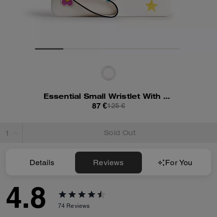
Essential Small Wristlet With Sticker Print
87 €
125 €
Sold Out
Details
Reviews
For You
4.8
74
Reviews