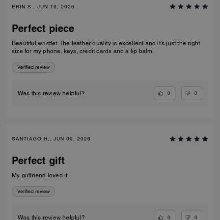
ERIN S., JUN 16, 2026
Perfect piece
Beautiful wristlet. The leather quality is excellent and it’s just the right
size for my phone, keys, credit cards and a lip balm.
Verified review
0
0
Was this review helpful?
SANTIAGO H., JUN 09, 2026
Perfect gift
My girlfriend loved it
Verified review
0
0
Was this review helpful?