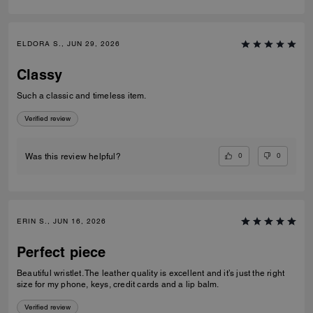
ELDORA S., JUN 29, 2026
Classy
Such a classic and timeless item.
Verified review
0
0
Was this review helpful?
ERIN S., JUN 16, 2026
Perfect piece
Beautiful wristlet. The leather quality is excellent and it’s just the right
size for my phone, keys, credit cards and a lip balm.
Verified review