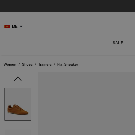
ME
SALE
Women
/
Shoes
/
Trainers
/
Flat Sneaker