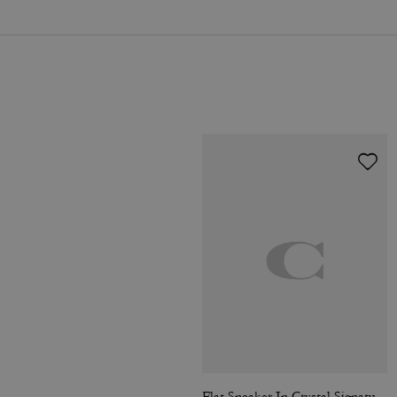
Flat Sneaker In Crystal Signature Jacquard