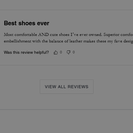
Best shoes ever
Most comfortable AND cute shoes I’ve ever owned. Superior comfor
embellishment with the balance of leather makes these my fave desig
Was this review helpful?
0
0
VIEW ALL REVIEWS