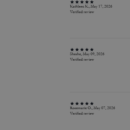
Kathleen K., May 17, 2026
Verified review
Sheshe, May 09, 2026
Verified review
Rosemarie O., May 07, 2026
Verified review