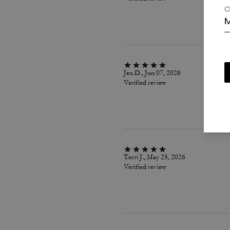
C
M
Jen D., Jun 07, 2026
Verified review
Terri J., May 25, 2026
Verified review