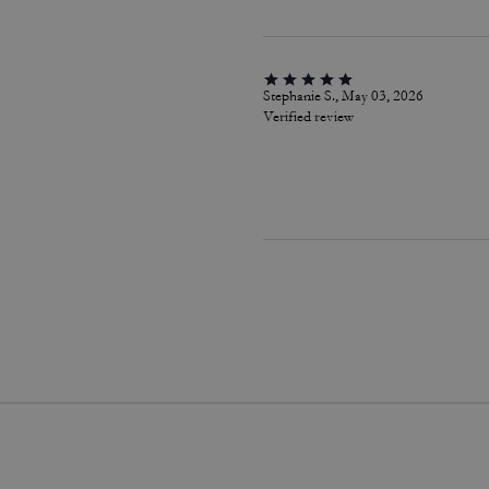
Stephanie S., May 03, 2026
Verified review