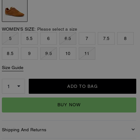
WOMEN’S SIZE:
Please select a size
5
5.5
6
6.5
7
7.5
8
8.5
9
9.5
10
11
Size Guide
ADD TO BAG
BUY NOW
Shipping And Returns