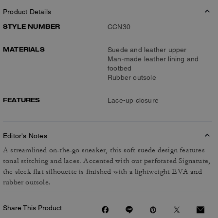
Product Details
STYLE NUMBER
CCN30
MATERIALS
Suede and leather upper
Man-made leather lining and
footbed
Rubber outsole
FEATURES
Lace-up closure
Editor's Notes
A streamlined on-the-go sneaker, this soft suede design features
tonal stitching and laces. Accented with our perforated Signature,
the sleek flat silhouette is finished with a lightweight EVA and
rubber outsole.
Share This Product