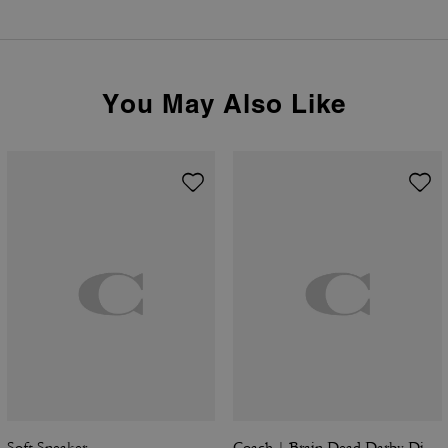
You May Also Like
Soft Sneaker
Coach | Brain Dead Darby Dino Short Sleeve Button Up Shirt