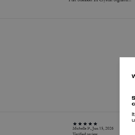
P
S
c
I
u
Michelle P., Jun 15, 2026
Verified review