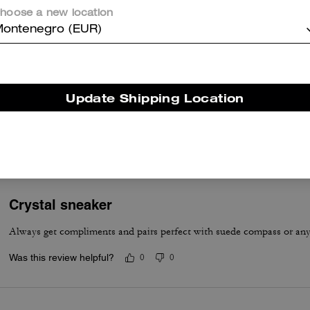
Not bad. Nice colors and comfortable
hoose a new location
Was this review helpful?
0
0
ontenegro (EUR)
Love these!
Update Shipping Location
These are amazingly comfortable! They fit true to size. So pretty!!
Was this review helpful?
0
0
Crystal sneaker
Always get compliments and pairs perfect with suede compass or an
Was this review helpful?
0
0