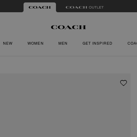
NEW
WOMEN
MEN
GET INSPIRED
COA