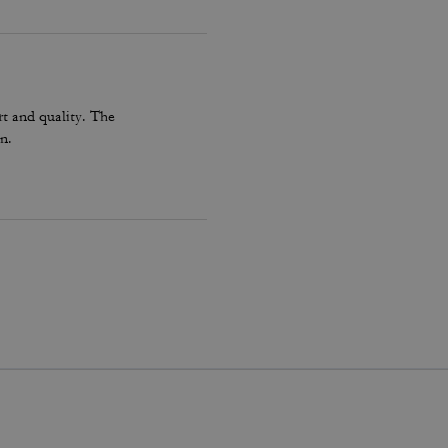
t and quality. The
n.