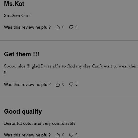
Ms.Kat
So Darn Cute!
Was this review helpful?
0
0
Get them !!!
Soooo nice !!! glad I was able to find my size Can’t wait to wear th
!!!
Was this review helpful?
0
0
Good quality
Beautiful color and very comfortable
Was this review helpful?
0
0