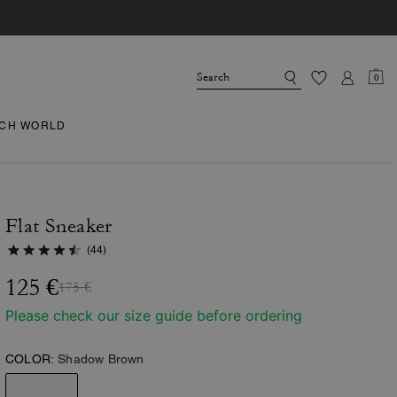
0
CH WORLD
Flat Sneaker
(44)
125 €
175 €
Please check our size guide before ordering
COLOR:
Shadow Brown