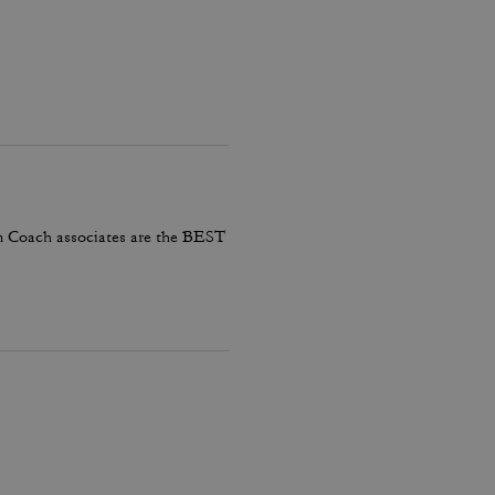
em Coach associates are the BEST