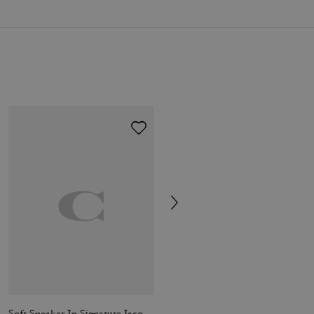
Soft Sneaker In Signature Jacquard
Soft Sneaker In Signature Nylon