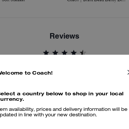
Reviews
4.8
Stars
44
Reviews
Welcome to Coach!
er maggiori informazioni su come verifichiamo le nostre recensioni, leggi di più
qu
elect a country below to shop in your local
urrency.
tem availability, prices and delivery information will be
pdated in line with your new destination.
Well made