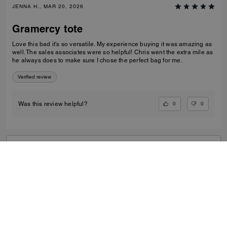
JENNA H., MAR 20, 2026
Gramercy tote
Love this bad it’s so versatile. My experience buying it was amazing as
well. The sales associates were so helpful! Chris went the extra mile as
he always does to make sure I chose the perfect bag for me.
Verified review
0
0
Was this review helpful?
VIEW ALL REVIEWS
Women
/
Bags
/
Tote Bags
...