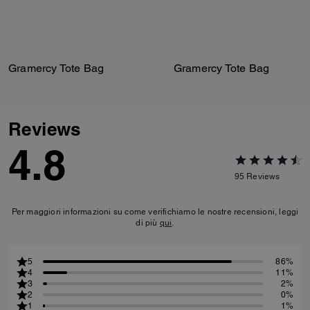
Gramercy Tote Bag
Gramercy Tote Bag
Reviews
4.8
95
Reviews
Per maggiori informazioni su come verifichiamo le nostre recensioni, leggi
di più
qui
.
5
86%
4
11%
3
2%
2
0%
1
1%