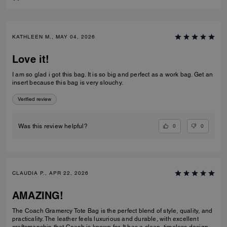
KATHLEEN M., MAY 04, 2026
Love it!
I am so glad i got this bag. It is so big and perfect as a work bag. Get an
insert because this bag is very slouchy.
Verified review
0
0
Was this review helpful?
CLAUDIA P., APR 22, 2026
AMAZING!
The Coach Gramercy Tote Bag is the perfect blend of style, quality, and
practicality. The leather feels luxurious and durable, with excellent