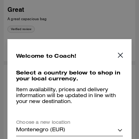
Great
A great capacious bag
Verified review
0
0
Was this review helpful?
Welcome to Coach!
Select a country below to shop in
JENNA H., MAR 20, 2026
your local currency.
Gramercy tote
Item availability, prices and delivery
information will be updated in line with
Love this bad it’s so versatile. My experience buying it was amazing as
your new destination.
well. The sales associates were so helpful! Chris went the extra mile as
he always does to make sure I chose the perfect bag for me.
Verified review
Choose a new location
Montenegro (EUR)
0
0
Was this review helpful?