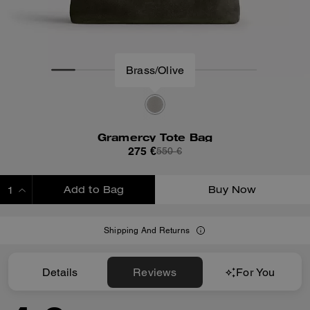
Brass/Olive
Gramercy Tote Bag
275 €
550 €
Add to Bag
Buy Now
ADDING TO BAG
Shipping And Returns
Details
Reviews
For You