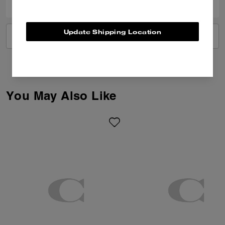
Update Shipping Location
VIEW ALL REVIEWS
You May Also Like