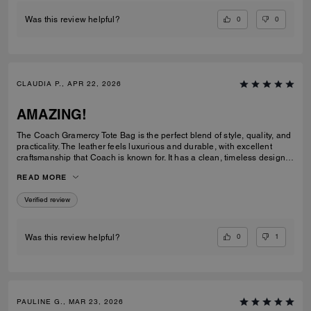
0
0
Was this review helpful?
CLAUDIA P., APR 22, 2026
AMAZING!
The Coach Gramercy Tote Bag is the perfect blend of style, quality, and
practicality. The leather feels luxurious and durable, with excellent
craftsmanship that Coach is known for. It has a clean, timeless design
that easily transitions from work to everyday use. The size is ideal; it's
READ MORE
spacious enough to carry daily essentials, including a laptop and
planner, without feeling bulky. The interior is well-organized with
Verified review
pockets that keep everything easy to find. The straps are sturdy and
comfortable on the shoulder, even when the bag is full. Overall, the
Gramercy Tote is a great investment piece. It’s elegant, functional, and
built to last; perfect for anyone looking for a classic tote that elevates
0
1
Was this review helpful?
any outfit while staying practical for daily use.
PAULINE G., MAR 23, 2026