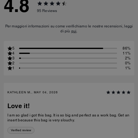
4.8
95
Reviews
Per maggiori informazioni su come verifichiamo le nostre recensioni, leggi
di più
qui
.
5
86%
4
11%
3
2%
2
0%
1
1%
KATHLEEN M., MAY 04, 2026
Love it!
I am so glad i got this bag. It is so big and perfect as a work bag. Get an
insert because this bag is very slouchy.
Verified review