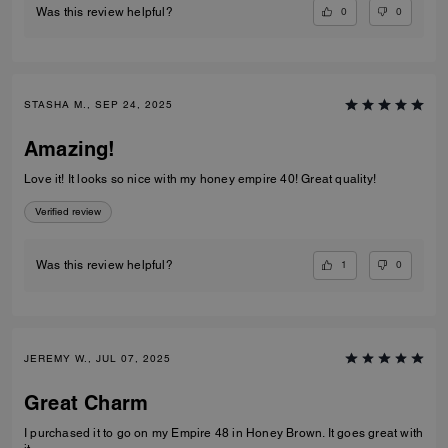
0
0
Was this review helpful?
STASHA M., SEP 24, 2025
Amazing!
Love it! It looks so nice with my honey empire 40! Great quality!
Verified review
1
0
Was this review helpful?
JEREMY W., JUL 07, 2025
Great Charm
I purchased it to go on my Empire 48 in Honey Brown. It goes great with