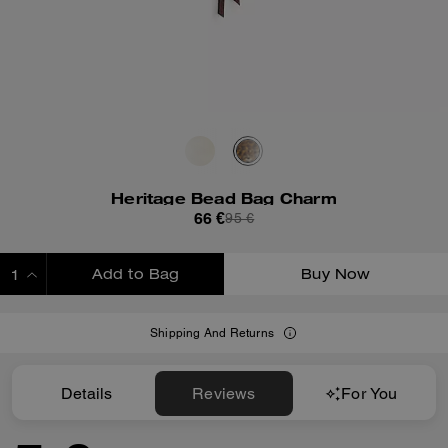
Heritage Bead Bag Charm
66 €
95 €
Add to Bag
Buy Now
ADDING TO BAG
Shipping And Returns
Details
Reviews
For You