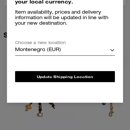
your local currency.
Item availability, prices and delivery
information will be updated in line with
your new destination.
Similar Styles
Choose a new location
Montenegro (EUR)
Update Shipping Location