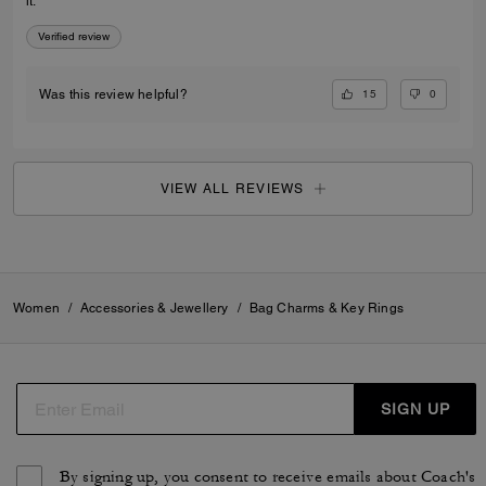
it.
Verified review
15
0
Was this review helpful?
VIEW ALL REVIEWS
Women
/
Accessories & Jewellery
/
Bag Charms & Key Rings
SIGN UP
By signing up, you consent to receive emails about Coach's