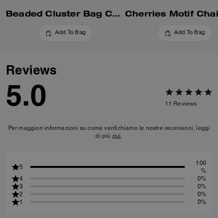
Beaded Cluster Bag Charm
Add To Bag
Add To Bag
Reviews
5.0
11
Reviews
Per maggiori informazioni su come verifichiamo le nostre recensioni, leggi
di più
qui
.
100
5
%
4
0%
3
0%
2
0%
1
0%