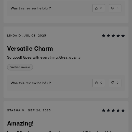
0
0
Was this review helpful?
LINDA D., JUL 08, 2025
Versatile Charm
So good! Goes with everything. Great quality!
Verified review
0
0
Was this review helpful?
STASHA M., SEP 24, 2025
Amazing!