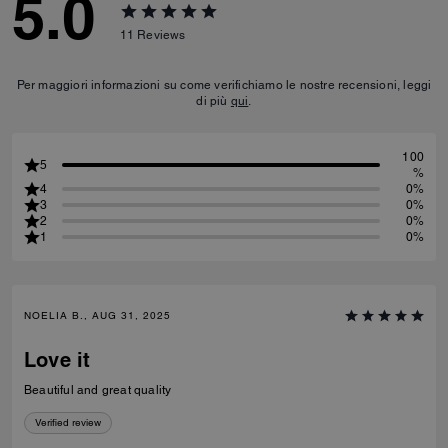
5.0
11
Reviews
Per maggiori informazioni su come verifichiamo le nostre recensioni, leggi
di più
qui
.
100
5
%
4
0%
3
0%
2
0%
1
0%
NOELIA B., AUG 31, 2025
Love it
Beautiful and great quality
Verified review