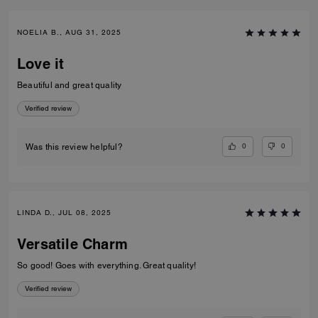
NOELIA B., AUG 31, 2025
Love it
Beautiful and great quality
Verified review
0
0
Was this review helpful?
LINDA D., JUL 08, 2025
Versatile Charm
So good! Goes with everything. Great quality!
Verified review