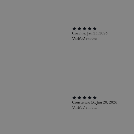
Coachie, Jan 23, 2026
Verified review
Constancio B., Jan 20, 2026
Verified review