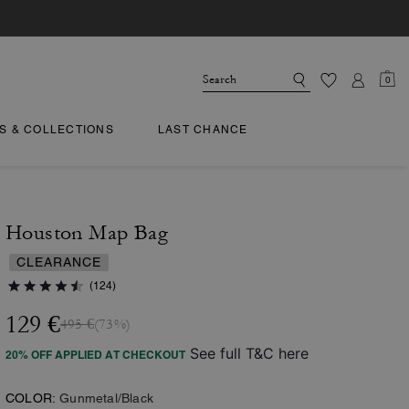
0
TS & COLLECTIONS
LAST CHANCE
Houston Map Bag
CLEARANCE
(124)
129 €
495 €
(73%)
See full T&C here
20% OFF APPLIED AT CHECKOUT
COLOR:
Gunmetal/Black