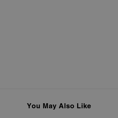
You May Also Like