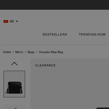
ME
BESTSELLERS
TRENDING NOW
Outlet
/
Men's
/
Bags
/
Houston Map Bag
CLEARANCE