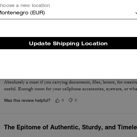
hoose a new location
ontenegro (EUR)
Great bag
Better than what I had anticipated
Update Shipping Location
Was this review helpful?
0
0
Excellent and Comfortable
Absolutely a must if you carrying documents, files, letters, for meetin
useful. Enough room for your cellphone accessories, eyeware, or wha
Was this review helpful?
0
0
The Epitome of Authentic, Sturdy, and Timel