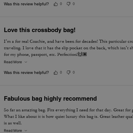
Was this review helpful?
0
0
Love this crossbody bag!
I’m a for real Coachie, and have been for decades! This particular cr
traveling. I love that it has the slip pocket on the back, which isn’t
for my phone, passport, etc. Perfection!🙌🏾
Read More
Was this review helpful?
0
0
Fabulous bag highly recommend
So far an amazing bag. Fits everything I need for that day. Great for 
What I like about it is how quiet luxury this bag is. Great leather qua
is as well.
Read More