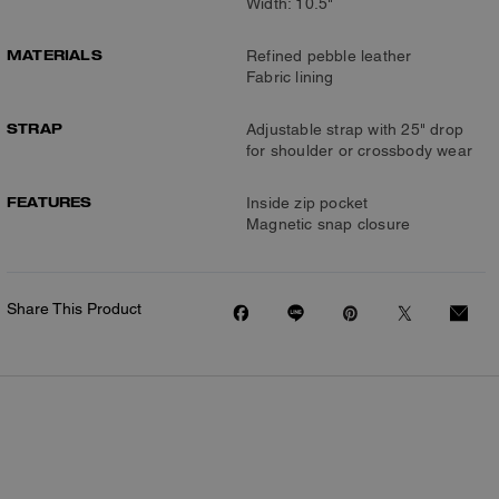
Width: 10.5"
MATERIALS
Refined pebble leather
Fabric lining
STRAP
Adjustable strap with 25" drop
for shoulder or crossbody wear
FEATURES
Inside zip pocket
Magnetic snap closure
Share This Product