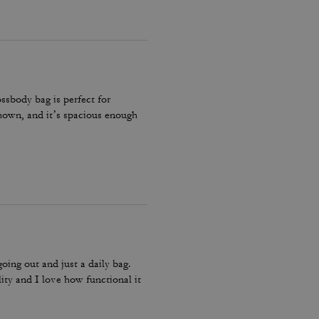
ossbody bag is perfect for
 shown, and it’s spacious enough
going out and just a daily bag.
lity and I love how functional it