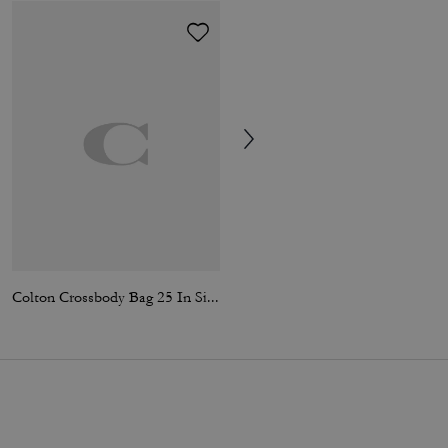
Colton Crossbody Bag 25 In Signature Canvas
Colby Messenger Bag 32 In Signature Canvas