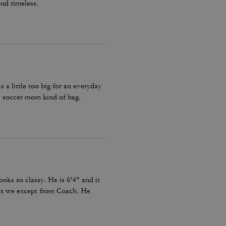
and timeless.
a little too big for an everyday
 soccer mom kind of bag.
looks so classy. He is 6'4" and it
c as we except from Coach. He