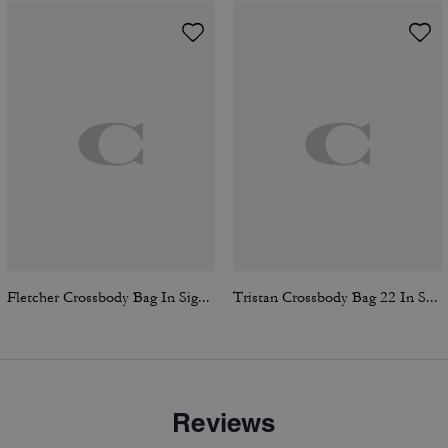
Fletcher Crossbody Bag In Signature Canvas
Tristan Crossbody Bag 22 In Signature Canvas
Reviews