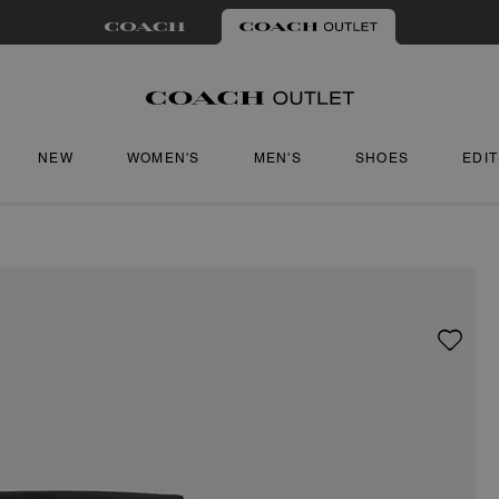
NEW
WOMEN'S
MEN'S
SHOES
EDI