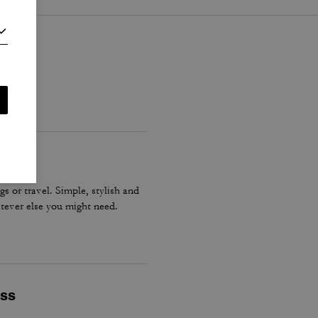
gs or travel. Simple, stylish and
tever else you might need.
ess