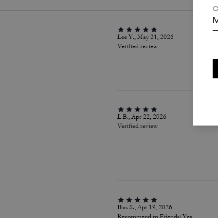
C
M
Lee Y., May 21, 2026
Verified review
L B., Apr 22, 2026
Verified review
Ilias S., Apr 19, 2026
Recommend to Friends:
Yes