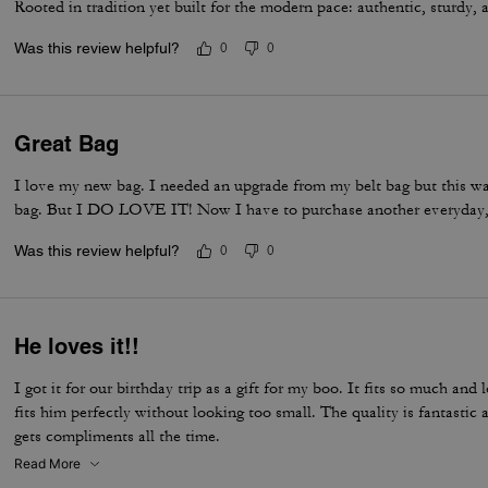
Rooted in tradition yet built for the modern pace: authentic, sturdy, 
Was this review helpful?
0
0
Great Bag
I love my new bag. I needed an upgrade from my belt bag but this was 
bag. But I DO LOVE IT! Now I have to purchase another everyday,
Was this review helpful?
0
0
He loves it!!
I got it for our birthday trip as a gift for my boo. It fits so much and 
fits him perfectly without looking too small. The quality is fantasti
gets compliments all the time.
Read More