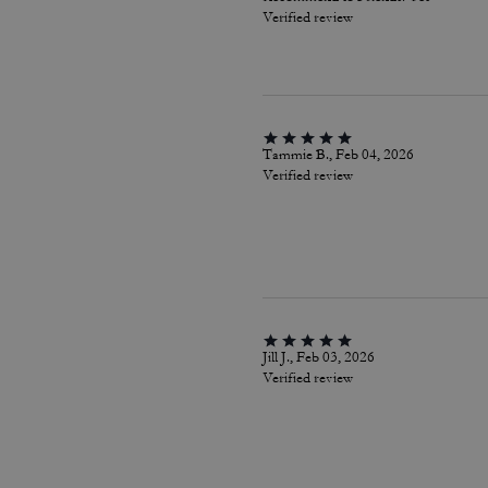
Verified review
Tammie B., Feb 04, 2026
Verified review
Jill J., Feb 03, 2026
Verified review