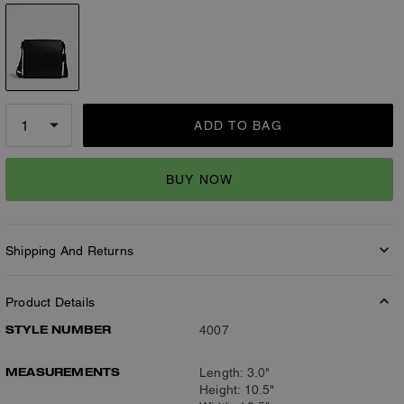
ADD TO BAG
BUY NOW
Shipping And Returns
Product Details
STYLE NUMBER
4007
MEASUREMENTS
Length: 3.0"
Height: 10.5"