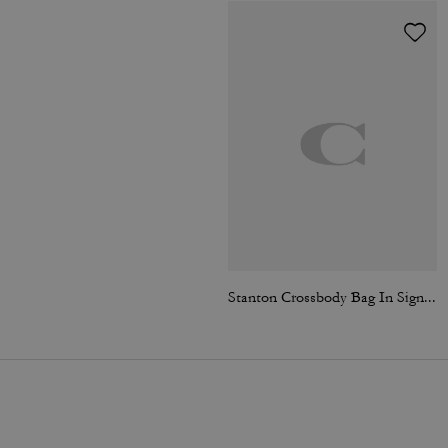
Stanton Crossbody Bag In Signature Jacquard