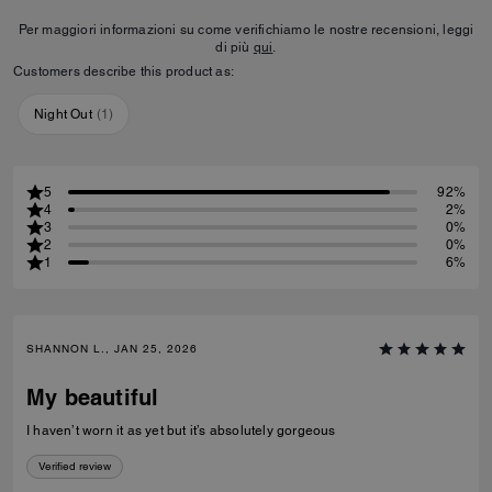
Per maggiori informazioni su come verifichiamo le nostre recensioni, leggi
di più
qui
.
Customers describe this product as:
Night Out
(
1
)
5
92%
4
2%
3
0%
2
0%
1
6%
SHANNON L., JAN 25, 2026
My beautiful
I haven’t worn it as yet but it’s absolutely gorgeous
Verified review