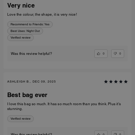
Very nice
Love the colour, the shape, it is very nice!
Recommend to Friends:
Yes
Best Uses
:
Night Out
Verified review
0
0
Was this review helpful?
ASHLEIGH B., DEC 09, 2025
Best bag ever
I love this bag so much. It has so much room than you think. Plus it’s
stunning.
Verified review
0
0
Was this review helpful?