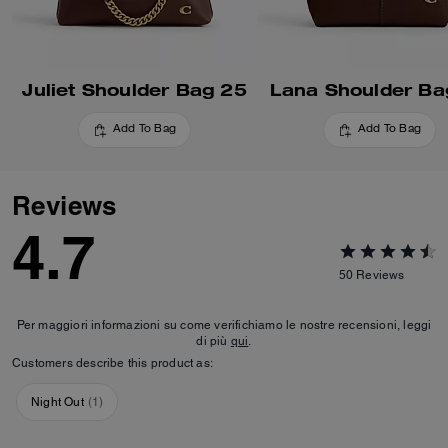
Juliet Shoulder Bag 25
Lana Shoulder Ba
Add To Bag
Add To Bag
Reviews
4.7
50
Reviews
Per maggiori informazioni su come verifichiamo le nostre recensioni, leggi
di più
qui
.
Customers describe this product as:
Night Out
(
1
)