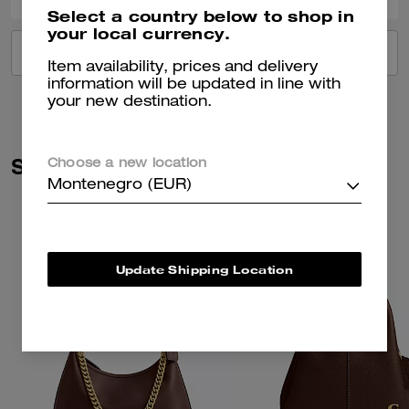
Select a country below to shop in
your local currency.
VIEW ALL REVIEWS
Item availability, prices and delivery
information will be updated in line with
your new destination.
Similar Styles
Choose a new location
Montenegro (EUR)
Update Shipping Location