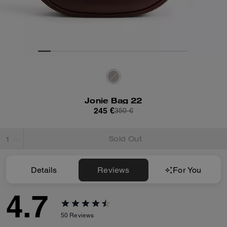
Jonie Bag 22
245 €
350 €
Sold Out
Details
Reviews
For You
4.7
50
Reviews