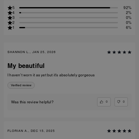
5
92%
4
2%
3
0%
2
0%
1
6%
SHANNON L., JAN 25, 2026
My beautiful
I haven’t worn it as yet but it’s absolutely gorgeous
Verified review
0
0
Was this review helpful?
FLORIAN A., DEC 15, 2025