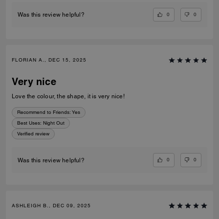
0
0
Was this review helpful?
FLORIAN A., DEC 15, 2025
Very nice
Love the colour, the shape, it is very nice!
Recommend to Friends:
Yes
Best Uses
:
Night Out
Verified review
0
0
Was this review helpful?
ASHLEIGH B., DEC 09, 2025