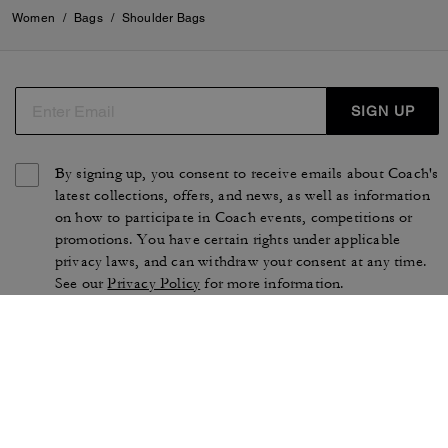
Women
/
Bags
/
Shoulder Bags
SIGN UP
By signing up, you consent to receive emails about Coach's
latest collections, offers, and news, as well as information
on how to participate in Coach events, competitions or
promotions. You have certain rights under applicable
privacy laws, and can withdraw your consent at any time.
See our
Privacy Policy
for more information.
TERMS OF USE
PRIVACY POLICY
CA TRANSPARENCY & UK
MANAGE COOKIES
MODERN SLAVERY ACT