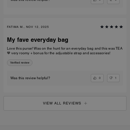
FATIMA M., NOV 12, 2025
My fave everyday bag
Love this purse! Was on the hunt for an everyday bag and this was TEA
🤎 very roomy + bonus for the adjustable strap and accessories!
Verified review
0
1
Was this review helpful?
VIEW ALL REVIEWS