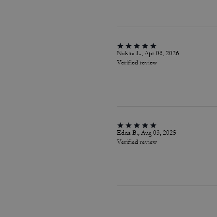
Nakita L., Apr 06, 2026
Verified review
Edna B., Aug 03, 2025
Verified review