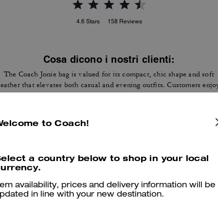
4.6
Stars
158
Reviews
Cosa dicono i nostri clienti:
The Coach Jonie bag is valued for its compact, chic shape and soft
leather that elevates both casual and evening outfits. Customers enjo
its versatility with a detachable crossbody strap and top handle carry
the buttery leather feel, and room for essentials like cards, keys, lip
gloss, and small earbuds. A few customers note it runs small and won'
Welcome to Coach!
fit most phones, yet many still value its style and quality as a reliable
mini accessory.
Questo riepilogo è generato dall’IA sulla base delle recensioni dei clienti.
elect a country below to shop in your local
urrency.
er maggiori informazioni su come verifichiamo le nostre recensioni, leggi di più
qu
tem availability, prices and delivery information will be
pdated in line with your new destination.