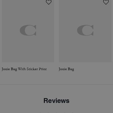
Jonie Bag With Sticker Print
Jonie Bag
Reviews