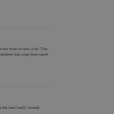
o not want to carry a lot .You
e rainbow link strap from coach
’s the one I really wanted