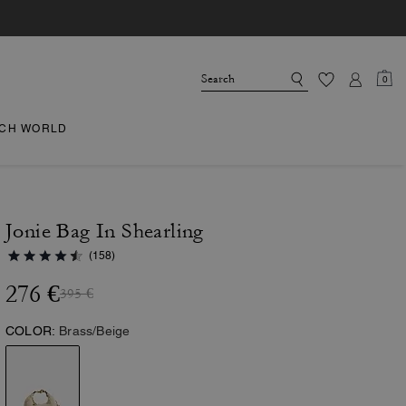
0
CH WORLD
Jonie Bag In Shearling
(158)
276 €
395 €
COLOR:
Brass/Beige