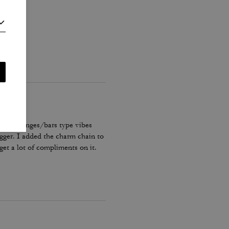
nner, lounges/bars type vibes
bigger. I added the charm chain to
get a lot of compliments on it.