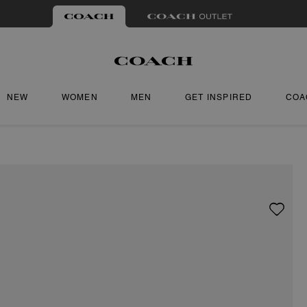
NEW
WOMEN
MEN
GET INSPIRED
COA