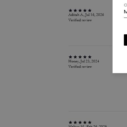
C
M
Adiitah A., Jul 16, 2026
Verified review
Honey, Jul 23, 2024
Verified review
Melissa M., Feb 26, 2025