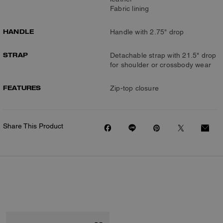
Fabric lining
HANDLE
Handle with 2.75" drop
STRAP
Detachable strap with 21.5" drop
for shoulder or crossbody wear
FEATURES
Zip-top closure
Share This Product