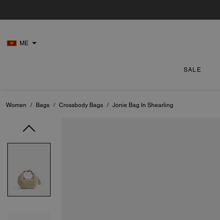
ME
SALE
Women
/
Bags
/
Crossbody Bags
/
Jonie Bag In Shearling