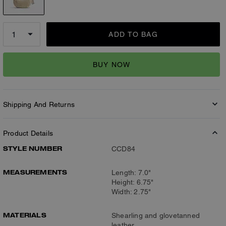
ADD TO BAG
BUY NOW
Shipping And Returns
Product Details
STYLE NUMBER
CCD84
MEASUREMENTS
Length: 7.0"
Height: 6.75"
Width: 2.75"
MATERIALS
Shearling and glovetanned
leather