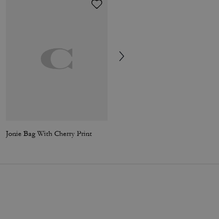
Jonie Bag With Cherry Print
Coach | Brain Dead Waverly Bag With Patches