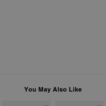
You May Also Like