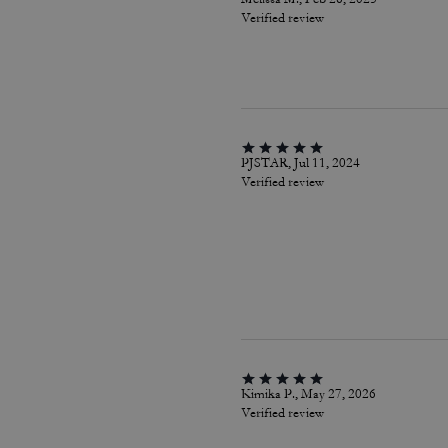
Verified review
PJSTAR, Jul 11, 2024
Verified review
Kimika P., May 27, 2026
Verified review