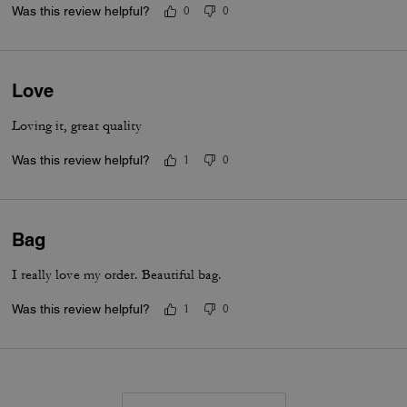
Was this review helpful?
0
0
Love
Loving it, great quality
Was this review helpful?
1
0
Bag
I really love my order. Beautiful bag.
Was this review helpful?
1
0