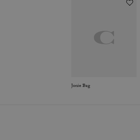
Jonie Bag