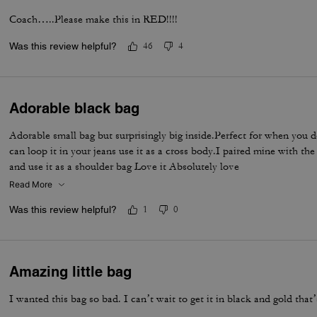
Coach…..Please make this in RED!!!!
Was this review helpful?
46
4
Adorable black bag
Adorable small bag but surprisingly big inside.Perfect for when you d
can loop it in your jeans use it as a cross body.I paired mine with th
and use it as a shoulder bag Love it Absolutely love
Read More
Was this review helpful?
1
0
Amazing little bag
I wanted this bag so bad. I can’t wait to get it in black and gold that