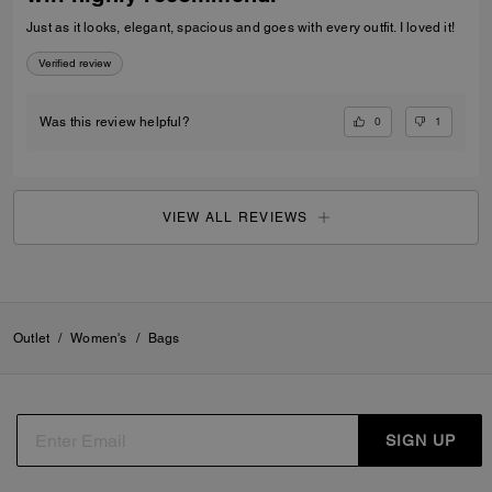
Just as it looks, elegant, spacious and goes with every outfit. I loved it!
Verified review
0
1
Was this review helpful?
VIEW ALL REVIEWS
Outlet
/
Women's
/
Bags
SIGN UP