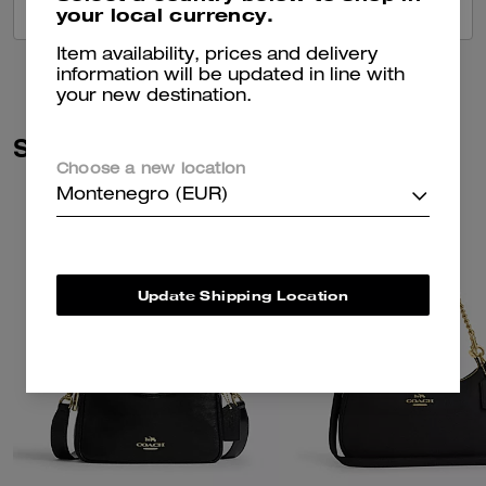
your local currency.
VIEW ALL REVIEWS
Item availability, prices and delivery
information will be updated in line with
your new destination.
Similar Styles
Choose a new location
Montenegro (EUR)
Update Shipping Location