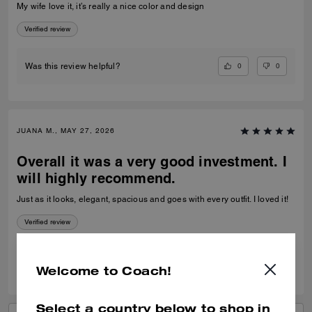
My wife love it, it’s really a nice color and design
Verified review
0
0
Was this review helpful?
JUANA M., MAY 27, 2026
Overall it was a very good investment. I
will highly recommend.
Just as it looks, elegant, spacious and goes with every outfit. I loved it!
Verified review
0
1
Was this review helpful?
Welcome to Coach!
Select a country below to shop in