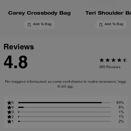
Carey Crossbody Bag
Teri Shoulder B
Add To Bag
Add To Bag
Reviews
4.8
385
Reviews
Per maggiori informazioni su come verifichiamo le nostre recensioni, leggi
di più
qui
.
5
90%
4
6%
3
1%
2
1%
1
2%