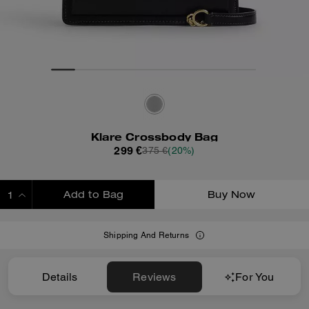
Klare Crossbody Bag
299 €
375 €
(20%)
Add to Bag
Buy Now
ADDING TO BAG
Shipping And Returns
Details
Reviews
For You