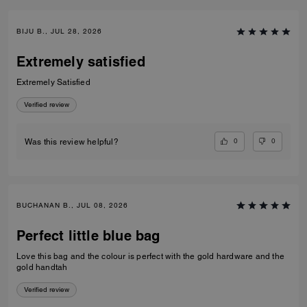
BIJU B., JUL 28, 2026
Extremely satisfied
Extremely Satisfied
Verified review
0
0
Was this review helpful?
BUCHANAN B., JUL 08, 2026
Perfect little blue bag
Love this bag and the colour is perfect with the gold hardware and the
gold handtah
Verified review