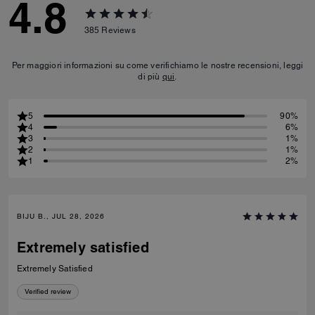
4.8
385
Reviews
Per maggiori informazioni su come verifichiamo le nostre recensioni, leggi
di più
qui
.
5
90%
4
6%
3
1%
2
1%
1
2%
BIJU B., JUL 28, 2026
Extremely satisfied
Extremely Satisfied
Verified review