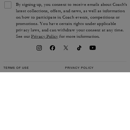
By signing up, you consent to receive emails about Coach's
latest collections, offers, and news, as well as information
on how to participate in Coach events, competitions or
promotions. You have certain rights under applicable
privacy laws, and can withdraw your consent at any time.
See our
Privacy Policy
for more information.
TERMS OF USE
PRIVACY POLICY
CA TRANSPARENCY & UK
MANAGE COOKIES
MODERN SLAVERY ACT
BRAND PROTECTION
ACCESSIBILITY
CUSTOMER CARE
SECTION 172 STATEMENT
FEEDBACK
SITE MAP
©2026 COACH IP HOLDINGS LLC. COACH, COACH SIGNATURE C DESIGN,
COACH & TAG DESIGN, COACH HORSE & CARRIAGE DESIGN ARE