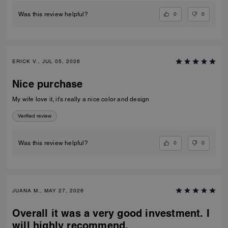
0
0
Was this review helpful?
ERICK V., JUL 05, 2026
Nice purchase
My wife love it, it’s really a nice color and design
Verified review
0
0
Was this review helpful?
JUANA M., MAY 27, 2026
Overall it was a very good investment. I
will highly recommend.