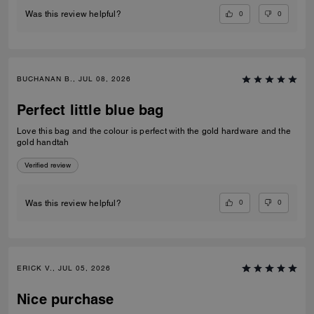
0
0
Was this review helpful?
BUCHANAN B., JUL 08, 2026
Perfect little blue bag
Love this bag and the colour is perfect with the gold hardware and the
gold handtah
Verified review
0
0
Was this review helpful?
ERICK V., JUL 05, 2026
Nice purchase