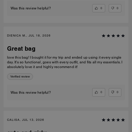
0
0
Was this review helpful?
DIENICA M., JUL 18, 2026
Great bag
love this bag! I bought it for my trip and ended up using it every single
day. It’s so functional, goes with every outfit, and fits all my essentials. I
absolutely love it and highly recommend it!
Verified review
0
0
Was this review helpful?
CALISA, JUL 13, 2026