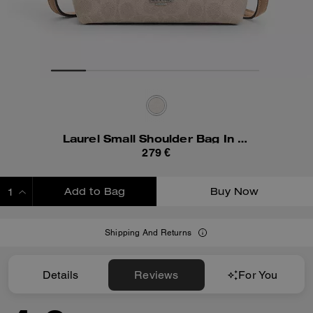
Laurel Small Shoulder Bag In Signature Canvas
279 €
Add to Bag
Buy Now
ADDING TO BAG
Shipping And Returns
Details
Reviews
For You