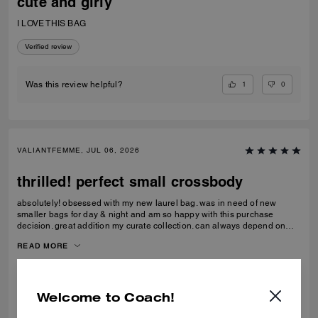
cute and girly
I LOVE THIS BAG
Verified review
1
0
Was this review helpful?
VALIANTFEMME, JUL 06, 2026
thrilled! perfect small crossbody
absolutely! obsessed with my new laurel bag. was in need of new
smaller bags for day & night and am so happy with this purchase
decision. great addition my curate collection. can always depend on
Coach to do basic right; this one is going to age well.
READ MORE
Verified review
Welcome to Coach!
0
0
Was this review helpful?