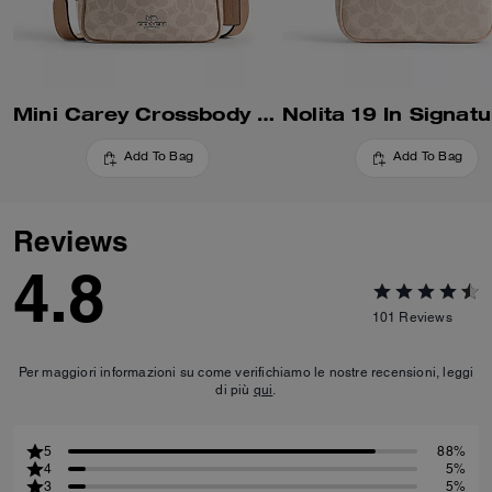
Mini Carey Crossbody Bag In Signature Canvas
Add To Bag
Add To Bag
Reviews
4.8
101
Reviews
Per maggiori informazioni su come verifichiamo le nostre recensioni, leggi
di più
qui
.
5
88%
4
5%
3
5%