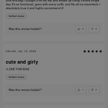
love this bag! I bought it for my trip and ended up using it every single
day. It’s so functional, goes with every outfit, and fits all my essentials. I
absolutely love it and highly recommend it!
Verified review
0
0
Was this review helpful?
CALISA, JUL 13, 2026
cute and girly
I LOVE THIS BAG
Verified review
1
0
Was this review helpful?