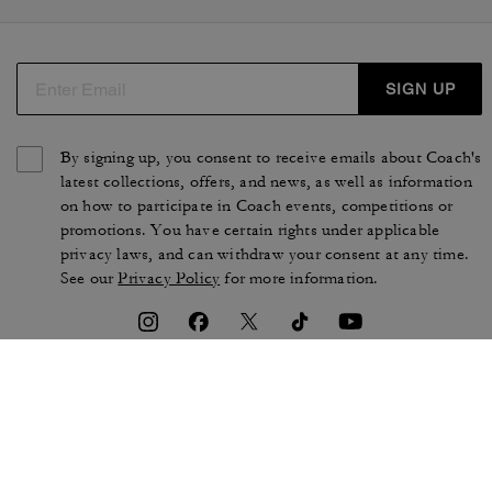
SIGN UP
By signing up, you consent to receive emails about Coach's
latest collections, offers, and news, as well as information
on how to participate in Coach events, competitions or
promotions. You have certain rights under applicable
privacy laws, and can withdraw your consent at any time.
See our
Privacy Policy
for more information.
TERMS OF USE
PRIVACY POLICY
CA TRANSPARENCY & UK
MANAGE COOKIES
MODERN SLAVERY ACT
BRAND PROTECTION
ACCESSIBILITY