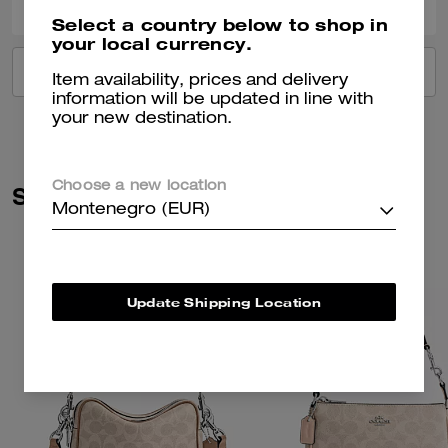
Select a country below to shop in
your local currency.
VIEW ALL REVIEWS
Item availability, prices and delivery
information will be updated in line with
your new destination.
Choose a new location
Similar Styles
Montenegro (EUR)
Update Shipping Location