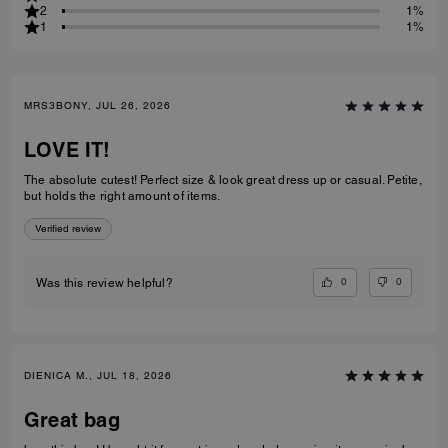
2
1%
1
1%
MRS3BONY, JUL 26, 2026
LOVE IT!
The absolute cutest! Perfect size & look great dress up or casual. Petite,
but holds the right amount of items.
Verified review
0
0
Was this review helpful?
DIENICA M., JUL 18, 2026
Great bag