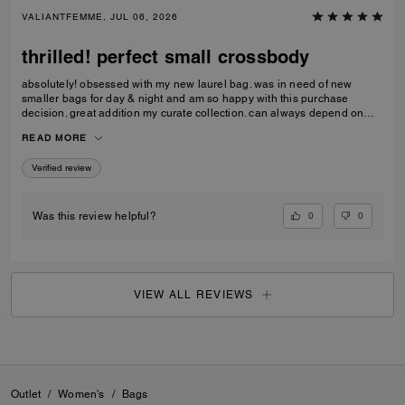
VALIANTFEMME, JUL 06, 2026
thrilled! perfect small crossbody
absolutely! obsessed with my new laurel bag. was in need of new
smaller bags for day & night and am so happy with this purchase
decision. great addition my curate collection. can always depend on
Coach to do basic right; this one is going to age well.
READ MORE
Verified review
0
0
Was this review helpful?
VIEW ALL REVIEWS
Outlet
/
Women's
/
Bags