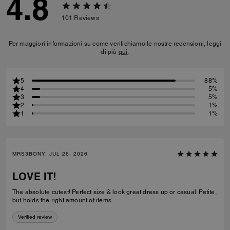
4.8
101
Reviews
Per maggiori informazioni su come verifichiamo le nostre recensioni, leggi
di più
qui
.
5
88%
4
5%
3
5%
2
1%
1
1%
MRS3BONY, JUL 26, 2026
LOVE IT!
The absolute cutest! Perfect size & look great dress up or casual. Petite,
but holds the right amount of items.
Verified review