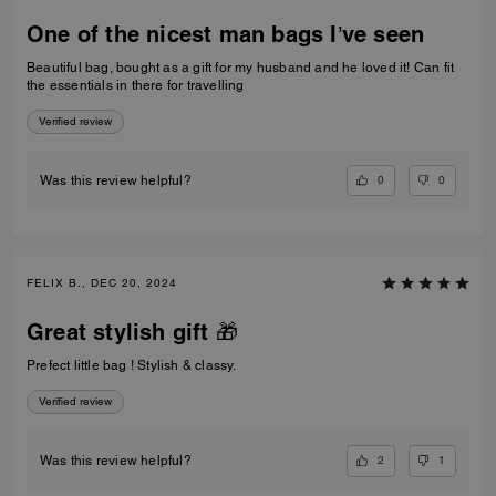
One of the nicest man bags I’ve seen
Beautiful bag, bought as a gift for my husband and he loved it! Can fit
the essentials in there for travelling
Verified review
0
0
Was this review helpful?
FELIX B., DEC 20, 2024
Great stylish gift 🎁
Prefect little bag ! Stylish & classy.
Verified review
2
1
Was this review helpful?