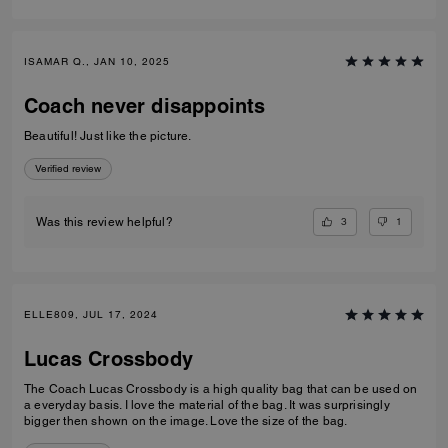
ISAMAR Q., JAN 10, 2025
Coach never disappoints
Beautiful! Just like the picture.
Verified review
3
1
Was this review helpful?
ELLE809, JUL 17, 2024
Lucas Crossbody
The Coach Lucas Crossbody is a high quality bag that can be used on
a everyday basis. I love the material of the bag. It was surprisingly
bigger then shown on the image. Love the size of the bag.