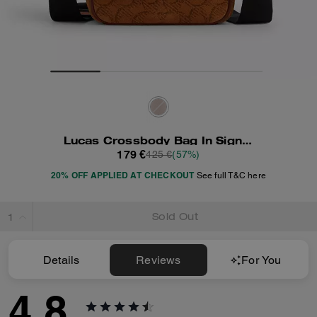
Lucas Crossbody Bag In Signature Suede
179 €
425 €
(57%)
20% OFF APPLIED AT CHECKOUT
See full T&C here
Sold Out
Details
Reviews
For You
4.8