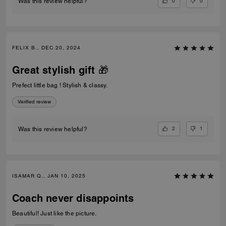
0
0
Was this review helpful?
FELIX B., DEC 20, 2024
Great stylish gift 🎁
Prefect little bag ! Stylish & classy.
Verified review
2
1
Was this review helpful?
ISAMAR Q., JAN 10, 2025
Coach never disappoints
Beautiful! Just like the picture.