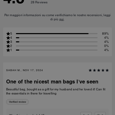
28
Reviews
Per maggiori informazioni su come verifichiamo le nostre recensioni, leggi
di più
qui
.
5
89%
4
4%
3
4%
2
0%
1
4%
SABAH M., NOV 17, 2024
One of the nicest man bags I’ve seen
Beautiful bag, bought as a gift for my husband and he loved it! Can fit
the essentials in there for travelling
Verified review