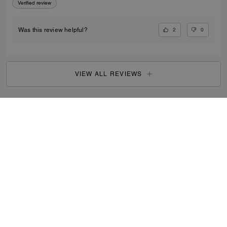
Verified review
2
0
Was this review helpful?
VIEW ALL REVIEWS
Outlet
/
Men's
/
Bags
...
SIGN UP
By signing up, you consent to receive emails about Coach's
latest collections, offers, and news, as well as information