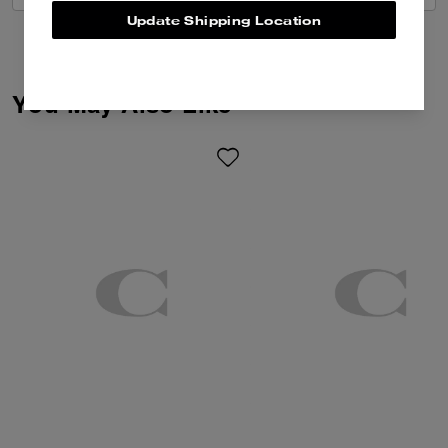
Update Shipping Location
You May Also Like