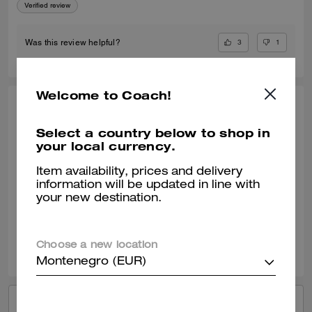
Verified review
3
1
Was this review helpful?
Welcome to Coach!
ELLE809, JUL 17, 2024
Select a country below to shop in
Lucas Crossbody
your local currency.
The Coach Lucas Crossbody is a high quality bag that can be used on
a everyday basis. I love the material of the bag. It was surprisingly
Item availability, prices and delivery
bigger then shown on the image. Love the size of the bag.
information will be updated in line with
your new destination.
Verified review
2
0
Was this review helpful?
Choose a new location
Montenegro (EUR)
VIEW ALL REVIEWS