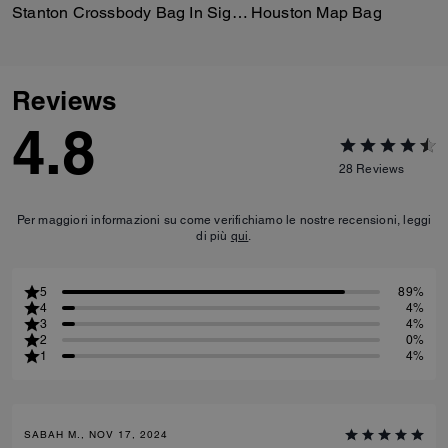
Stanton Crossbody Bag In Signature Jacquard
Houston Map Bag
Reviews
4.8
28
Reviews
Per maggiori informazioni su come verifichiamo le nostre recensioni, leggi
di più
qui
.
5
89%
4
4%
3
4%
2
0%
1
4%
SABAH M., NOV 17, 2024