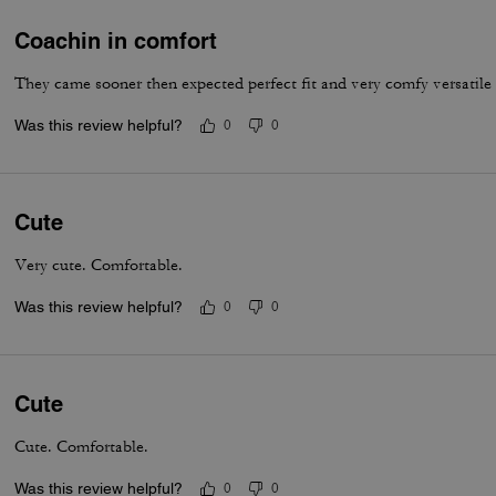
Coachin in comfort
They came sooner then expected perfect fit and very comfy versatile
Was this review helpful?
0
0
Cute
Very cute. Comfortable.
Was this review helpful?
0
0
Cute
Cute. Comfortable.
Was this review helpful?
0
0