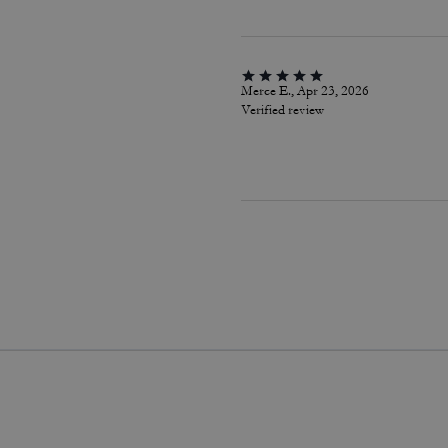
Merce E., Apr 23, 2026
Verified review