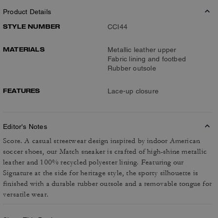
Product Details
STYLE NUMBER
CCI44
MATERIALS
Metallic leather upper
Fabric lining and footbed
Rubber outsole
FEATURES
Lace-up closure
Editor's Notes
Score. A casual streetwear design inspired by indoor American
soccer shoes, our Match sneaker is crafted of high-shine metallic
leather and 100% recycled polyester lining. Featuring our
Signature at the side for heritage style, the sporty silhouette is
finished with a durable rubber outsole and a removable tongue for
versatile wear.