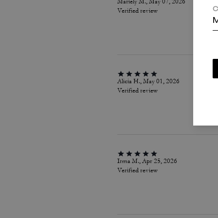
Mariely M., May 07, 2026
C
Verified review
M
Alicia H., May 01, 2026
Verified review
Irma M., Apr 25, 2026
Verified review