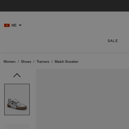
ME
SALE
Women
/
Shoes
/
Trainers
/
Match Sneaker