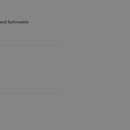
 and fashionable