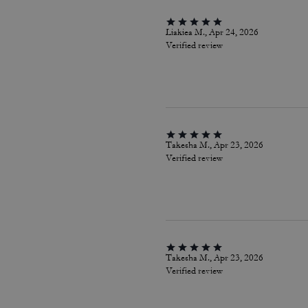
Liakiea M., Apr 24, 2026
Verified review
Takesha M., Apr 23, 2026
Verified review
Takesha M., Apr 23, 2026
Verified review