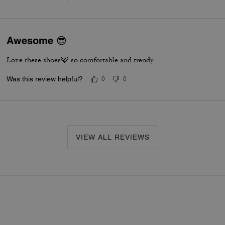
Awesome 😎
Love these shoes🩷 so comfortable and trendy
Was this review helpful?
0
0
VIEW ALL REVIEWS