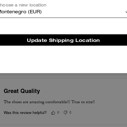
hoose a new location
Beautiful Confortable and pretty
ontenegro (EUR)
Was this review helpful?
0
0
Update Shipping Location
Love these sneakers
Love these sneakers. Very sleek, comfortable and stylish. Can’t wait
Was this review helpful?
0
0
Great Quality
The shoes are amazing comfortable!!! True to size!!
Was this review helpful?
0
0