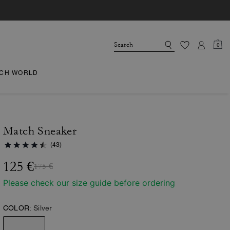
0
CH WORLD
Match Sneaker
(43)
125 €
175 €
Please check our size guide before ordering
COLOR:
Silver