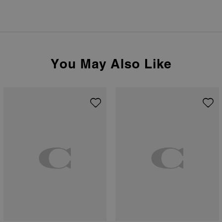
You May Also Like