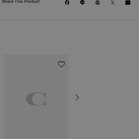
Share This Product