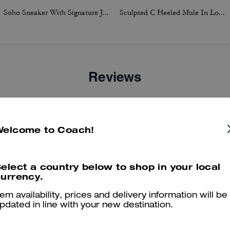
Soho Sneaker With Signature Jacquard Canvas
Sculpted C Heeled Mule In Loved Denim
Reviews
4.9
Stars
43
Reviews
Welcome to Coach!
elect a country below to shop in your local
er maggiori informazioni su come verifichiamo le nostre recensioni, leggi di più
qu
urrency.
tem availability, prices and delivery information will be
pdated in line with your new destination.
Perfect