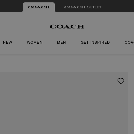
NEW
WOMEN
MEN
GET INSPIRED
COA