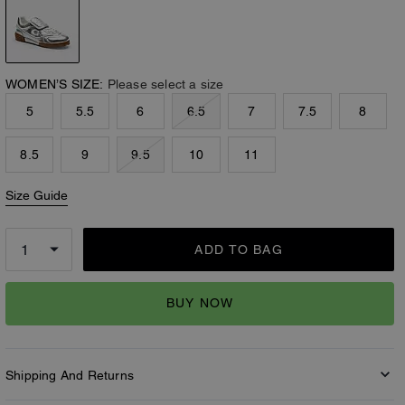
WOMEN’S SIZE:
Please select a size
5
5.5
6
6.5
7
7.5
8
8.5
9
9.5
10
11
Size Guide
ADD TO BAG
BUY NOW
Shipping And Returns