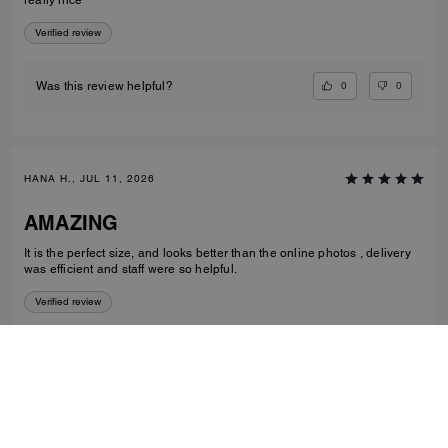
Verified review
0
0
Was this review helpful?
HANA H., JUL 11, 2026
AMAZING
It is the perfect size, and looks better than the online photos , delivery
was efficient and staff were so helpful.
Verified review
1
0
Was this review helpful?
VIEW ALL REVIEWS