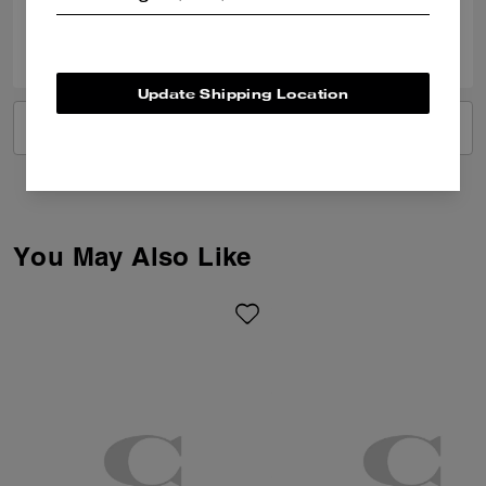
1
0
Was this review helpful?
Update Shipping Location
VIEW ALL REVIEWS
You May Also Like