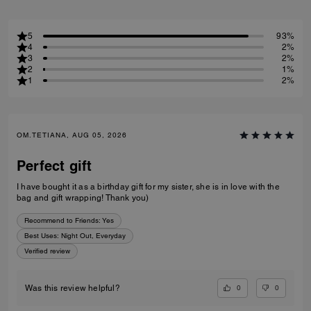
5
93%
4
2%
3
2%
2
1%
1
2%
OM.TETIANA, AUG 05, 2026
Perfect gift
I have bought it as a birthday gift for my sister, she is in love with the
bag and gift wrapping! Thank you)
Recommend to Friends:
Yes
Best Uses
:
Night Out, Everyday
Verified review
0
0
Was this review helpful?