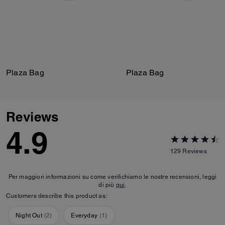
Plaza Bag
Plaza Bag
Reviews
4.9
129
Reviews
Per maggiori informazioni su come verifichiamo le nostre recensioni, leggi
di più
qui
.
Customers describe this product as:
Night Out
(
2
)
Everyday
(
1
)