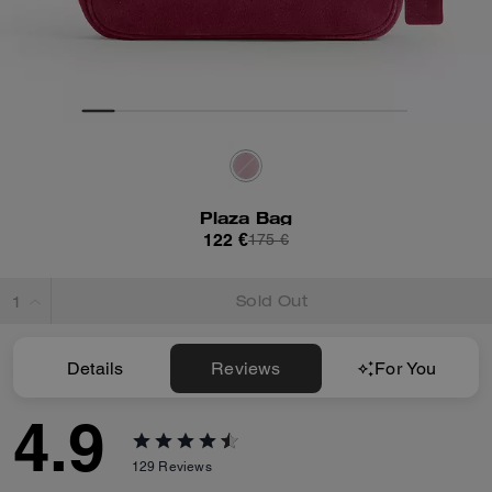
Plaza Bag
122 €
175 €
Sold Out
Details
Reviews
For You
4.9
129
Reviews