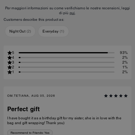
Per maggiori informazioni su come verifichiamo le nostre recensioni, leggi
di più
qui
.
Customers describe this product as:
Night Out
(
2
)
Everyday
(
1
)
5
93%
4
2%
3
2%
2
1%
1
2%
OM.TETIANA, AUG 05, 2026
Perfect gift
I have bought it as a birthday gift for my sister, she is in love with the
bag and gift wrapping! Thank you)
Recommend to Friends:
Yes