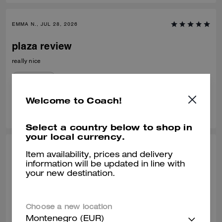
EMMA N., JUL 28, 2026
plaza review
really nice
Verified review
Welcome to Coach!
0
0
Was this review helpful?
Select a country below to shop in
your local currency.
HANA H., JUL 11, 2026
Item availability, prices and delivery
information will be updated in line with
AMAZING
your new destination.
It is the perfect size, and looks better than the online photos , delivery
was efficient and staff were so helpful.
Choose a new location
Verified review
Montenegro (EUR)