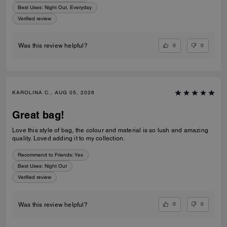
Best Uses
:
Night Out, Everyday
Verified review
0
0
Was this review helpful?
KAROLINA C., AUG 05, 2026
Great bag!
Love this style of bag, the colour and material is so lush and amazing
quality. Loved adding it to my collection.
Recommend to Friends:
Yes
Best Uses
:
Night Out
Verified review
0
0
Was this review helpful?