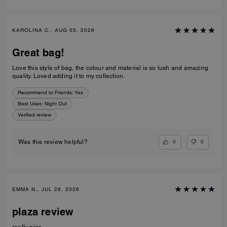
KAROLINA C., AUG 05, 2026
Great bag!
Love this style of bag, the colour and material is so lush and amazing
quality. Loved adding it to my collection.
Recommend to Friends:
Yes
Best Uses
:
Night Out
Verified review
0
0
Was this review helpful?
EMMA N., JUL 28, 2026
plaza review
really nice