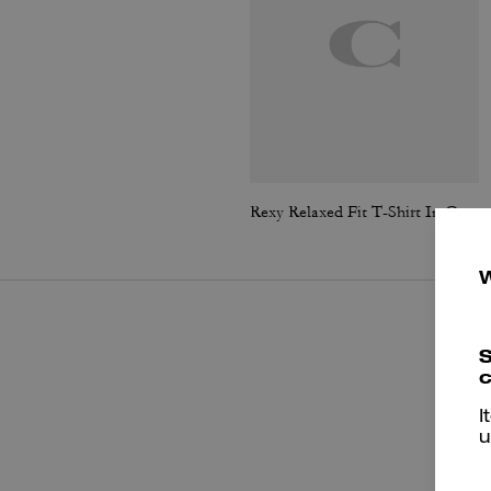
Rexy Relaxed Fit T-Shirt In Organic Cotton
S
c
I
u