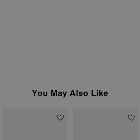
You May Also Like