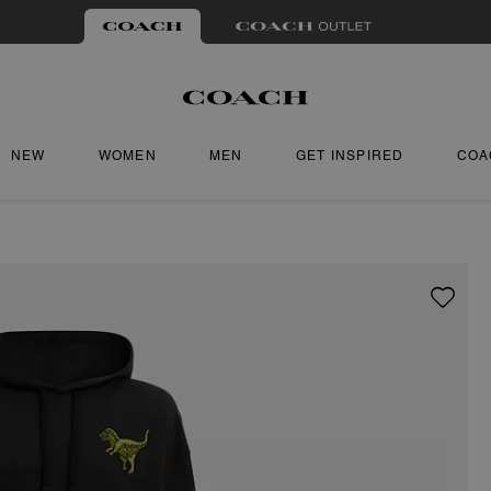
NEW
WOMEN
MEN
GET INSPIRED
COA