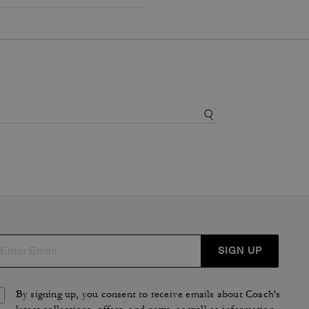
SIGN UP
By signing up, you consent to receive emails about Coach's