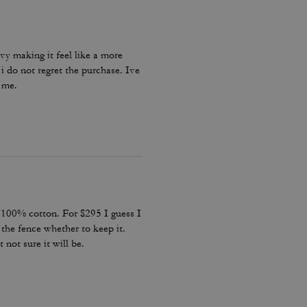
eavy making it feel like a more
i do not regret the purchase. Ive
n me.
s 100% cotton. For $295 I guess I
the fence whether to keep it.
 not sure it will be.