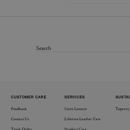
CUSTOMER CARE
SERVICES
SUSTAI
Feedback
Store Locator
Tapestry
Contact Us
Lifetime Leather Care
Track Order
Product Care