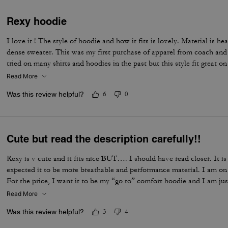
Rexy hoodie
I love it ! The style of hoodie and how it fits is lovely. Material is h
dense sweater. This was my first purchase of apparel from coach and 
tried on many shirts and hoodies in the past but this style fit great o
Read More
Was this review helpful?
6
0
Cute but read the description carefully!!
Rexy is v cute and it fits nice BUT…. I should have read closer. It i
expected it to be more breathable and performance material. I am on 
For the price, I want it to be my “go to” comfort hoodie and I am just
Read More
Was this review helpful?
3
4