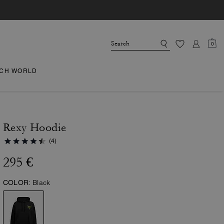
0
CH WORLD
Rexy Hoodie
(4)
295 €
COLOR:
Black