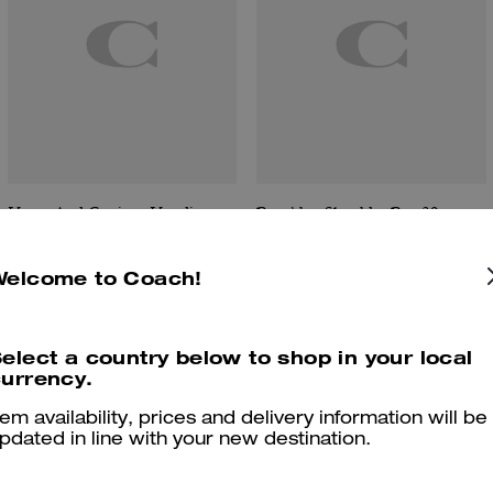
Horse And Carriage Hoodie
Brooklyn Shoulder Bag 39
Welcome to Coach!
Reviews
elect a country below to shop in your local
urrency.
tem availability, prices and delivery information will be
pdated in line with your new destination.
4.5
Stars
4
Reviews