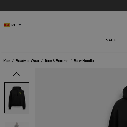
ME
SALE
Men
/
Ready-to-Wear
/
Tops & Bottoms
/
Rexy Hoodie