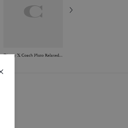
Disney X Coach Pluto Relaxed T-Shirt
Essential T-Shirt