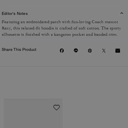
Editor's Notes
Featuring an embroidered patch with fun-loving Coach mascot
Rexy, this relaxed-fit hoodie is crafted of soft cotton. The sporty
silhouette is finished with a kangaroo pocket and banded trim.
Share This Product