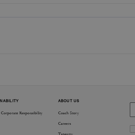
NABILITY
ABOUT US
 Corporate Responsibility
Coach Story
Careers
Tapestry