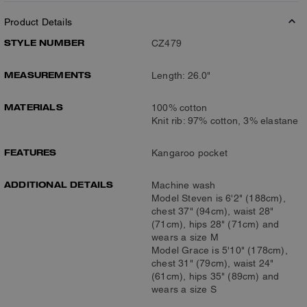
Product Details
STYLE NUMBER
CZ479
MEASUREMENTS
Length: 26.0"
MATERIALS
100% cotton
Knit rib: 97% cotton, 3% elastane
FEATURES
Kangaroo pocket
ADDITIONAL DETAILS
Machine wash
Model Steven is 6'2" (188cm),
chest 37" (94cm), waist 28"
(71cm), hips 28" (71cm) and
wears a size M
Model Grace is 5'10" (178cm),
chest 31" (79cm), waist 24"
(61cm), hips 35" (89cm) and
wears a size S