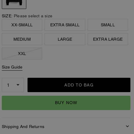
SIZE:
Please select a size
XX-SMALL
EXTRA SMALL
SMALL
MEDIUM
LARGE
EXTRA LARGE
XXL
Size Guide
ADD TO BAG
BUY NOW
Shipping And Returns