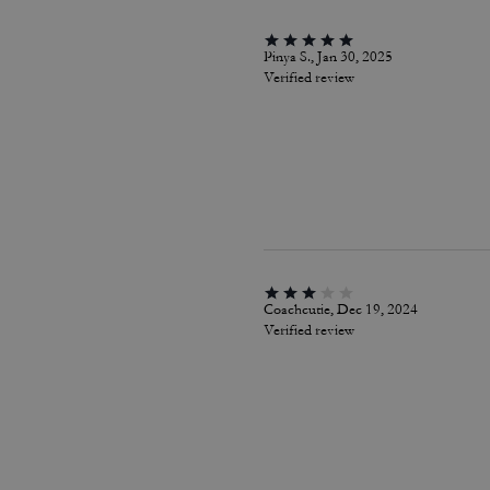
Pinya S., Jan 30, 2025
Verified review
Coachcutie, Dec 19, 2024
Verified review