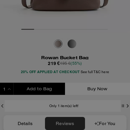
Rowan Bucket Bag
219 €
495 €
(55%)
20% OFF APPLIED AT CHECKOUT
See full T&C here
Add to Bag
Buy Now
ADDING TO BAG
Only 1 item(s) left!
Details
Reviews
For You