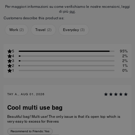
Per maggiori informazioni su come verifichiamo le nostre recensioni, leggi
di più
qui
.
Customers describe this product as:
Work
(
2
)
Travel
(
2
)
Everyday
(
3
)
5
95%
4
2%
3
2%
2
1%
1
0%
TAY A., AUG 01, 2026
Cool multi use bag
Beautiful bag! Multi use! The only issue is that it’s open top which is
very easy to excess for thieves
Recommend to Friends:
Yes