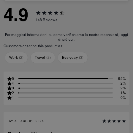
4.9
148
Reviews
Per maggiori informazioni su come verifichiamo le nostre recensioni, leggi
di più
qui
.
Customers describe this product as:
Work
(
2
)
Travel
(
2
)
Everyday
(
3
)
5
95%
4
2%
3
2%
2
1%
1
0%
TAY A., AUG 01, 2026