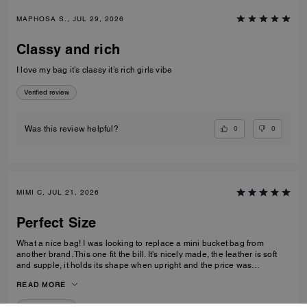
MAPHOSA S., JUL 29, 2026
Classy and rich
I love my bag it’s classy it’s rich girls vibe
Verified review
0
0
Was this review helpful?
MIMI C, JUL 21, 2026
Perfect Size
What a nice bag! I was looking to replace a mini bucket bag from
another brand. This one fit the bill. It's nicely made, the leather is soft
and supple, it holds its shape when upright and the price was
reasonable. I like the size of it - its not to small or too big - for those who
READ MORE
don't like to carry big bags - this one holds a lot for its size. I ordered a
chain to wear it as a shoulder bag.
Verified review