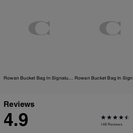
Rowan Bucket Bag In Signature Canvas
Reviews
4.9
148
Reviews