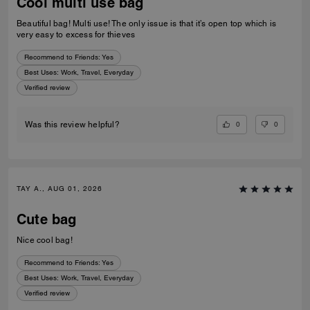
Cool multi use bag
Beautiful bag! Multi use! The only issue is that it’s open top which is
very easy to excess for thieves
Recommend to Friends:
Yes
Best Uses
:
Work, Travel, Everyday
Verified review
0
0
Was this review helpful?
TAY A., AUG 01, 2026
Cute bag
Nice cool bag!
Recommend to Friends:
Yes
Best Uses
:
Work, Travel, Everyday
Verified review