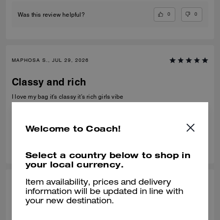
0
0
Was this review helpful?
MAPHOSA S., JUL 29, 2026
Classy and rich
I love my bag it’s classy it’s rich girls vibe
Verified review
Welcome to Coach!
0
0
Was this review helpful?
Select a country below to shop in
your local currency.
Item availability, prices and delivery
MIMI C, JUL 21, 2026
information will be updated in line with
your new destination.
Perfect Size