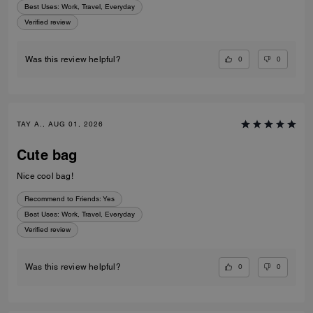
Best Uses
:
Work, Travel, Everyday
Verified review
0
0
Was this review helpful?
TAY A., AUG 01, 2026
Cute bag
Nice cool bag!
Recommend to Friends:
Yes
Best Uses
:
Work, Travel, Everyday
Verified review
0
0
Was this review helpful?