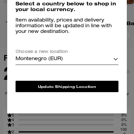
Select a country below to shop in
your local currency.
Item availability, prices and delivery
Tabby Shoulder Bag 26
Tabby Shoulder B
information will be updated in line with
your new destination.
Add To Bag
Add To Bag
Choose a new location
Reviews
Montenegro (EUR)
2.0
1
Reviews
Update Shipping Location
Per maggiori informazioni su come verifichiamo le nostre recensioni, leggi
di più
qui
.
5
0%
4
0%
3
0%
100
2