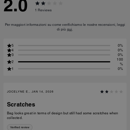
2.0
1
Reviews
Per maggiori informazioni su come verifichiamo le nostre recensioni, leggi
di più
qui
.
5
0%
4
0%
3
0%
100
2
%
1
0%
JOCELYNE E., JAN 14, 2026
Scratches
Bag looks great in terms of design but still had some scratches when
collected.
Verified review