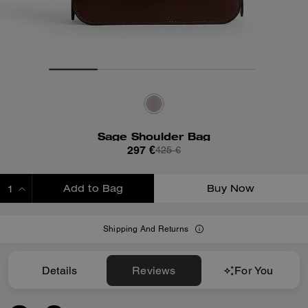
Sage Shoulder Bag
297 €
425 €
Add to Bag
Buy Now
ADDING TO BAG
Shipping And Returns
Details
Reviews
For You