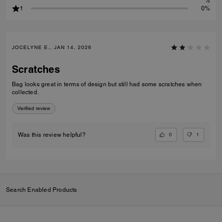
%
1
0%
JOCELYNE E., JAN 14, 2026
Scratches
Bag looks great in terms of design but still had some scratches when
collected.
Verified review
0
1
Was this review helpful?
Search Enabled Products