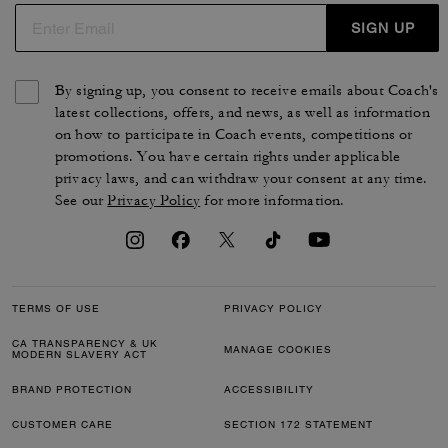
SIGN UP
By signing up, you consent to receive emails about Coach's
latest collections, offers, and news, as well as information
on how to participate in Coach events, competitions or
promotions. You have certain rights under applicable
privacy laws, and can withdraw your consent at any time.
See our
Privacy Policy
for more information.
TERMS OF USE
PRIVACY POLICY
CA TRANSPARENCY & UK
MANAGE COOKIES
MODERN SLAVERY ACT
BRAND PROTECTION
ACCESSIBILITY
CUSTOMER CARE
SECTION 172 STATEMENT