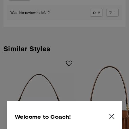
0
1
Was this review helpful?
Similar Styles
Welcome to Coach!