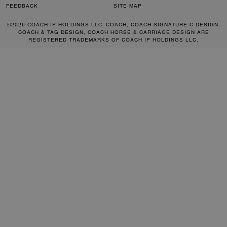
FEEDBACK
SITE MAP
©2026 COACH IP HOLDINGS LLC. COACH, COACH SIGNATURE C DESIGN,
COACH & TAG DESIGN, COACH HORSE & CARRIAGE DESIGN ARE
REGISTERED TRADEMARKS OF COACH IP HOLDINGS LLC.