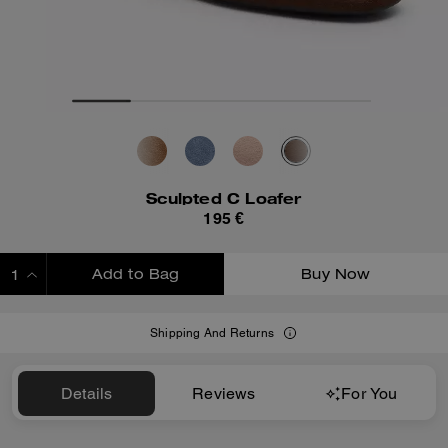
Sculpted C Loafer
195 €
Add to Bag
Buy Now
ADDING TO BAG
Shipping And Returns
Details
Reviews
For You