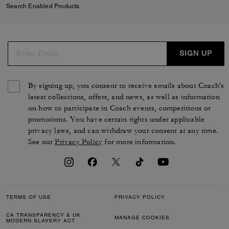
Search Enabled Products
SIGN UP
By signing up, you consent to receive emails about Coach's
latest collections, offers, and news, as well as information
on how to participate in Coach events, competitions or
promotions. You have certain rights under applicable
privacy laws, and can withdraw your consent at any time.
See our
Privacy Policy
for more information.
TERMS OF USE
PRIVACY POLICY
CA TRANSPARENCY & UK
MANAGE COOKIES
MODERN SLAVERY ACT