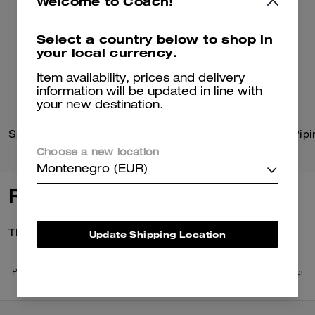
Welcome to Coach!
Select a country below to shop in
your local currency.
Item availability, prices and delivery
information will be updated in line with
your new destination.
Sprint Backpack
Trench With Signature Pipi
Choose a new location
Montenegro (EUR)
Reviews
There are no reviews yet.
Update Shipping Location
Per maggiori informazioni su come verifichiamo le nostre recensioni, leggi
di più
qui
.