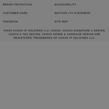
BRAND PROTECTION
ACCESSIBILITY
CUSTOMER CARE
SECTION 172 STATEMENT
FEEDBACK
SITE MAP
©2026 COACH IP HOLDINGS LLC. COACH, COACH SIGNATURE C DESIGN,
COACH & TAG DESIGN, COACH HORSE & CARRIAGE DESIGN ARE
REGISTERED TRADEMARKS OF COACH IP HOLDINGS LLC.