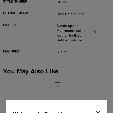
STYLE NUMBER
CCC82
MEASUREMENTS
Heel Height: 0.5"
MATERIALS
Suede upper
Man-made leather lining,
leather footbed
Rubber outsole
FEATURES
Slip on
You May Also Like