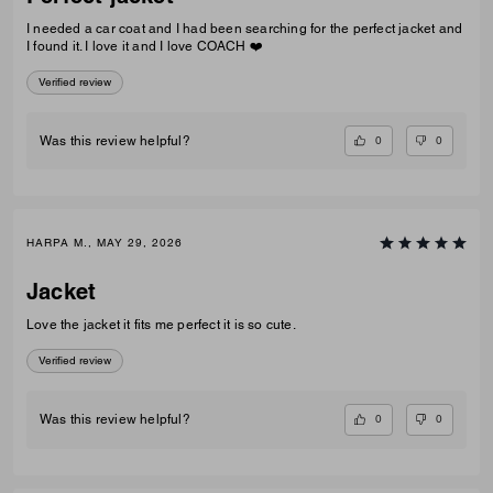
I needed a car coat and I had been searching for the perfect jacket and
I found it. I love it and I love COACH ❤️
Verified review
0
0
Was this review helpful?
HARPA M., MAY 29, 2026
Jacket
Love the jacket it fits me perfect it is so cute.
Verified review
0
0
Was this review helpful?