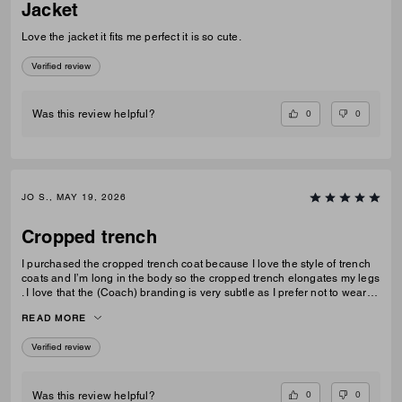
Jacket
Love the jacket it fits me perfect it is so cute.
Verified review
0
0
Was this review helpful?
JO S., MAY 19, 2026
Cropped trench
I purchased the cropped trench coat because I love the style of trench
coats and I’m long in the body so the cropped trench elongates my legs
. I love that the (Coach) branding is very subtle as I prefer not to wear
obvious logos. A lovely jacket which I thought is good value for money
READ MORE
Verified review
0
0
Was this review helpful?