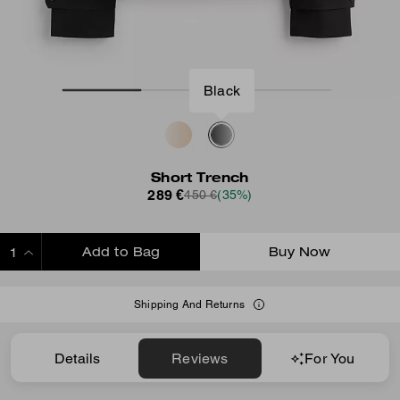
Black
Short Trench
289 €
450 €
(35%)
Add to Bag
Buy Now
ADDING TO BAG
Shipping And Returns
Details
Reviews
For You