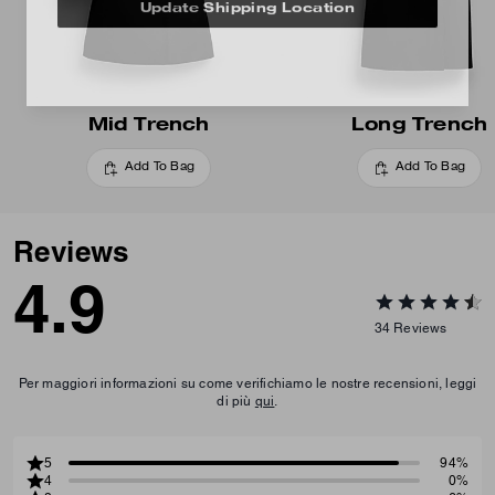
Update Shipping Location
Mid Trench
Long Trench
Add To Bag
Add To Bag
Reviews
4.9
34
Reviews
Per maggiori informazioni su come verifichiamo le nostre recensioni, leggi
di più
qui
.
5
94%
4
0%