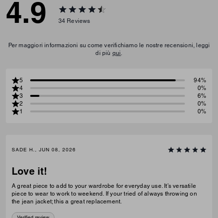
4.9
34
Reviews
Per maggiori informazioni su come verifichiamo le nostre recensioni, leggi
di più
qui
.
5
94%
4
0%
3
6%
2
0%
1
0%
SADE H., JUN 08, 2026
Love it!
A great piece to add to your wardrobe for everyday use. It’s versatile
piece to wear to work to weekend. If your tried of always throwing on
the jean jacket; this a great replacement.
Verified review