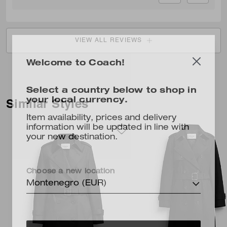
VIEW ALL REVIEWS
Welcome to Coach!
Select a country below to shop in
your local currency.
Similar Styles
Item availability, prices and delivery
information will be updated in line with
your new destination.
Choose a new location
Montenegro (EUR)