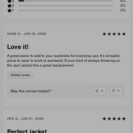
3
6%
2
0%
1
0%
SADE H., JUN 08, 2026
Love it!
A great piece to add to your wardrobe for everyday use. It’s versatile
piece to wear to work to weekend. If your tried of always throwing on
the jean jacket; this a great replacement.
Verified review
0
0
Was this review helpful?
IRIS D., JUN 01, 2026
Perfect jacket