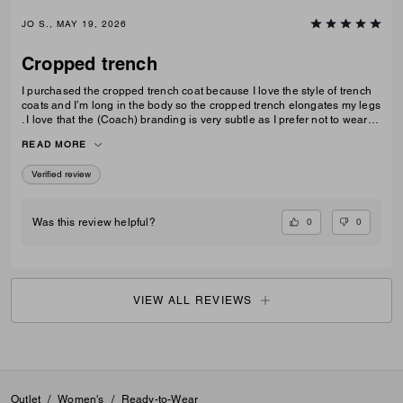
JO S., MAY 19, 2026
Cropped trench
I purchased the cropped trench coat because I love the style of trench
coats and I’m long in the body so the cropped trench elongates my legs
. I love that the (Coach) branding is very subtle as I prefer not to wear
obvious logos. A lovely jacket which I thought is good value for money
READ MORE
Verified review
0
0
Was this review helpful?
VIEW ALL REVIEWS
Outlet
/
Women's
/
Ready-to-Wear