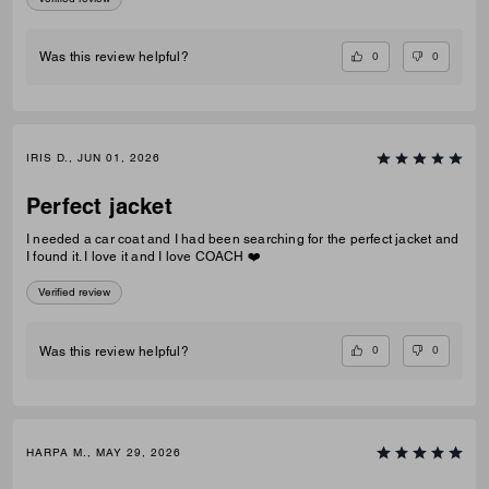
0
0
Was this review helpful?
IRIS D., JUN 01, 2026
Perfect jacket
I needed a car coat and I had been searching for the perfect jacket and
I found it. I love it and I love COACH ❤️
Verified review
0
0
Was this review helpful?
HARPA M., MAY 29, 2026