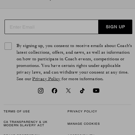
SIGN UP
By signing up, you consent to receive emails about Coach's
latest collections, offers, and news, as well as information
on how to participate in Coach events, competitions or
promotions. You have certain rights under applicable
privacy laws, and can withdraw your consent at any time.
See our
Privacy Policy
for more information.
TERMS OF USE
PRIVACY POLICY
CA TRANSPARENCY & UK
MANAGE COOKIES
MODERN SLAVERY ACT