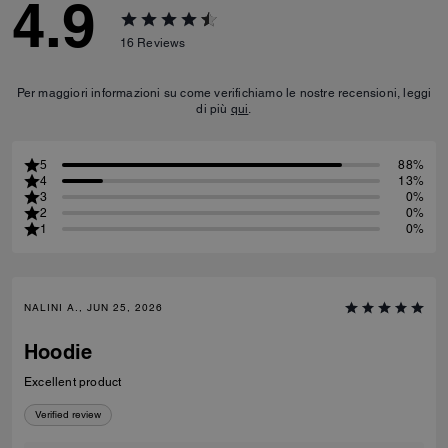
4.9
16
Reviews
Per maggiori informazioni su come verifichiamo le nostre recensioni, leggi
di più
qui
.
5
88%
4
13%
3
0%
2
0%
1
0%
NALINI A., JUN 25, 2026
Hoodie
Excellent product
Verified review