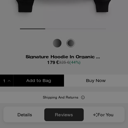
Signature Hoodie In Organic Cotton
179 €
325 €
(44%)
Add to Bag
Buy Now
ADDING TO BAG
Shipping And Returns
Details
Reviews
For You