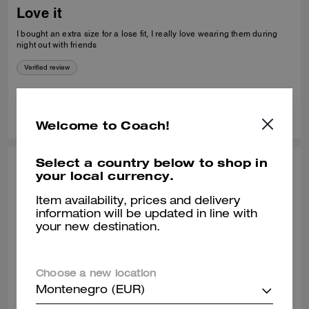
Love it
I bought an extra size for a lose fit, I really love wearing them during
night out with friends
Verified review
0
0
Was this review helpful?
Welcome to Coach!
Select a country below to shop in
COREY H., APR 24, 2026
your local currency.
Nice fit
Item availability, prices and delivery
information will be updated in line with
I was pleasantly surprised that you had my size in your store. I have
your new destination.
had my eye on this sweater for a very long time. It fits great and it looks
great, Home.
Verified review
Choose a new location
Montenegro (EUR)
0
0
Was this review helpful?