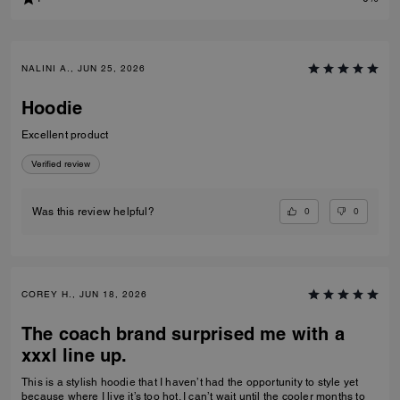
NALINI A., JUN 25, 2026
Hoodie
Excellent product
Verified review
0
0
Was this review helpful?
COREY H., JUN 18, 2026
The coach brand surprised me with a
xxxl line up.
This is a stylish hoodie that I haven’t had the opportunity to style yet
because where I live it’s too hot. I can’t wait until the cooler months to