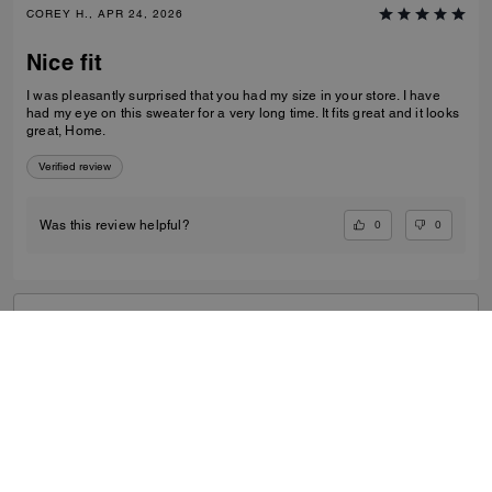
COREY H., APR 24, 2026
Nice fit
I was pleasantly surprised that you had my size in your store. I have
had my eye on this sweater for a very long time. It fits great and it looks
great, Home.
Verified review
0
0
Was this review helpful?
VIEW ALL REVIEWS
Outlet
/
Men's
/
Ready-to-Wear
...