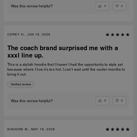
0
0
Was this review helpful?
COREY H., JUN 18, 2026
The coach brand surprised me with a
xxxl line up.
This is a stylish hoodie that I haven’t had the opportunity to style yet
because where I live it’s too hot. I can’t wait until the cooler months to
bring it out.
Verified review
0
0
Was this review helpful?
KISHORE M., MAY 18, 2026