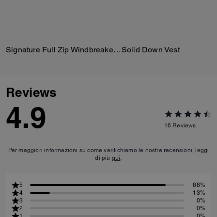
Signature Full Zip Windbreaker In Recycled Polyester
Solid Down Vest
Reviews
4.9
16
Reviews
Per maggiori informazioni su come verifichiamo le nostre recensioni, leggi
di più
qui
.
5
88%
4
13%
3
0%
2
0%
1
0%