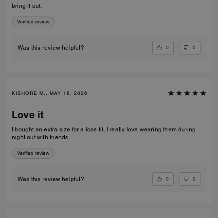
bring it out.
Verified review
0
0
Was this review helpful?
KISHORE M., MAY 18, 2026
Love it
I bought an extra size for a lose fit, I really love wearing them during
night out with friends
Verified review
0
0
Was this review helpful?