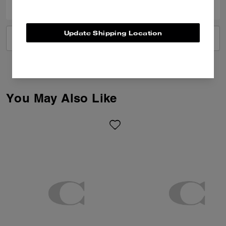
Update Shipping Location
VIEW ALL REVIEWS
You May Also Like