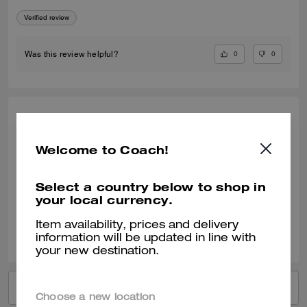
Verified review
0
0
Was this review helpful?
GALINA P., JUL 31, 2025
A great, trendy t-shirt
Welcome to Coach!
A great, trendy t-shirt
Select a country below to shop in
Verified review
your local currency.
Item availability, prices and delivery
0
0
Was this review helpful?
information will be updated in line with
your new destination.
VIEW ALL REVIEWS
Choose a new location