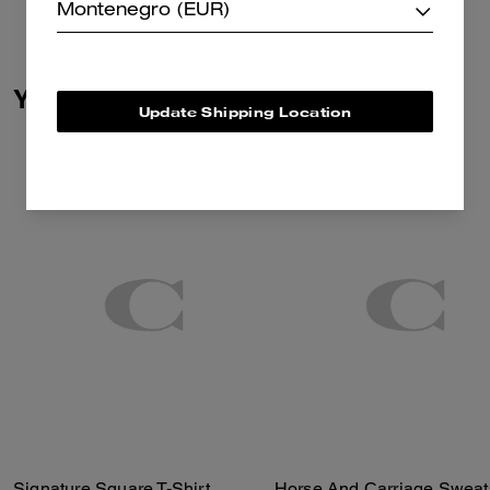
Montenegro (EUR)
You May Also Like
Update Shipping Location
Signature Square T-Shirt
Horse And Carriage Sweats