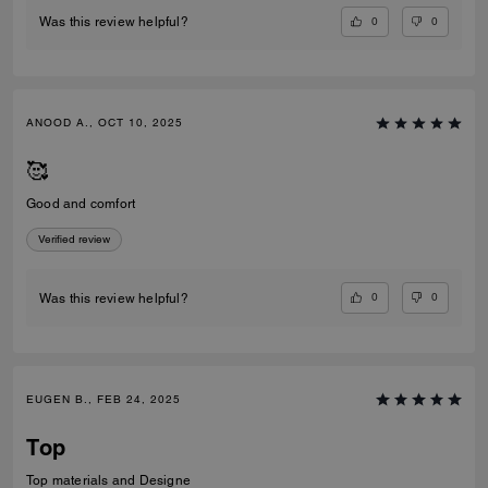
0
0
Was this review helpful?
ANOOD A., OCT 10, 2025
🥰
Good and comfort
Verified review
0
0
Was this review helpful?
EUGEN B., FEB 24, 2025
Top
Top materials and Designe