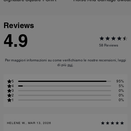
Reviews
4.9
58
Reviews
Per maggiori informazioni su come verifichiamo le nostre recensioni, leggi
di più
qui
.
5
95%
4
5%
3
0%
2
0%
1
0%
HELENE W., MAR 13, 2026