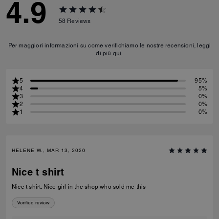
4.9
58
Reviews
Per maggiori informazioni su come verifichiamo le nostre recensioni, leggi
di più
qui
.
5
95%
4
5%
3
0%
2
0%
1
0%
HELENE W., MAR 13, 2026
Nice t shirt
Nice t shirt. Nice girl in the shop who sold me this
Verified review