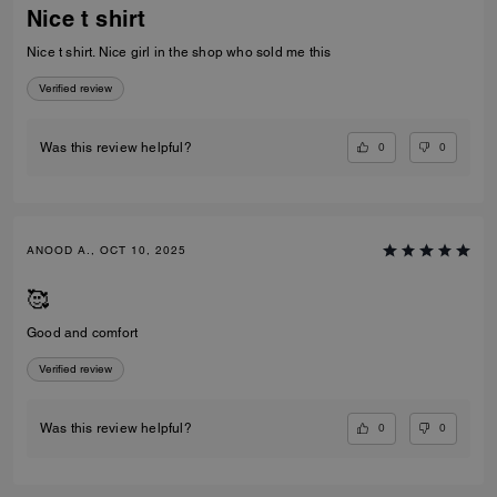
Nice t shirt
Nice t shirt. Nice girl in the shop who sold me this
Verified review
0
0
Was this review helpful?
ANOOD A., OCT 10, 2025
🥰
Good and comfort
Verified review
0
0
Was this review helpful?