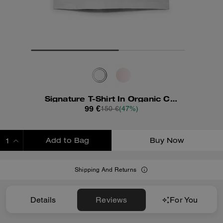
Signature T-Shirt In Organic Cotton
99 €
150 €
(47%)
Add to Bag
Buy Now
ADDING TO BAG
Shipping And Returns
Details
Reviews
For You