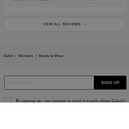
VIEW ALL REVIEWS
Outlet
/
Women's
/
Ready-to-Wear
SIGN UP
By signing up, you consent to receive emails about Coach's
latest collections, offers, and news, as well as information
on how to participate in Coach events, competitions or
promotions. You have certain rights under applicable
privacy laws, and can withdraw your consent at any time.