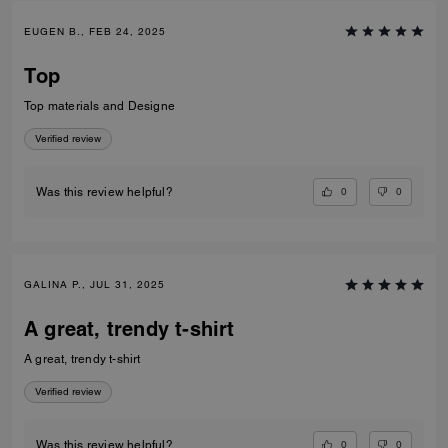
EUGEN B., FEB 24, 2025
Top
Top materials and Designe
Verified review
0
0
Was this review helpful?
GALINA P., JUL 31, 2025
A great, trendy t-shirt
A great, trendy t-shirt
Verified review
0
0
Was this review helpful?