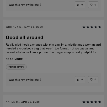
0
0
Was this review helpful?
WHITNEY M., MAY 06, 2026
Good all around
Really glad I took a chance with this bag. Im a middle aged woman and
needed a crossbody bag that wasn’t too formal, not too casual and
carried a bit more than a phone. The longer strap is really helpful for
over coats and jumpers. I used the pouch for my compact and inside
READ MORE
the bag rather than out. Very versatile and well constructed!
Verified review
0
0
Was this review helpful?
KAREN M., APR 02, 2026