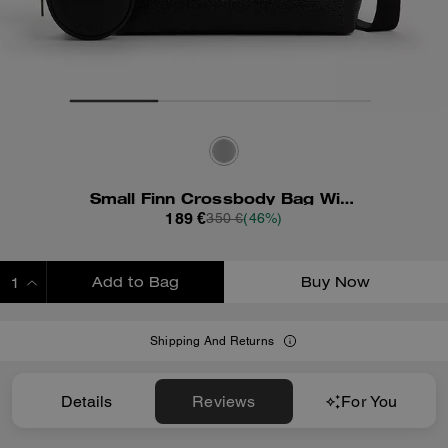
Small Finn Crossbody Bag With Pouch
189 €
350 €
(46%)
Add to Bag
Buy Now
ADDING TO BAG
Shipping And Returns
Details
Reviews
For You