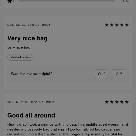
1
0%
DENISE L., JUN 08, 2026
Very nice bag
Very nice bag
Verified review
0
0
Was this review helpful?
WHITNEY M., MAY 06, 2026
Good all around
Really glad I took a chance with this bag. Im a middle aged woman and
needed a crossbody bag that wasn’t too formal, not too casual and
carried a bit more than a phone. The longer strap is really helpful for