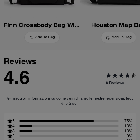
Finn Crossbody Bag With Pockets
Houston Map B
Add To Bag
Add To Bag
Reviews
4.6
8
Reviews
Per maggiori informazioni su come verifichiamo le nostre recensioni, leggi
di più
qui
.
5
75%
4
13%
3
13%
2
0%