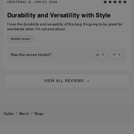
CRISTOBAL G., JAN 03, 2026
Durability and Versatility with Style
I love the durability and versatility of this bag. It’s going to be great for
weekends when I’m out and about.
Verified review
0
0
Was this review helpful?
VIEW ALL REVIEWS
Outlet
/
Men's
/
Bags