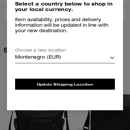
Select a country below to shop in
your local currency.
VIEW ALL REVIEWS
Item availability, prices and delivery
information will be updated in line with
your new destination.
Similar Styles
Choose a new location
Montenegro (EUR)
Update Shipping Location