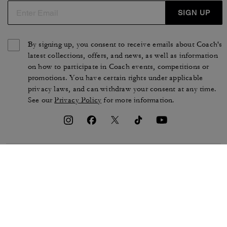
SIGN UP
By signing up, you consent to receive emails about Coach's
latest collections, offers, and news, as well as information
on how to participate in Coach events, competitions or
promotions. You have certain rights under applicable
privacy laws, and can withdraw your consent at any time.
See our
Privacy Policy
for more information.
TERMS OF USE
PRIVACY POLICY
CA TRANSPARENCY & UK
MANAGE COOKIES
MODERN SLAVERY ACT
BRAND PROTECTION
ACCESSIBILITY
CUSTOMER CARE
SECTION 172 STATEMENT