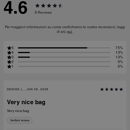
4.6
8
Reviews
Per maggiori informazioni su come verifichiamo le nostre recensioni, leggi
di più
qui
.
5
75%
4
13%
3
13%
2
0%
1
0%
DENISE L., JUN 08, 2026
Very nice bag
Very nice bag
Verified review