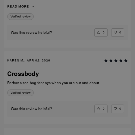
over coats and jumpers. I used the pouch for my compact and inside
READ MORE
the bag rather than out. Very versatile and well constructed!
Verified review
0
0
Was this review helpful?
KAREN M., APR 02, 2026
Crossbody
Perfect sized bag for days when you are out and about
Verified review
0
0
Was this review helpful?