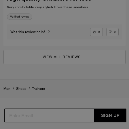
Very comfortable very stylish I love these sneakers
Verified review
0
0
Was this review helpful?
VIEW ALL REVIEWS
Men
/
Shoes
/
Trainers
SIGN UP