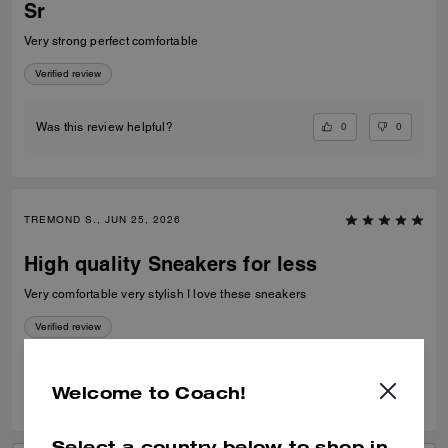
Sr
Very strong perfect comfortable
Verified review
0
0
Was this review helpful?
TREMOND S., JUN 25, 2026
High quality Sneakers for less
Very comfortable very stylish I love these sneakers
Verified review
0
0
Was this review helpful?
Welcome to Coach!
Select a country below to shop in