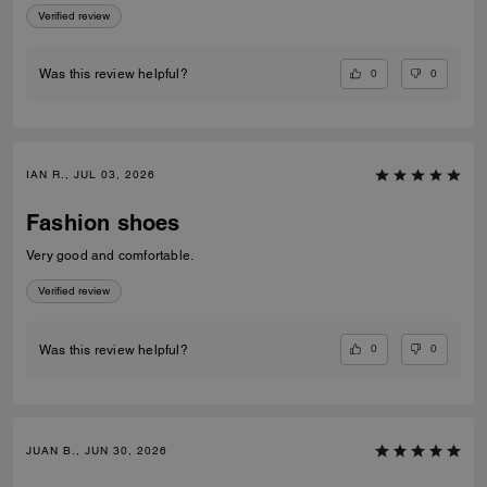
Verified review
0
0
Was this review helpful?
IAN R., JUL 03, 2026
Fashion shoes
Very good and comfortable.
Verified review
0
0
Was this review helpful?
JUAN B., JUN 30, 2026