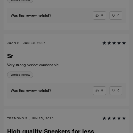
0
0
Was this review helpful?
JUAN B., JUN 30, 2026
Sr
Very strong perfect comfortable
Verified review
0
0
Was this review helpful?
TREMOND S., JUN 25, 2026
High quality Sneakers for less