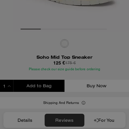
Soho Mid Top Sneaker
125 €
175 €
Please check our size guide before ordering
Add to Bag
Buy Now
ADDING TO BAG
Shipping And Returns
Details
Reviews
For You