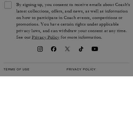
By signing up, you consent to receive emails about Coach's
latest collections, offers, and news, as well as information
on how to participate in Coach events, competitions or
promotions. You have certain rights under applicable
privacy laws, and can withdraw your consent at any time.
See our
Privacy Policy
for more information.
TERMS OF USE
PRIVACY POLICY
CA TRANSPARENCY & UK
MANAGE COOKIES
MODERN SLAVERY ACT
BRAND PROTECTION
ACCESSIBILITY
CUSTOMER CARE
SECTION 172 STATEMENT
FEEDBACK
SITE MAP
©2026 COACH IP HOLDINGS LLC. COACH, COACH SIGNATURE C DESIGN,
COACH & TAG DESIGN, COACH HORSE & CARRIAGE DESIGN ARE