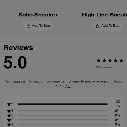
Soho Sneaker
High Line Snea
Add To Bag
Add To Bag
Reviews
5.0
9
Reviews
Per maggiori informazioni su come verifichiamo le nostre recensioni, leggi
di più
qui
.
100
5
%
4
0%
3
0%
2
0%
1
0%