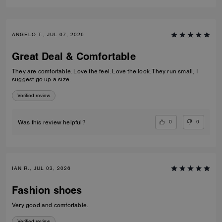
ANGELO T., JUL 07, 2026
Great Deal & Comfortable
They are comfortable. Love the feel. Love the look. They run small, I
suggest go up a size.
Verified review
0
0
Was this review helpful?
IAN R., JUL 03, 2026
Fashion shoes
Very good and comfortable.
Verified review