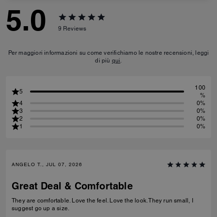
5.0
9
Reviews
Per maggiori informazioni su come verifichiamo le nostre recensioni, leggi
di più
qui
.
100
5
%
4
0%
3
0%
2
0%
1
0%
ANGELO T., JUL 07, 2026
Great Deal & Comfortable
They are comfortable. Love the feel. Love the look. They run small, I
suggest go up a size.