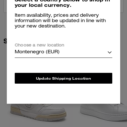
your local currency.
VIEW ALL REVIEWS
Item availability, prices and delivery
information will be updated in line with
your new destination.
Similar Styles
Choose a new location
Montenegro (EUR)
Update Shipping Location