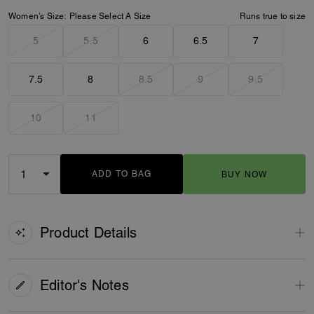
Women’s Size:
Please Select A Size
Runs true to size
5
5.5
6
6.5
7
7.5
8
8.5
9
9.5
10
11
ADD TO BAG
BUY NOW
ADDING TO BAG
Product Details
Editor's Notes