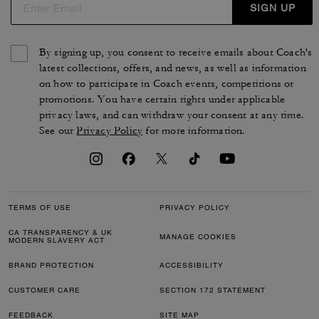
SIGN UP
By signing up, you consent to receive emails about Coach's
latest collections, offers, and news, as well as information
on how to participate in Coach events, competitions or
promotions. You have certain rights under applicable
privacy laws, and can withdraw your consent at any time.
See our
Privacy Policy
for more information.
TERMS OF USE
PRIVACY POLICY
CA TRANSPARENCY & UK
MANAGE COOKIES
MODERN SLAVERY ACT
BRAND PROTECTION
ACCESSIBILITY
CUSTOMER CARE
SECTION 172 STATEMENT
FEEDBACK
SITE MAP