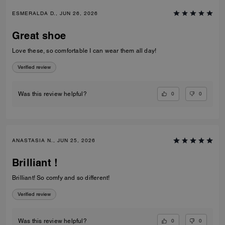
ESMERALDA D., JUN 26, 2026
Great shoe
Love these, so comfortable I can wear them all day!
Verified review
0
0
Was this review helpful?
ANASTASIA N., JUN 25, 2026
Brilliant !
Brilliant! So comfy and so different!
Verified review
0
0
Was this review helpful?