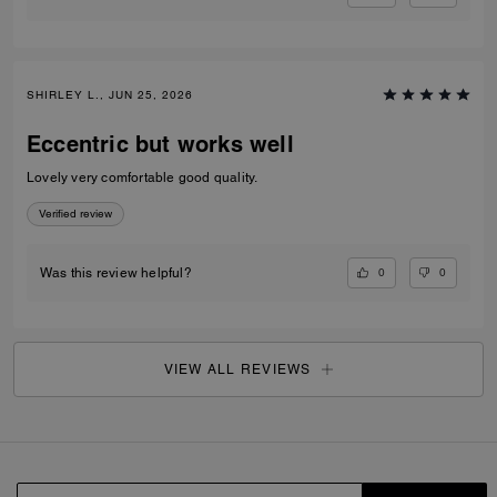
SHIRLEY L., JUN 25, 2026
Eccentric but works well
Lovely very comfortable good quality.
Verified review
0
0
Was this review helpful?
VIEW ALL REVIEWS