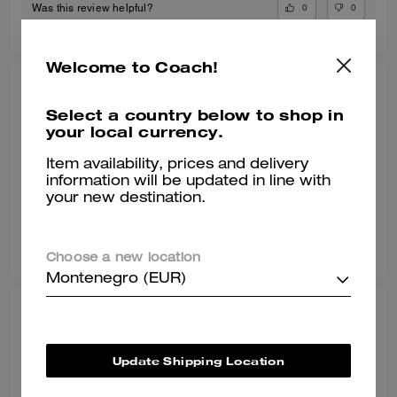
0
0
Was this review helpful?
Welcome to Coach!
POOJA T., JUL 09, 2026
Select a country below to shop in
Gr8 shoe
your local currency.
Awesome shoe and very classy
Item availability, prices and delivery
information will be updated in line with
Verified review
your new destination.
0
0
Was this review helpful?
Choose a new location
Montenegro (EUR)
SONALI L., JUN 29, 2026
Comfy with a wide toe box
Update Shipping Location
Normally I wear a size 8 but with work shoes i go a half size up. These
sneakers are true to style and they match my vibe. I’m an AF1 girl so my