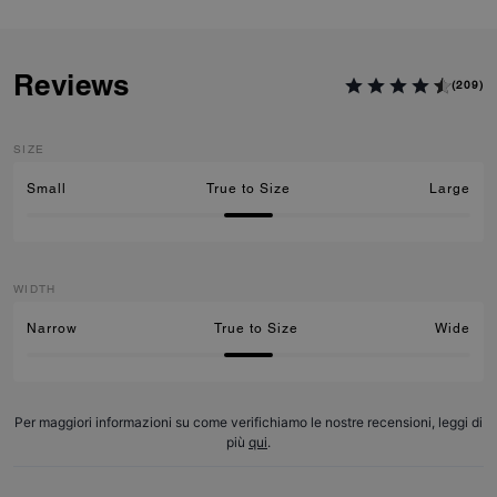
Reviews
(209)
SIZE
Small
True to Size
Large
WIDTH
Narrow
True to Size
Wide
Per maggiori informazioni su come verifichiamo le nostre recensioni, leggi di
più
qui
.