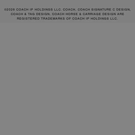
©2026 COACH IP HOLDINGS LLC. COACH, COACH SIGNATURE C DESIGN,
COACH & TAG DESIGN, COACH HORSE & CARRIAGE DESIGN ARE
REGISTERED TRADEMARKS OF COACH IP HOLDINGS LLC.