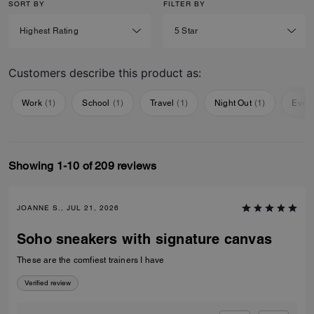
SORT BY
FILTER BY
Customers describe this product as:
Work
(
1
)
School
(
1
)
Travel
(
1
)
Night Out
(
1
)
Ever
Showing 1-10 of 209 reviews
JOANNE S., JUL 21, 2026
Soho sneakers with signature canvas
These are the comfiest trainers I have
Verified review