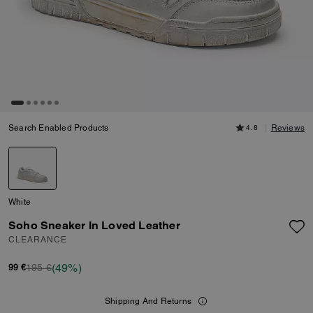
Search Enabled Products
4.8
Reviews
White
Soho Sneaker In Loved Leather
CLEARANCE
(49%)
195 €
99 €
Shipping And Returns