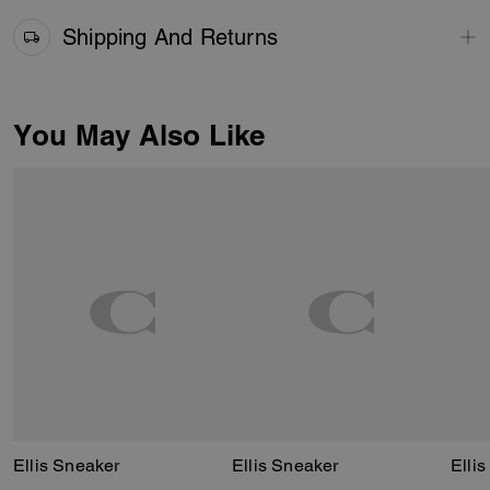
Shipping And Returns
You May Also Like
Ellis Sneaker
Ellis Sneaker
Elli