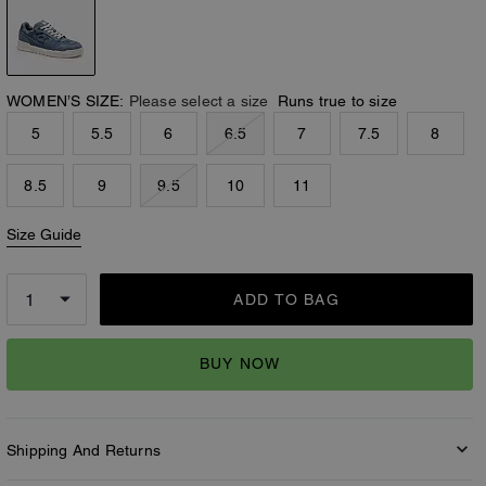
WOMEN’S SIZE:
Please select a size
Runs true to size
5
5.5
6
6.5
7
7.5
8
8.5
9
9.5
10
11
Size Guide
ADD TO BAG
BUY NOW
Shipping And Returns