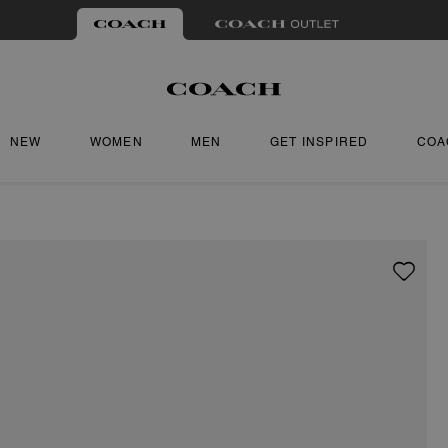
NEW
WOMEN
MEN
GET INSPIRED
COA