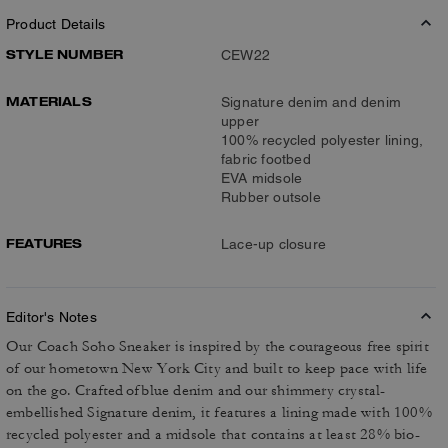
Product Details
STYLE NUMBER
CEW22
MATERIALS
Signature denim and denim
upper
100% recycled polyester lining,
fabric footbed
EVA midsole
Rubber outsole
FEATURES
Lace-up closure
Editor's Notes
Our Coach Soho Sneaker is inspired by the courageous free spirit
of our hometown New York City and built to keep pace with life
on the go. Crafted of blue denim and our shimmery crystal-
embellished Signature denim, it features a lining made with 100%
recycled polyester and a midsole that contains at least 28% bio-