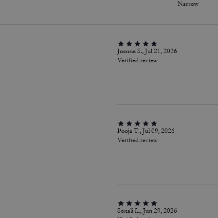
Narrow
Joanne S., Jul 21, 2026
Verified review
Pooja T., Jul 09, 2026
Verified review
Sonali L., Jun 29, 2026