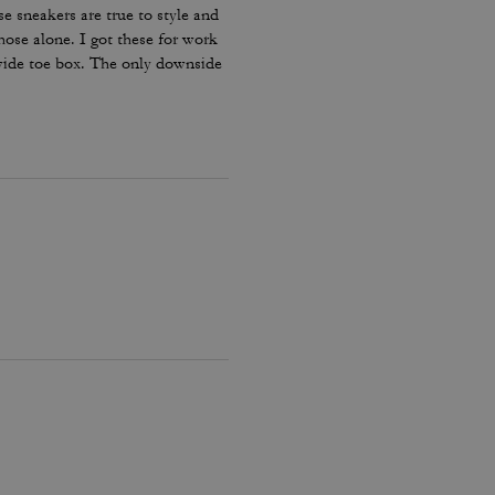
e sneakers are true to style and
hose alone. I got these for work
 wide toe box. The only downside
my lace and tighten them numerous