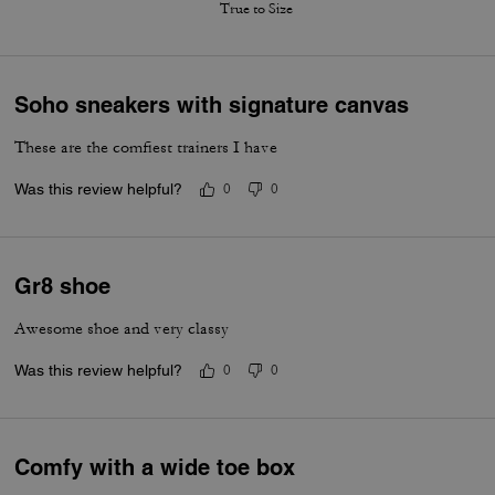
True to Size
Soho sneakers with signature canvas
These are the comfiest trainers I have
Was this review helpful?
0
0
Gr8 shoe
Awesome shoe and very classy
Was this review helpful?
0
0
Comfy with a wide toe box