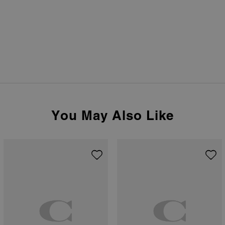
You May Also Like