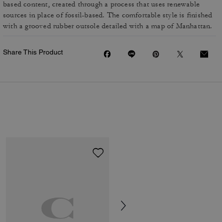
based content, created through a process that uses renewable
sources in place of fossil-based. The comfortable style is finished
with a grooved rubber outsole detailed with a map of Manhattan.
Share This Product