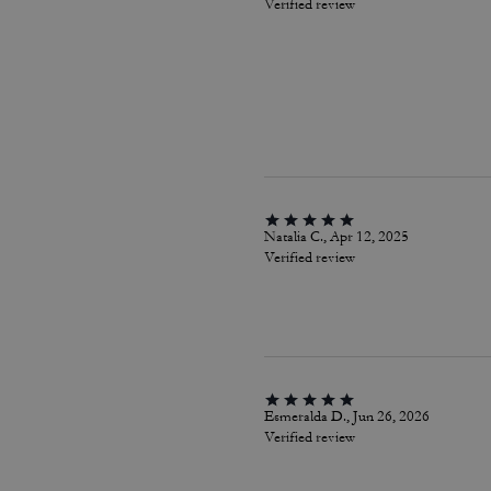
Verified review
Natalia C., Apr 12, 2025
Verified review
Esmeralda D., Jun 26, 2026
Verified review