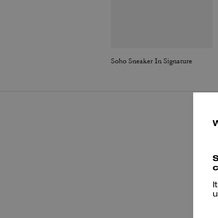
Soho Sneaker In Signature
S
c
I
u