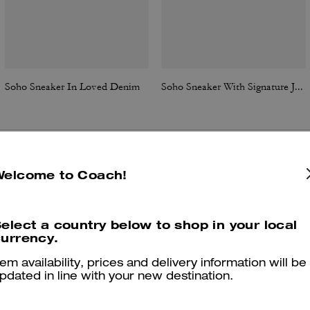
Soho Sneaker In Loved Denim
Soho Sneaker With Signature Jacquard Canvas
Reviews
Welcome to Coach!
elect a country below to shop in your local
urrency.
4.8
Stars
209
Reviews
tem availability, prices and delivery information will be
pdated in line with your new destination.
Cosa dicono i nostri clienti: