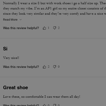
Normally I wear a size 8 but with work shoes i go a half size up. Thes
they match my vibe. I’m an AF1 girl so my entire closet consists of t
since they look very similar and they’re very comfy and have a nice
is that the laces don’t stay intact and I’m constantly having to tie 
Read More
times a day. Overall they’re pretty great.
Was this review helpful?
1
2
Si
Very nice!!
Was this review helpful?
2
0
Great shoe
Love these, so comfortable I can wear them all day!
Was this review helpful?
0
0