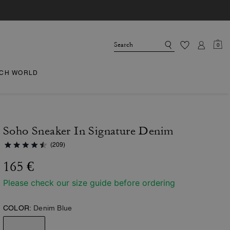
0
CH WORLD
Soho Sneaker In Signature Denim
(209)
165 €
Please check our size guide before ordering
COLOR:
Denim Blue