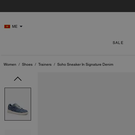
ME
SALE
Women
/
Shoes
/
Trainers
/
Soho Sneaker In Signature Denim