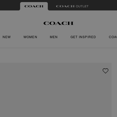
NEW
WOMEN
MEN
GET INSPIRED
COA