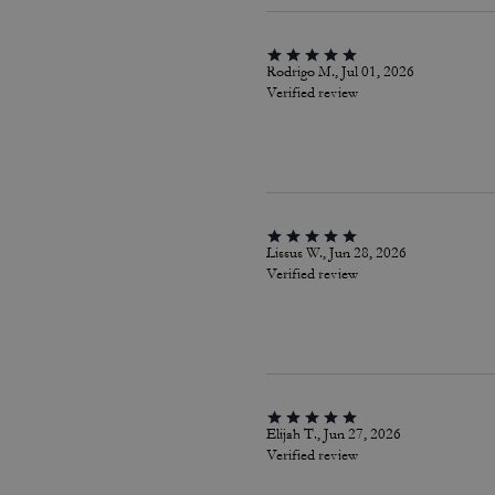
Rodrigo M., Jul 01, 2026
Verified review
Lissus W., Jun 28, 2026
Verified review
Elijah T., Jun 27, 2026
Verified review