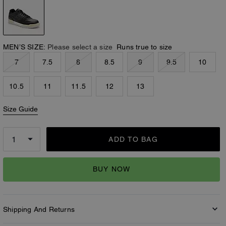
MEN’S SIZE:
Please select a size
Runs true to size
7
7.5
8
8.5
9
9.5
10
10.5
11
11.5
12
13
Size Guide
ADD TO BAG
BUY NOW
Shipping And Returns