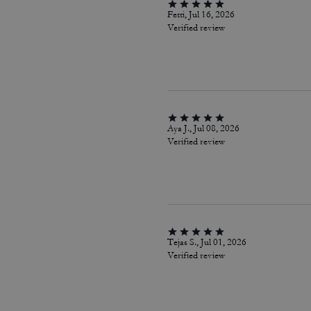
Fetti, Jul 16, 2026
Verified review
Aya J., Jul 08, 2026
Verified review
Tejas S., Jul 01, 2026
Verified review