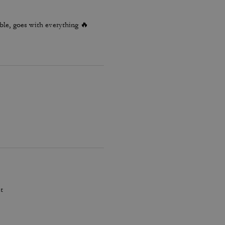
le, goes with everything 🔥
t