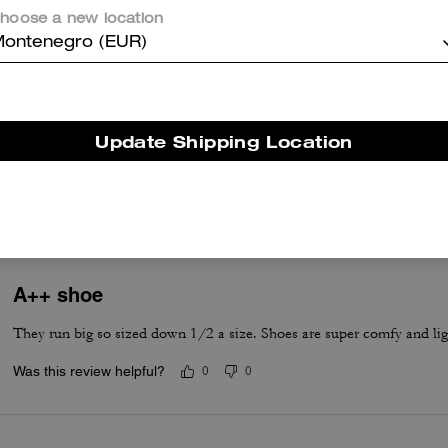
hoose a new location
ontenegro (EUR)
True to Size
Update Shipping Location
True to Size
A++ shoe
They run big so sized down 1/2 a size. Shoes are super comfy and lig
Was this review helpful?
0
0