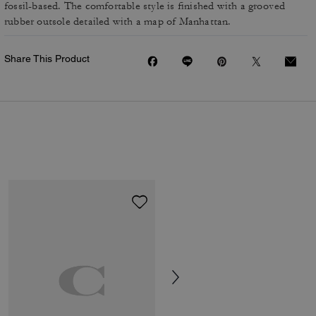
fossil-based. The comfortable style is finished with a grooved
rubber outsole detailed with a map of Manhattan.
Share This Product