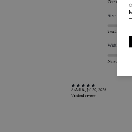
Overall Fit
C
M
Size
Small
Width
Narrow
Ardell R., Jul 20, 2026
Verified review