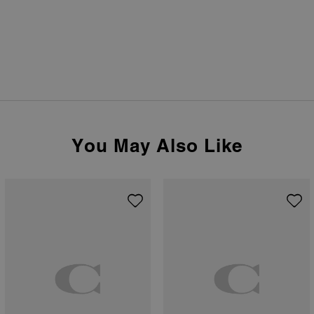
You May Also Like