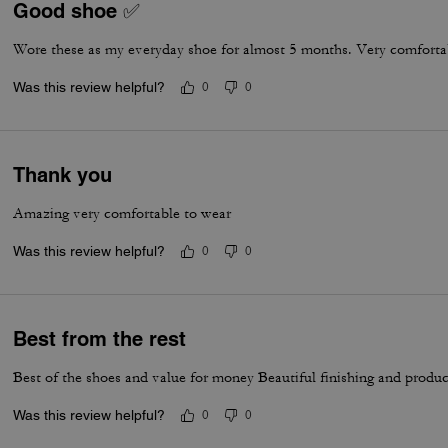
Good shoe ✅
Wore these as my everyday shoe for almost 5 months. Very comfortab
Was this review helpful?
0
0
Thank you
Amazing very comfortable to wear
Was this review helpful?
0
0
Best from the rest
Best of the shoes and value for money Beautiful finishing and produc
Was this review helpful?
0
0