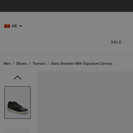
ME
SALE
Men
/
Shoes
/
Trainers
/
Soho Sneaker With Signature Canvas