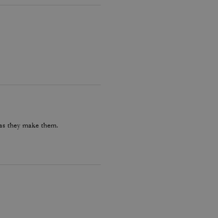
 as they make them.