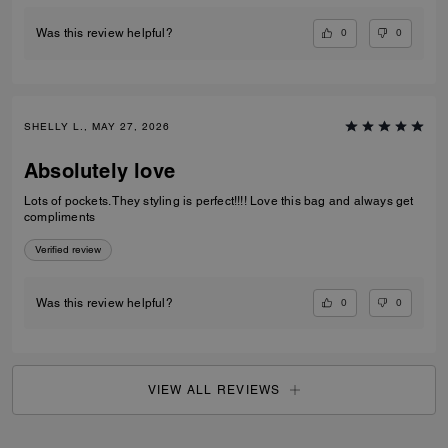
0
0
Was this review helpful?
SHELLY L., MAY 27, 2026
Absolutely love
Lots of pockets. They styling is perfect!!!! Love this bag and always get
compliments
Verified review
0
0
Was this review helpful?
VIEW ALL REVIEWS