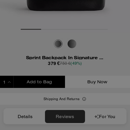
Sprint Backpack In Signature Jacquard
379 €
750 €
(49%)
Add to Bag
Buy Now
ADDING TO BAG
Shipping And Returns
Details
Reviews
For You