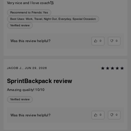
Very nice and I love coach🥰
Recommend to Friends:
Yes
Best Uses
:
Work, Travel, Night Out, Everyday, Special Occasion
Verified review
0
0
Was this review helpful?
JACOB J., JUN 29, 2026
SprintBackpack review
Amazing quality! 10/10
Verified review
0
0
Was this review helpful?