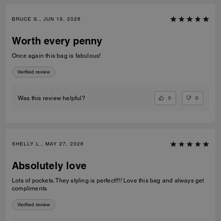
BRUCE S., JUN 19, 2026
Worth every penny
Once again this bag is fabulous!
Verified review
0
0
Was this review helpful?
SHELLY L., MAY 27, 2026
Absolutely love
Lots of pockets. They styling is perfect!!!! Love this bag and always get
compliments
Verified review