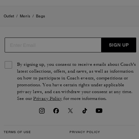
Outlet
/
Men's
/
Bags
SIGN UP
By signing up, you consent to receive emails about Coach's
latest collections, offers, and news, as well as information
on how to participate in Coach events, competitions or
promotions. You have certain rights under applicable
privacy laws, and can withdraw your consent at any time.
See our
Privacy Policy
for more information.
TERMS OF USE
PRIVACY POLICY