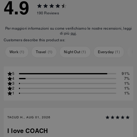
4.9
190
Reviews
Per maggiori informazioni su come verifichiamo le nostre recensioni, leggi
di più
qui
.
Customers describe this product as:
Work
(
1
)
Travel
(
1
)
Night Out
(
1
)
Everyday
(
1
)
Sp
5
91%
4
7%
3
1%
2
1%
1
1%
TACUD H., AUG 01, 2026
I love COACH