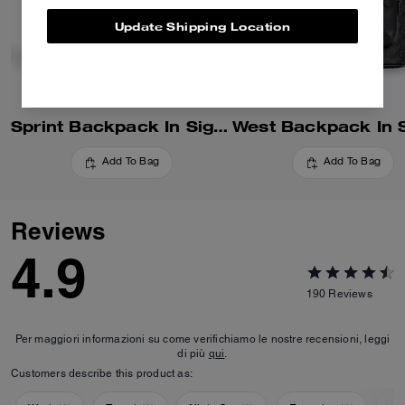
Update Shipping Location
Sprint Backpack In Signature Canvas
Add To Bag
Add To Bag
Reviews
4.9
190
Reviews
Per maggiori informazioni su come verifichiamo le nostre recensioni, leggi
di più
qui
.
Customers describe this product as: