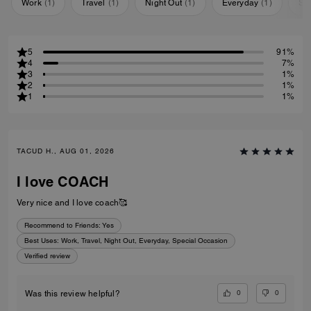
Work
(
1
)
Travel
(
1
)
Night Out
(
1
)
Everyday
(
1
)
Sp
5
91%
4
7%
3
1%
2
1%
1
1%
TACUD H., AUG 01, 2026
I love COACH
Very nice and I love coach🥰
Recommend to Friends:
Yes
Best Uses
:
Work, Travel, Night Out, Everyday, Special Occasion
Verified review
0
0
Was this review helpful?