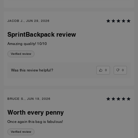
JACOB J., JUN 29, 2026
SprintBackpack review
Amazing quality! 10/10
Verified review
0
0
Was this review helpful?
BRUCE S., JUN 19, 2026
Worth every penny
Once again this bag is fabulous!
Verified review