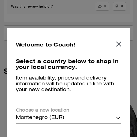
0
0
Was this review helpful?
VIEW ALL REVIEWS
Welcome to Coach!
Select a country below to shop in
your local currency.
Similar Styles
Item availability, prices and delivery
information will be updated in line with
your new destination.
Choose a new location
Montenegro (EUR)