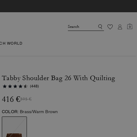
0
CH WORLD
Tabby Shoulder Bag 26 With Quilting
(448)
416 €
595 €
COLOR:
Brass/Warm Brown