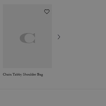
Chain Tabby Shoulder Bag
Tabby Shoulder Bag 26 With Pillow Quilting