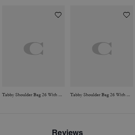
Tabby Shoulder Bag 26 With Quilting
Tabby Shoulder Bag 26 With Quilting
Reviews