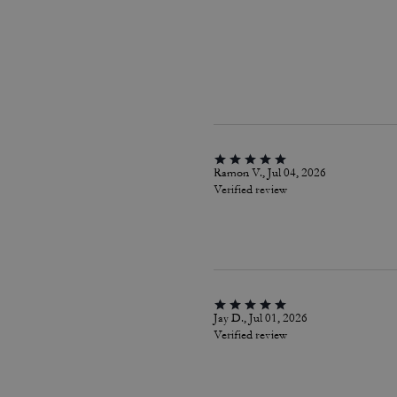
Ramon V., Jul 04, 2026
Verified review
Jay D., Jul 01, 2026
Verified review