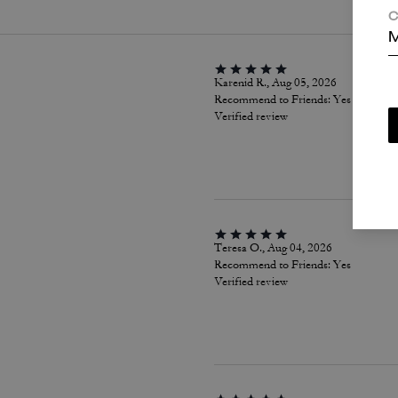
C
M
Karenid R., Aug 05, 2026
Recommend to Friends:
Yes
Verified review
Teresa O., Aug 04, 2026
Recommend to Friends:
Yes
Verified review