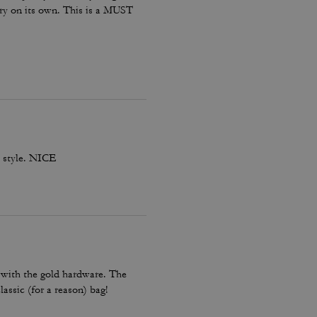
 dry on its own. This is a MUST
th style. NICE
r with the gold hardware. The
lassic (for a reason) bag!