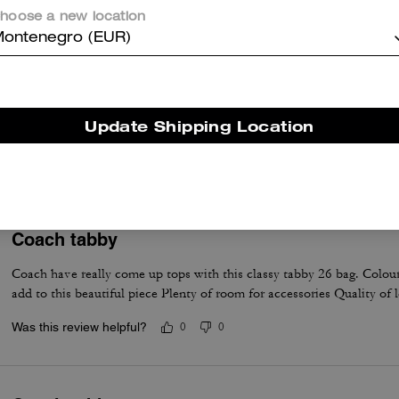
hoose a new location
ontenegro (EUR)
Very nice
Beautiful purse, goes with every outfit. I receive compliments EVER
Update Shipping Location
wear
Was this review helpful?
0
0
Coach tabby
Coach have really come up tops with this classy tabby 26 bag. Colour
add to this beautiful piece Plenty of room for accessories Quality of 
Was this review helpful?
0
0