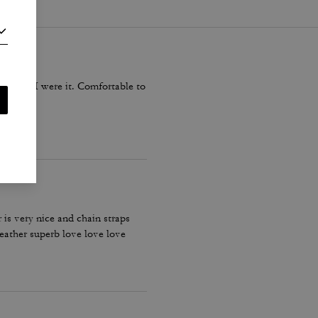
Y time I were it. Comfortable to
 is very nice and chain straps
leather superb love love love