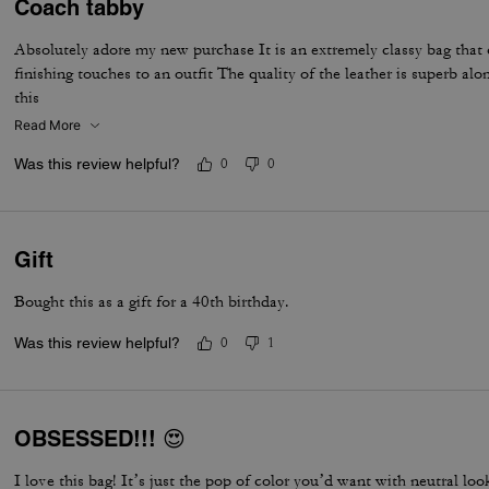
Coach tabby
Absolutely adore my new purchase It is an extremely classy bag that
finishing touches to an outfit The quality of the leather is superb al
this
Read More
Was this review helpful?
0
0
Gift
Bought this as a gift for a 40th birthday.
Was this review helpful?
0
1
OBSESSED!!! 😍
I love this bag! It’s just the pop of color you’d want with neutral lo