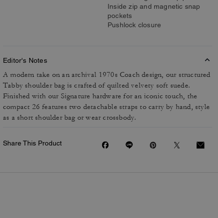
Inside zip and magnetic snap
pockets
Pushlock closure
Editor's Notes
A modern take on an archival 1970s Coach design, our structured
Tabby shoulder bag is crafted of quilted velvety soft suede.
Finished with our Signature hardware for an iconic touch, the
compact 26 features two detachable straps to carry by hand, style
as a short shoulder bag or wear crossbody.
Share This Product