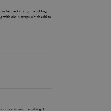
 can be used at anytime adding
ong with chain straps which add to
oks or pretty much anything. I