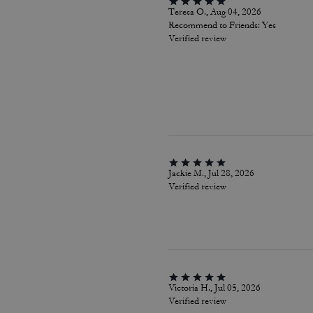
Teresa O., Aug 04, 2026
Recommend to Friends:
Yes
Verified review
Jackie M., Jul 28, 2026
Verified review
Victoria H., Jul 05, 2026
Verified review