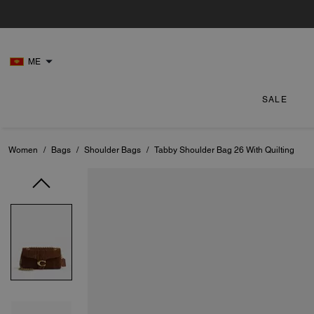
ME
SALE
Women
/
Bags
/
Shoulder Bags
/
Tabby Shoulder Bag 26 With Quilting