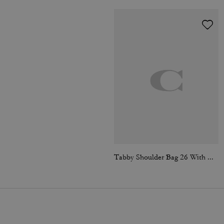
Tabby Shoulder Bag 26 With Quilting