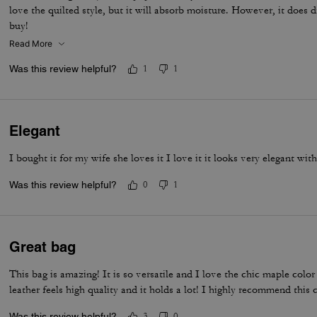
love the quilted style, but it will absorb moisture. However, it does
buy!
Read More
Was this review helpful?
1
1
Elegant
I bought it for my wife she loves it I love it it looks very elegant wi
Was this review helpful?
0
1
Great bag
This bag is amazing! It is so versatile and I love the chic maple colo
leather feels high quality and it holds a lot! I highly recommend this c
Was this review helpful?
3
0