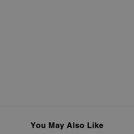
You May Also Like