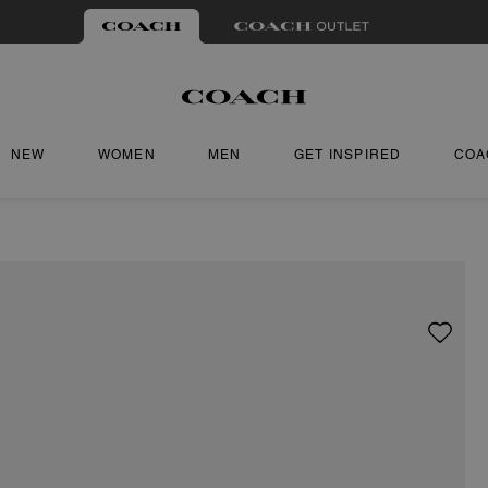
NEW
WOMEN
MEN
GET INSPIRED
COA