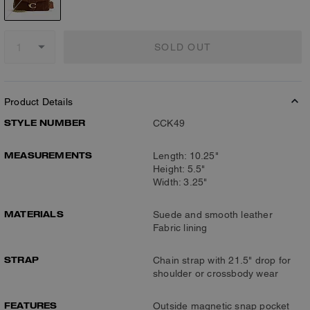
SOLD OUT
Product Details
STYLE NUMBER
CCK49
MEASUREMENTS
Length: 10.25"
Height: 5.5"
Width: 3.25"
MATERIALS
Suede and smooth leather
Fabric lining
STRAP
Chain strap with 21.5" drop for
shoulder or crossbody wear
FEATURES
Outside magnetic snap pocket