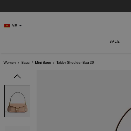
ME
SALE
Women
/
Bags
/
Mini Bags
/
Tabby Shoulder Bag 26