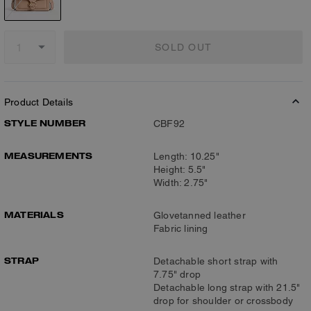
SOLD OUT
Product Details
STYLE NUMBER
CBF92
MEASUREMENTS
Length: 10.25"
Height: 5.5"
Width: 2.75"
MATERIALS
Glovetanned leather
Fabric lining
STRAP
Detachable short strap with
7.75" drop
Detachable long strap with 21.5"
drop for shoulder or crossbody