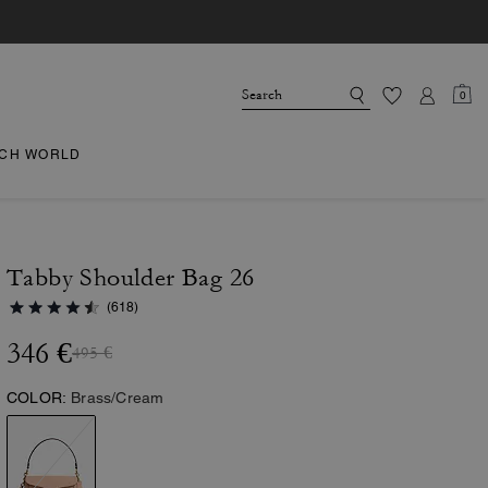
0
CH WORLD
Tabby Shoulder Bag 26
(618)
346 €
495 €
COLOR:
Brass/Cream