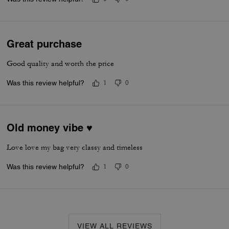
Great purchase
Good quality and worth the price
Was this review helpful?
1
0
Old money vibe ♥️
Love love my bag very classy and timeless
Was this review helpful?
1
0
VIEW ALL REVIEWS