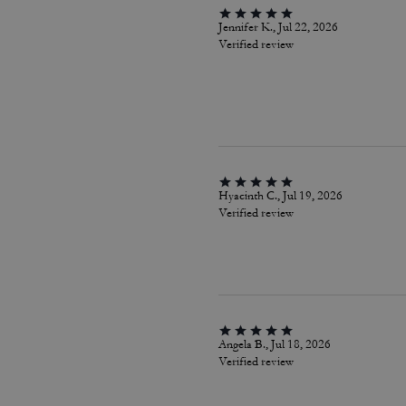
Jennifer K., Jul 22, 2026
Verified review
Hyacinth C., Jul 19, 2026
Verified review
Angela B., Jul 18, 2026
Verified review