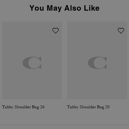
You May Also Like
Tabby Shoulder Bag 26
Tabby Shoulder Bag 20