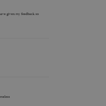
have given my feedback so
imeless