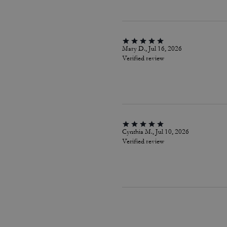
Mary D., Jul 16, 2026
Verified review
Cynthia M., Jul 10, 2026
Verified review