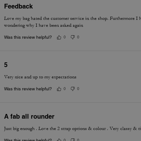
Feedback
Love my bag hated the customer service in the shop. Furthermore I 
wondering why I have been asked again
Was this review helpful?
0
0
5
Very nice and up to my expectations
Was this review helpful?
0
0
A fab all rounder
Just big enough . Love the 2 strap options & colour . Very classy & t
Was this review helpful?
0
0