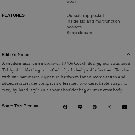
wear
FEATURES
Outside slip pocket
Inside zip and multifunction
pockets
Snap closure
Editor's Notes
A modern take on an archival 1970s Coach design, our structured
Tabby shoulder bag is crafted of polished pebble leather. Finished
with our hammered Signature hardware for an iconic touch and
added texture, the compact 26 features two detachable straps to
carry by hand, style as a short shoulder bag or wear crossbody.
Share This Product