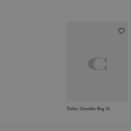
Tabby Shoulder Bag 26