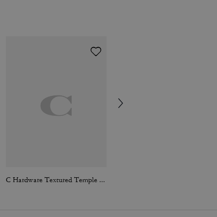
C Hardware Textured Temple Square Sunglasses
Essential Chain Card Case In Signature Canvas