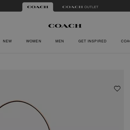
NEW
WOMEN
MEN
GET INSPIRED
COA