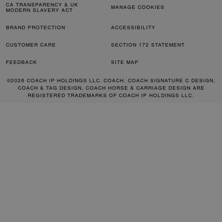
CA TRANSPARENCY & UK
MANAGE COOKIES
MODERN SLAVERY ACT
BRAND PROTECTION
ACCESSIBILITY
CUSTOMER CARE
SECTION 172 STATEMENT
FEEDBACK
SITE MAP
©2026 COACH IP HOLDINGS LLC. COACH, COACH SIGNATURE C DESIGN,
COACH & TAG DESIGN, COACH HORSE & CARRIAGE DESIGN ARE
REGISTERED TRADEMARKS OF COACH IP HOLDINGS LLC.