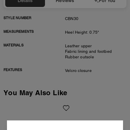
Details
Reviews
For You
STYLE NUMBER
CBN30
MEASUREMENTS
Heel Height: 0.75"
MATERIALS
Leather upper
Fabric lining and footbed
Rubber outsole
FEATURES
Velcro closure
You May Also Like