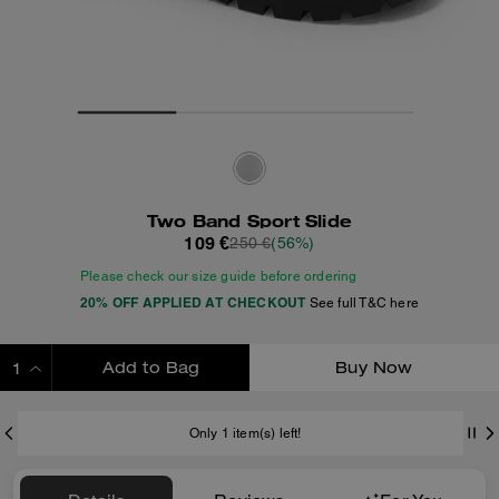
Two Band Sport Slide
109 €
250 €
(56%)
Please check our size guide before ordering
20% OFF APPLIED AT CHECKOUT
See full T&C here
Add to Bag
Buy Now
ADDING TO BAG
Only 1 item(s) left!