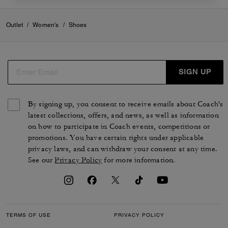
Outlet
/
Women's
/
Shoes
SIGN UP
By signing up, you consent to receive emails about Coach's
latest collections, offers, and news, as well as information
on how to participate in Coach events, competitions or
promotions. You have certain rights under applicable
privacy laws, and can withdraw your consent at any time.
See our
Privacy Policy
for more information.
TERMS OF USE
PRIVACY POLICY