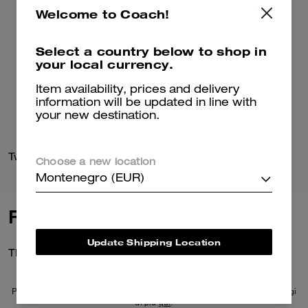
Welcome to Coach!
Select a country below to shop in
your local currency.
Item availability, prices and delivery
information will be updated in line with
your new destination.
Two Band Buckle Sandal In Signature Jacquard
Link Criss Cross Slide
Choose a new location
Montenegro (EUR)
Reviews
Update Shipping Location
There are no reviews yet.
Per maggiori informazioni su come verifichiamo le nostre recensioni, leggi
di più
qui
.