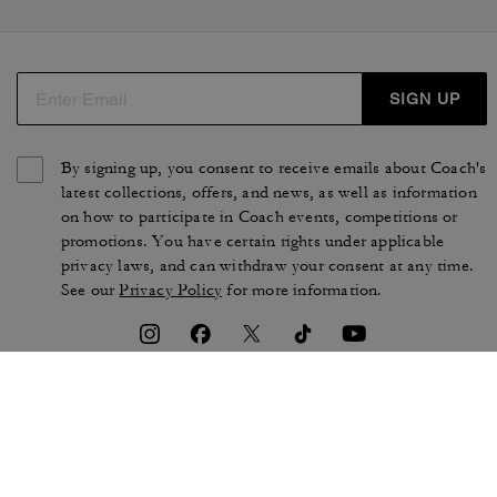
SIGN UP
By signing up, you consent to receive emails about Coach's
latest collections, offers, and news, as well as information
on how to participate in Coach events, competitions or
promotions. You have certain rights under applicable
privacy laws, and can withdraw your consent at any time.
See our
Privacy Policy
for more information.
TERMS OF USE
PRIVACY POLICY
CA TRANSPARENCY & UK
MANAGE COOKIES
MODERN SLAVERY ACT