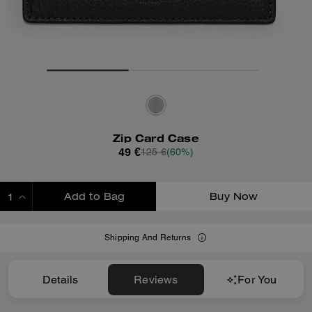
Zip Card Case
49 €
125 €
(60%)
Add to Bag
Buy Now
ADDING TO BAG
Shipping And Returns
Details
Reviews
For You