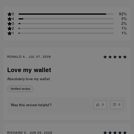
5
92%
4
5%
3
2%
2
1%
1
1%
RONALD A., JUL 07, 2026
Love my wallet
Absolutely love my wallet
Verified review
0
0
Was this review helpful?
RICHARD V., JUN 29, 2026