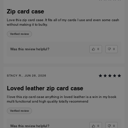
Zip card case
Love this zip card case. It fits all of my cards I use and even some cash
without making it to bulky.
Verified review
0
0
Was this review helpful?
STACY R., JUN 26, 2026
Loved leather zip card case
I love this zip card case anything in loved leather is a win in my book
multi functional and high quality totally recommend
Verified review
0
0
Was this review helpful?