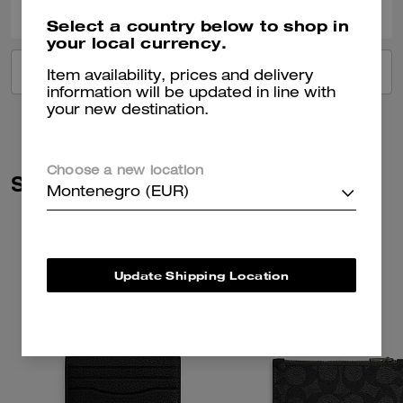
Select a country below to shop in
your local currency.
VIEW ALL REVIEWS
Item availability, prices and delivery
information will be updated in line with
your new destination.
Choose a new location
Similar Styles
Montenegro (EUR)
Update Shipping Location