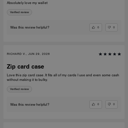
Absolutely love my wallet
Verified review
0
0
Was this review helpful?
RICHARD V., JUN 29, 2026
Zip card case
Love this zip card case. It fits all of my cards I use and even some cash
without making it to bulky.
Verified review
0
0
Was this review helpful?