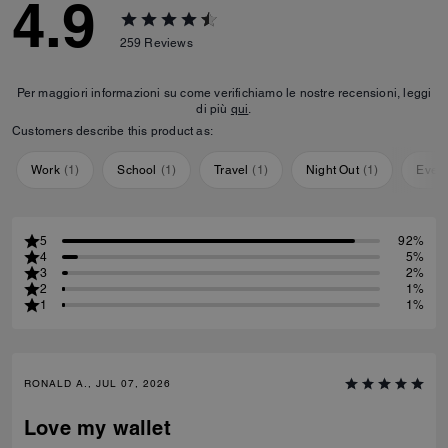
4.9
259
Reviews
Per maggiori informazioni su come verifichiamo le nostre recensioni, leggi
di più
qui
.
Customers describe this product as:
Work
(
1
)
School
(
1
)
Travel
(
1
)
Night Out
(
1
)
Ever
5
92%
4
5%
3
2%
2
1%
1
1%
RONALD A., JUL 07, 2026
Love my wallet