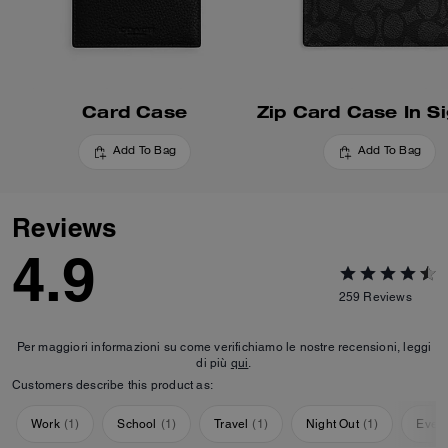
Card Case
Add To Bag
Add To Bag
Reviews
4.9
259
Reviews
Per maggiori informazioni su come verifichiamo le nostre recensioni, leggi
di più
qui
.
Customers describe this product as:
Work
(
1
)
School
(
1
)
Travel
(
1
)
Night Out
(
1
)
Ever