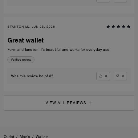
STANTON M., JUN 25, 2026
Great wallet
Form and function. It’s beautiful and works for everyday use!
Verified review
0
0
Was this review helpful?
VIEW ALL REVIEWS
Outlet
/
Men's
/
Wallets