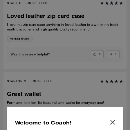
STACY R., JUN 26, 2026
Loved leather zip card case
I love this zip card case anything in loved leather is a win in my book
multi functional and high quality totally recommend
Verified review
0
0
Was this review helpful?
STANTON M., JUN 25, 2026
Great wallet
Form and function. It’s beautiful and works for everyday use!
Verified review
Welcome to Coach!
0
0
Was this review helpful?