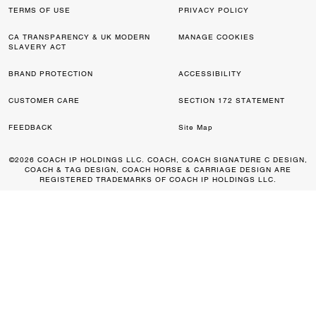
TERMS OF USE
PRIVACY POLICY
CA TRANSPARENCY & UK MODERN
MANAGE COOKIES
SLAVERY ACT
BRAND PROTECTION
ACCESSIBILITY
CUSTOMER CARE
SECTION 172 STATEMENT
FEEDBACK
Site Map
©2026 COACH IP HOLDINGS LLC. COACH, COACH SIGNATURE C DESIGN,
COACH & TAG DESIGN, COACH HORSE & CARRIAGE DESIGN ARE
REGISTERED TRADEMARKS OF COACH IP HOLDINGS LLC.
0