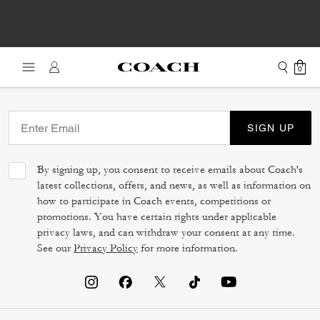
0
SIGN UP
By signing up, you consent to receive emails about Coach's
latest collections, offers, and news, as well as information on
how to participate in Coach events, competitions or
promotions. You have certain rights under applicable
privacy laws, and can withdraw your consent at any time.
See our
Privacy Policy
for more information.