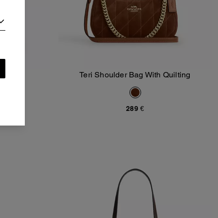
r Bag
Teri Shoulder Bag With Quilting
Add To Bag
)
289 €