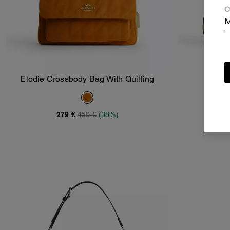
C
M
Elodie Crossbody Bag With Quilting
T
Add To Bag
279 €
450 €
(38%)