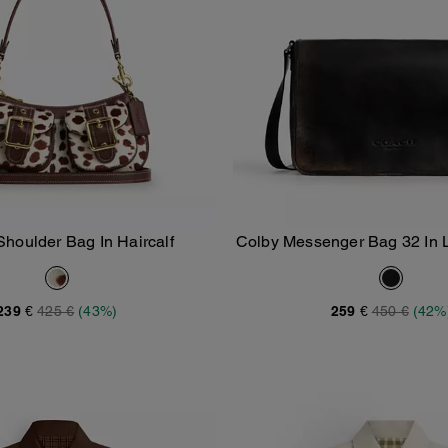
Shoulder Bag In Haircalf
Colby Messenger Bag 32 In 
Add To Bag
Add To Bag
239 €
425 €
(43%)
259 €
450 €
(42%