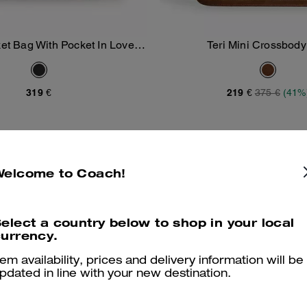
t Bag With Pocket In Loved
Teri Mini Crossbod
Add To Bag
Add To Bag
Leather
319 €
219 €
375 €
(41%
Welcome to Coach!
elect a country below to shop in your local
urrency.
tem availability, prices and delivery information will be
pdated in line with your new destination.