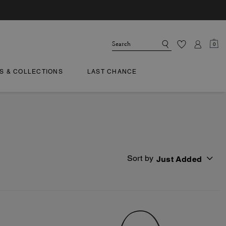
0
TS & COLLECTIONS
LAST CHANCE
Sort by
Just Added