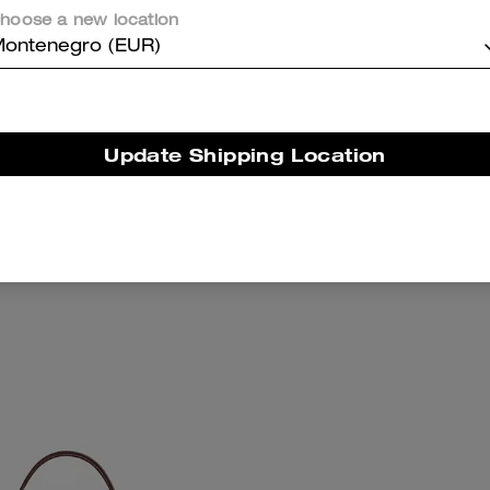
hoose a new location
ontenegro (EUR)
Update Shipping Location
eri Shoulder Bag
Ashton Mini Shoulde
Add To Bag
Add To Bag
289 €
189 €
295 €
(35%