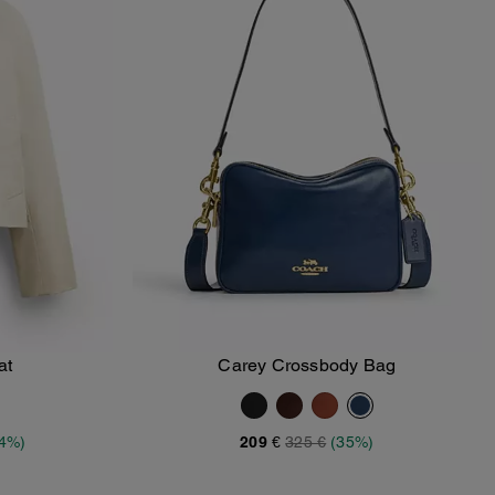
at
Carey Crossbody Bag
Add To Bag
34%)
209 €
325 €
(35%)