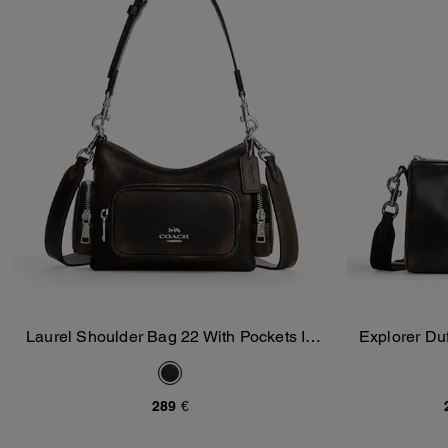
Laurel Shoulder Bag 22 With Pockets In
Explorer Du
Add To Bag
Loved Leather
289 €