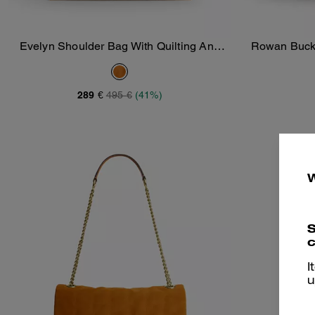
Evelyn Shoulder Bag With Quilting And
Rowan Bucke
Add To Bag
Charm
289 €
495 €
(41%)
S
c
I
u