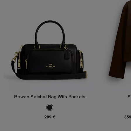
Rowan Satchel Bag With Pockets
S
Add To Bag
299 €
359