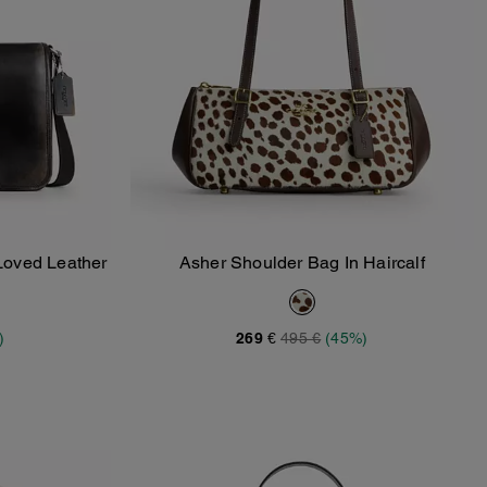
Loved Leather
Asher Shoulder Bag In Haircalf
Add To Bag
)
269 €
495 €
(45%)