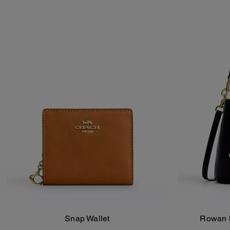
Snap Wallet
Rowan B
Add To Bag