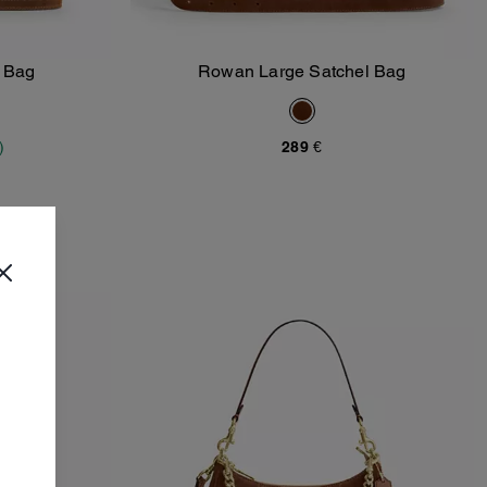
y Bag
Rowan Large Satchel Bag
Add To Bag
)
289 €