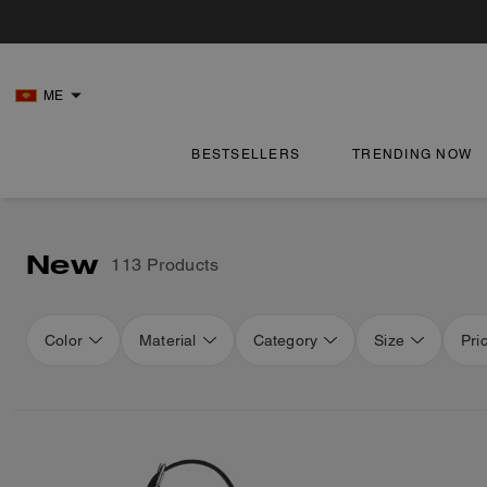
ME
BESTSELLERS
TRENDING NOW
New
113 Products
Color
Material
Category
Size
Pri
Loaded 16 more products, showing 48 items.