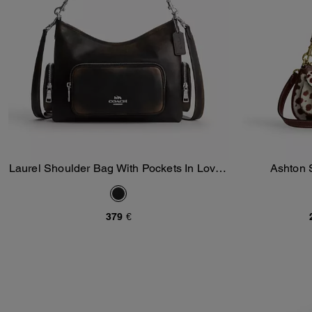
Laurel Shoulder Bag With Pockets In Loved
Ashton 
Add To Bag
Leather
379 €