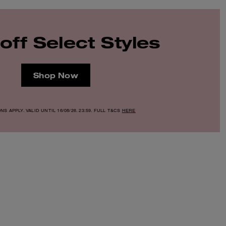
off Select Styles
Shop Now
S APPLY. VALID UNTIL 16/08/26. 23:59. FULL T&CS
HERE