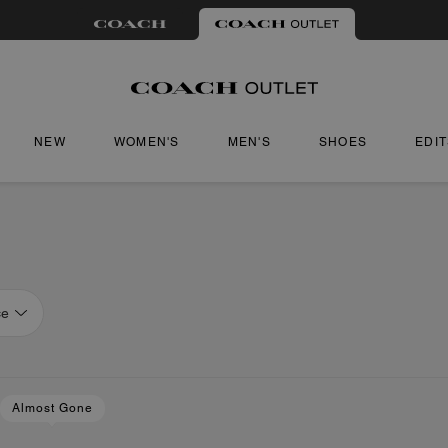
NEW
WOMEN'S
MEN'S
SHOES
EDI
ce
Almost Gone