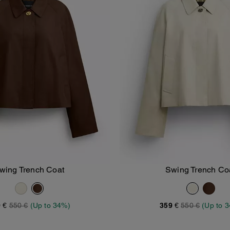
wing Trench Coat
Swing Trench Co
Add To Bag
Add To Bag
 €
550 €
(Up to 34%)
359 €
550 €
(Up to 