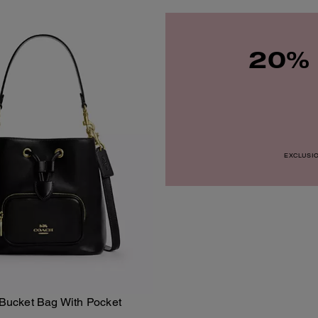
20% 
EXCLUSION
ucket Bag With Pocket
Add To Bag