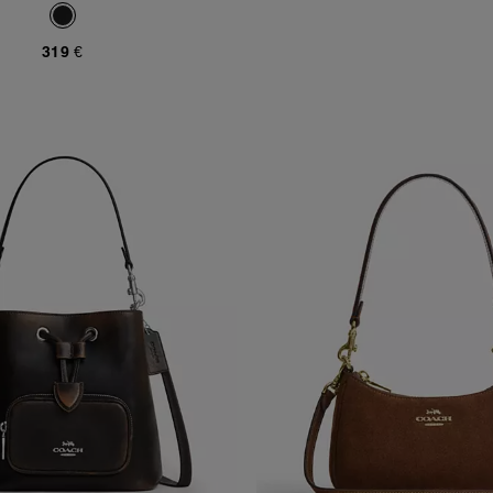
319 €