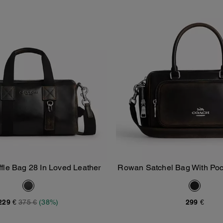
ffle Bag 28 In Loved Leather
Rowan Satchel Bag With Poc
Add To Bag
Add To Bag
Leather
229 €
375 €
(38%)
299 €