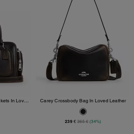
kets In Loved
Carey Crossbody Bag In Loved Leather
Add To Bag
239 €
365 €
(34%)