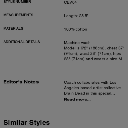
STYLE NUMBER
CEV04
MEASUREMENTS
Length: 23.5"
MATERIALS
100% cotton
ADDITIONAL DETAILS
Machine wash
Model is 6'2" (188cm), chest 37"
(94cm), waist 28" (71cm), hips
28" (71cm) and wears a size M
Editor's Notes
Coach collaborates with Los
Angeles-based artist collective
Brain Dead in this special
collection celebrating the art of
Read more...
co-creation and self-expression.
Together we reimagined our
Signature with Brain Dead’s
Logohead and dreamed up an
Similar Styles
imaginary theme park filled with