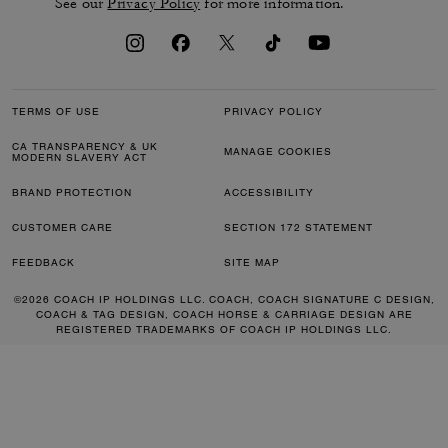
See our
Privacy Policy
for more information.
TERMS OF USE
PRIVACY POLICY
CA TRANSPARENCY & UK
MANAGE COOKIES
MODERN SLAVERY ACT
BRAND PROTECTION
ACCESSIBILITY
CUSTOMER CARE
SECTION 172 STATEMENT
FEEDBACK
SITE MAP
©2026 COACH IP HOLDINGS LLC. COACH, COACH SIGNATURE C DESIGN,
COACH & TAG DESIGN, COACH HORSE & CARRIAGE DESIGN ARE
REGISTERED TRADEMARKS OF COACH IP HOLDINGS LLC.