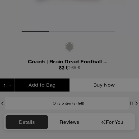
Coach | Brain Dead Football Cropped T-Shirt
83 €
165 €
Add to Bag
Buy Now
ADDING TO BAG
Only 5 item(s) left!
Details
Reviews
For You