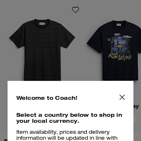
playful mascots. Crafted of soft
cotton, this football-inspired
shirt is embroidered with the
whimsical gorilla mascot. The
cropped, relaxed-fit silhouette is
finished with a crew neckline.
Welcome to Coach!
Signature T-Shirt
Select a country below to shop in
Add To Bag
Add To Bag
your local currency.
Item availability, prices and delivery
information will be updated in line with