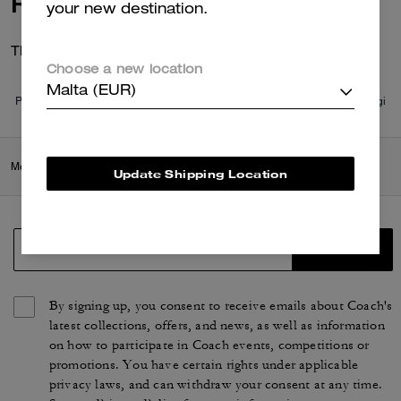
Reviews
your new destination.
There are no reviews yet.
Choose a new location
Malta (EUR)
Per maggiori informazioni su come verifichiamo le nostre recensioni, leggi
di più
qui
.
Men
/
Ready-to-Wear
/
Tops & Bottoms
Update Shipping Location
SIGN UP
By signing up, you consent to receive emails about Coach's
latest collections, offers, and news, as well as information
on how to participate in Coach events, competitions or
promotions. You have certain rights under applicable
privacy laws, and can withdraw your consent at any time.