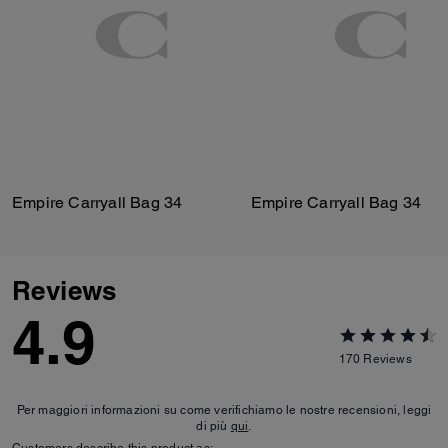
Empire Carryall Bag 34
Empire Carryall Bag 34
Reviews
4.9
170
Reviews
Per maggiori informazioni su come verifichiamo le nostre recensioni, leggi
di più
qui
.
Customers describe this product as: