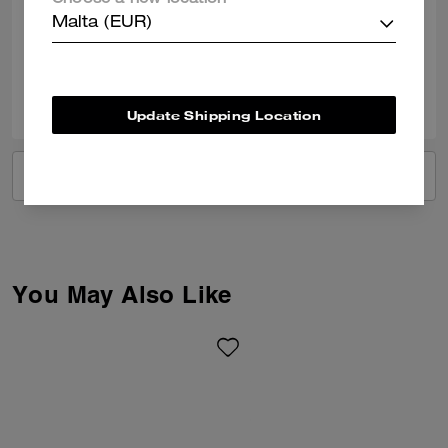
Choose a new location
Best Uses
:
Work
Malta (EUR)
Verified review
0
0
Was this review helpful?
Update Shipping Location
VIEW ALL REVIEWS
You May Also Like