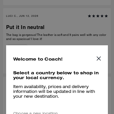
LUCI C., JUN 12, 2026
Put it In neutral
The bag is gorgeous! The leather is soft and It pairs well with any color
and so spacious! I love it!
Verified review
Welcome to Coach!
0
1
Was this review helpful?
Select a country below to shop in
your local currency.
SONIA P., JUN 11, 2026
Item availability, prices and delivery
information will be updated in line with
it's beautiful
your new destination.
o produto tem uma excelente qualidade, e tem um design único
Recommend to Friends:
Yes