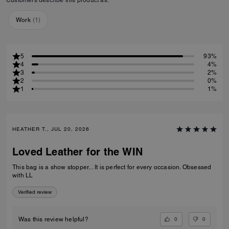
Work
(
1
)
5
93%
4
4%
3
2%
2
0%
1
1%
HEATHER T., JUL 20, 2026
Loved Leather for the WIN
This bag is a show stopper... It is perfect for every occasion. Obsessed
with LL
Verified review
0
0
Was this review helpful?