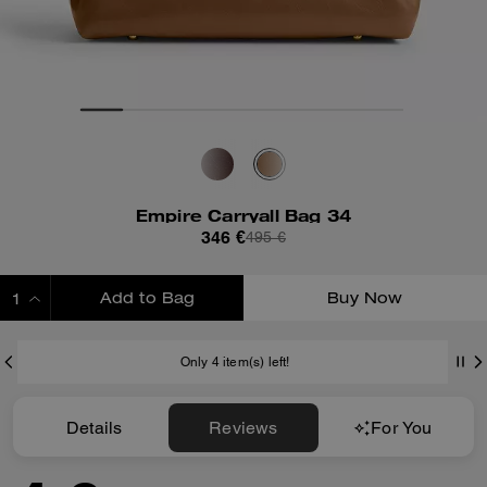
Empire Carryall Bag 34
346 €
495 €
Add to Bag
Buy Now
ADDING TO BAG
Only 4 item(s) left!
Details
Reviews
For You