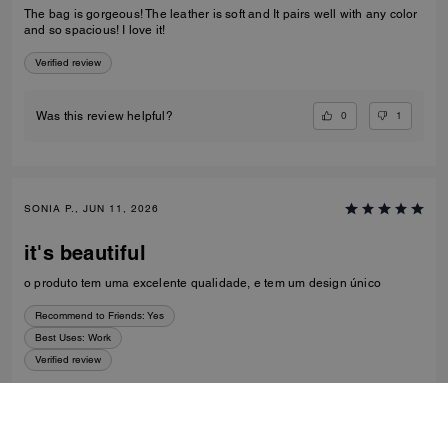
The bag is gorgeous! The leather is soft and It pairs well with any color
and so spacious! I love it!
Verified review
0
1
Was this review helpful?
SONIA P., JUN 11, 2026
it's beautiful
o produto tem uma excelente qualidade, e tem um design único
Recommend to Friends:
Yes
Best Uses
:
Work
Verified review
0
0
Was this review helpful?