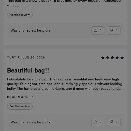
This bag is a show stopper... It is perfect for every occasion. Obsessed
with LL
Verified review
0
0
Was this review helpful?
YURY F., JUN 29, 2026
Beautiful bag!!
I absolutely love this bag! The leather is beautiful and feels very high
quality. It’s elegant, timeless, and surprisingly spacious without looking
bulky. The handles are comfortable, and it goes with both casual and
dressy outfits. I’ve received so many compliments already. Definitely
READ MORE
one of my favorite Coach purchases, and I highly recommend it!
Verified review
0
0
Was this review helpful?