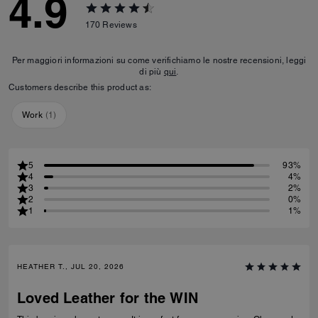
4.9
170
Reviews
Per maggiori informazioni su come verifichiamo le nostre recensioni, leggi
di più
qui
.
Customers describe this product as:
Work
(
1
)
5
93%
4
4%
3
2%
2
0%
1
1%
HEATHER T., JUL 20, 2026
Loved Leather for the WIN