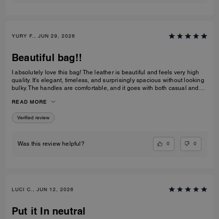
YURY F., JUN 29, 2026
Beautiful bag!!
I absolutely love this bag! The leather is beautiful and feels very high
quality. It’s elegant, timeless, and surprisingly spacious without looking
bulky. The handles are comfortable, and it goes with both casual and
dressy outfits. I’ve received so many compliments already. Definitely
READ MORE
one of my favorite Coach purchases, and I highly recommend it!
Verified review
0
0
Was this review helpful?
LUCI C., JUN 12, 2026
Put it In neutral