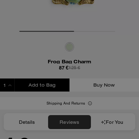
Frog Bag Charm
87 €
125 €
Add to Bag
Buy Now
ADDING TO BAG
Shipping And Returns
Details
Reviews
For You