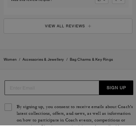
VIEW ALL REVIEWS
Women
/
Accessories & Jewellery
/
Bag Charms & Key Rings
SIGN UP
By signing up, you consent to receive emails about Coach's
latest collections, offers, and news, as well as information
on how to participate in Coach events, competitions or
promotions. You have certain rights under applicable
privacy laws, and can withdraw your consent at any time.