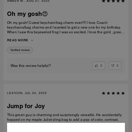
AMBER M., AUG 21, 2025
Oh my gosh😍
Oh my gosh! Cutest keychain/bag charm ever!!!! I love Coach
keychains/bag charms and I wanted to get a new one for my birthday.
When I saw this bejeweled frog I was so excited. I love the gold , green
color, and the jewels🤩. This item is well-made and very durable. I am
READ MORE
very happy with my purchase.
Verified review
0
0
Was this review helpful?
LEXICON, JUL 04, 2025
Jump for Joy
This green guy is charming and surprisingly versatile. He accidentally
hopped on my maple Juliet sling bag to add a pop of color, contrast,
and whimsy. He is crafted with considerable detail and substantial
weight, so he looks and sits well on many Coach bags. Also, the aqua