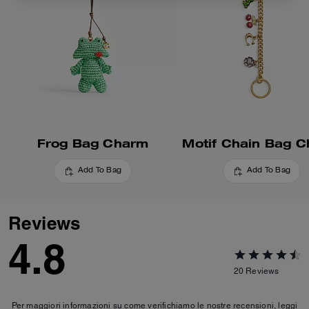
Frog Bag Charm
Motif Chain Bag 
Add To Bag
Add To Bag
Reviews
4.8
20
Reviews
Per maggiori informazioni su come verifichiamo le nostre recensioni, leggi