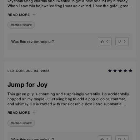
keychains/bag charms and I wanted to get a new one for my birthday.
When I saw this bejeweled frog I was so excited. I love the gold , green
color, and the jewels🤩. This item is well-made and very durable. I am
READ MORE
very happy with my purchase.
Verified review
0
0
Was this review helpful?
LEXICON, JUL 04, 2025
Jump for Joy
This green guy is charming and surprisingly versatile. He accidentally
hopped on my maple Juliet sling bag to add a pop of color, contrast,
and whimsy. He is crafted with considerable detail and substantial
weight, so he looks and sits well on many Coach bags. Also, the aqua
READ MORE
and green crystals on his back really do sparkle brightly. When he
catches my eye, it gives my heart a lil' jump of joy. Thank you Coach for
Verified review
another creative addition!
2
0
Was this review helpful?