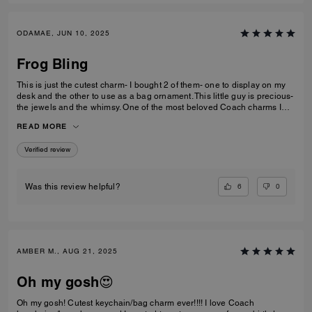
ODAMAE, JUN 10, 2025
Frog Bling
This is just the cutest charm- I bought 2 of them- one to display on my
desk and the other to use as a bag ornament. This little guy is precious-
the jewels and the whimsy. One of the most beloved Coach charms I
own (and I have quite a few).
READ MORE
Verified review
6
0
Was this review helpful?
AMBER M., AUG 21, 2025
Oh my gosh😍
Oh my gosh! Cutest keychain/bag charm ever!!!! I love Coach