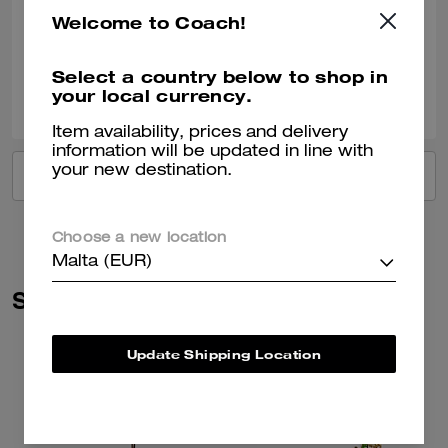
READ MORE
and green crystals on his back really do sparkle brightly. When he
Welcome to Coach!
catches my eye, it gives my heart a lil' jump of joy. Thank you Coach for
Verified review
another creative addition!
Select a country below to shop in
2
0
Was this review helpful?
your local currency.
Item availability, prices and delivery
information will be updated in line with
your new destination.
VIEW ALL REVIEWS
Choose a new location
Malta (EUR)
Similar Styles
Update Shipping Location