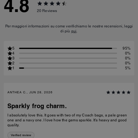
4.8
20
Reviews
Per maggiori informazioni su come verifichiamo le nostre recensioni, leggi
di più
qui
.
5
95%
4
0%
3
0%
2
0%
1
5%
ANTHEA C., JUN 28, 2026
Sparkly frog charm.
I absolutely love this. It goes with two of my Coach bags, a pale green
one and a navy one. I love how the gems sparkle. It’s heavy and good
quality.
Verified review