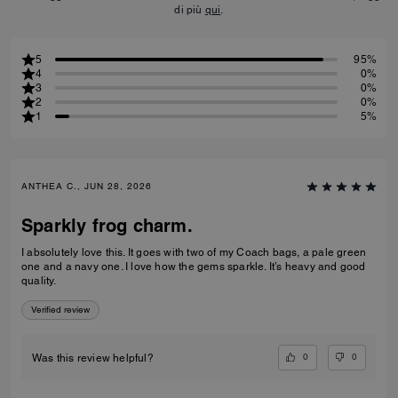
di più
qui
.
5
95%
4
0%
3
0%
2
0%
1
5%
ANTHEA C., JUN 28, 2026
Sparkly frog charm.
I absolutely love this. It goes with two of my Coach bags, a pale green
one and a navy one. I love how the gems sparkle. It’s heavy and good
quality.
Verified review
0
0
Was this review helpful?