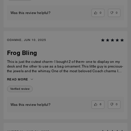
0
0
Was this review helpful?
ODAMAE, JUN 10, 2025
Frog Bling
This is just the cutest charm- I bought 2 of them- one to display on my
desk and the other to use as a bag ornament. This little guy is precious-
the jewels and the whimsy. One of the most beloved Coach charms I
own (and I have quite a few).
READ MORE
Verified review
6
0
Was this review helpful?