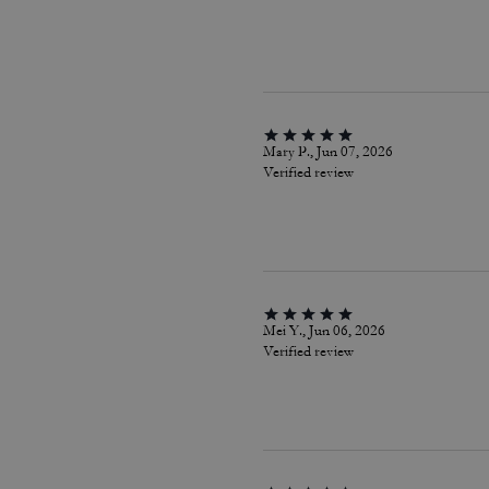
Mary P., Jun 07, 2026
Verified review
Mei Y., Jun 06, 2026
Verified review