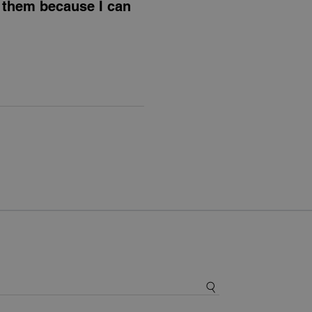
e them because I can