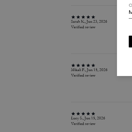
C
M
Sarah K., Jun 23, 2026
Verified review
Mikali F., Jun 15, 2026
Verified review
Lucy S., Jun 15, 2026
Verified review