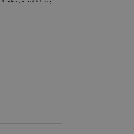
ill makes your outfit trendy.