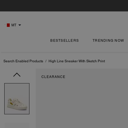
MT
BESTSELLERS
TRENDING NOW
Search Enabled Products
/
High Line Sneaker With Sketch Print
CLEARANCE