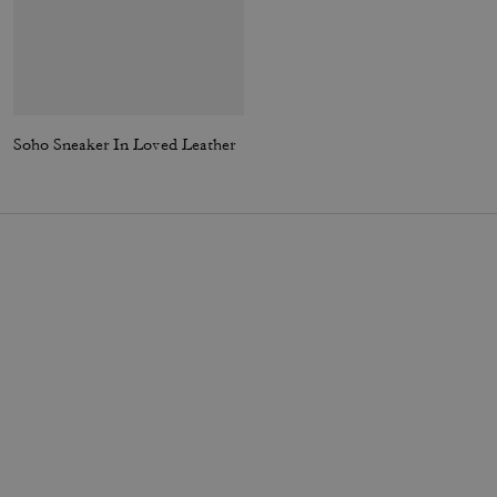
Soho Sneaker In Loved Leather
High Line Sneaker