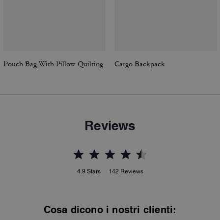
Pouch Bag With Pillow Quilting
Cargo Backpack
Reviews
4.9
Stars
142
Reviews
Cosa dicono i nostri clienti: