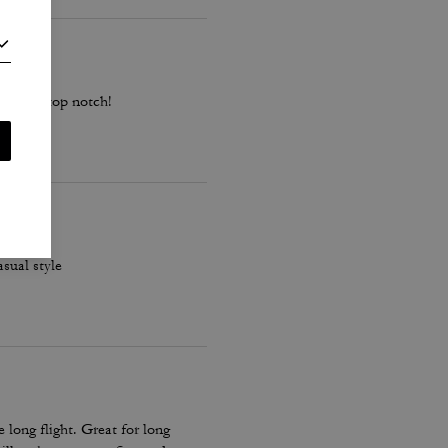
ality is top notch!
asual style
long flight. Great for long