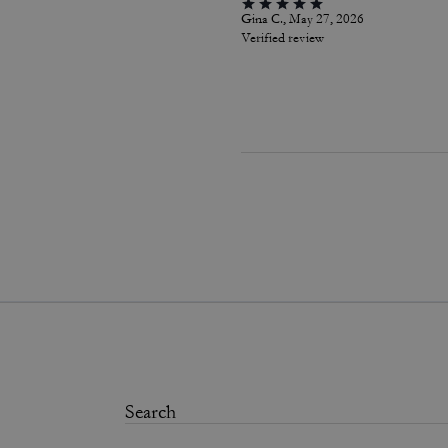
Gina C., May 27, 2026
Verified review