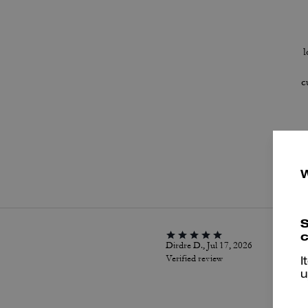
l
c
P
S
c
Dirdre D., Jul 17, 2026
Verified review
I
u