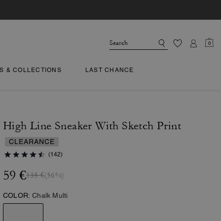
0
TS & COLLECTIONS
LAST CHANCE
High Line Sneaker With Sketch Print
CLEARANCE
(142)
59 €
135 €
(56%)
COLOR:
Chalk Multi