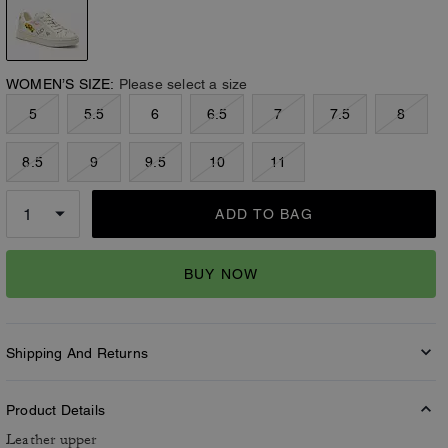
WOMEN’S SIZE:
Please select a size
5
5.5
6
6.5
7
7.5
8
8.5
9
9.5
10
11
ADD TO BAG
BUY NOW
Shipping And Returns
Product Details
Leather upper