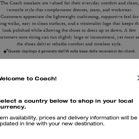
The Coach sneakers are valued for their everyday comfort and clean,
versatile style that complements dresses, jeans, and workwear.
Customers appreciate the lightweight cushioning, supportive feel for
ong walks, easy to clean surfaces, and a minimalist logo that keeps t
look polished while allowing the shoes to dress up or down. A few
ustomers note sizing can run slightly large or inconsistent, yet most s
the shoes deliver reliable comfort and timeless style.
Questo riepilogo è generato dall’IA sulla base delle recensioni dei clienti.
er maggiori informazioni su come verifichiamo le nostre recensioni, leggi di più
qu
Welcome to Coach!
elect a country below to shop in your local
urrency.
Comfortable
tem availability, prices and delivery information will be
I love it.
pdated in line with your new destination.
Was this review helpful?
0
0