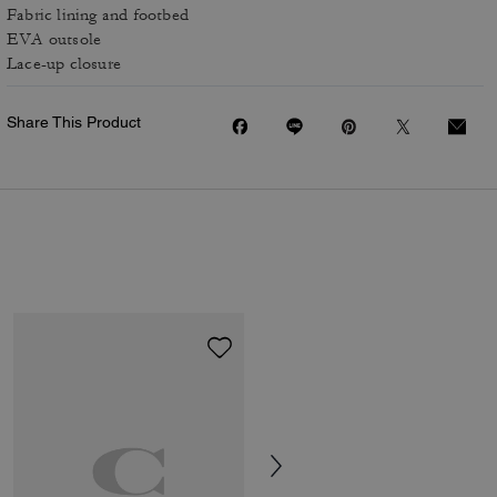
Fabric lining and footbed
EVA outsole
Lace-up closure
Share This Product