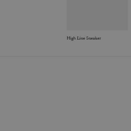
High Line Sneaker