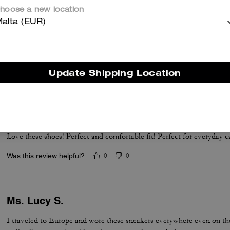
hoose a new location
alta (EUR)
Love Love Love
Perfect dress tenni! Runs a whole size big, but the fit, comfort and qu
Update Shipping Location
Was this review helpful?
0
0
Perfect white sneakers
Love these shoes! Perfect and comfortable fit! Perfect for everyday c
Was this review helpful?
0
0
Ms. Lucy S.
I traveled to Europe and wore these sneakers everywhere even on the 