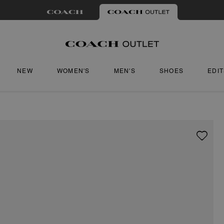
NEW
WOMEN'S
MEN'S
SHOES
EDI