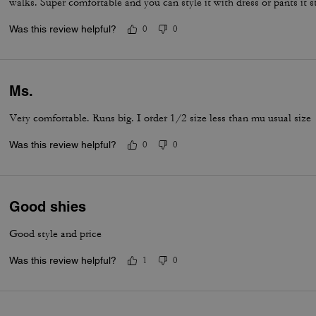
walks. Super comfortable and you can style it with dress or pants it st
Was this review helpful?
0
0
Ms.
Very comfortable. Runs big. I order 1/2 size less than mu usual size
Was this review helpful?
0
0
Good shies
Good style and price
Was this review helpful?
1
0