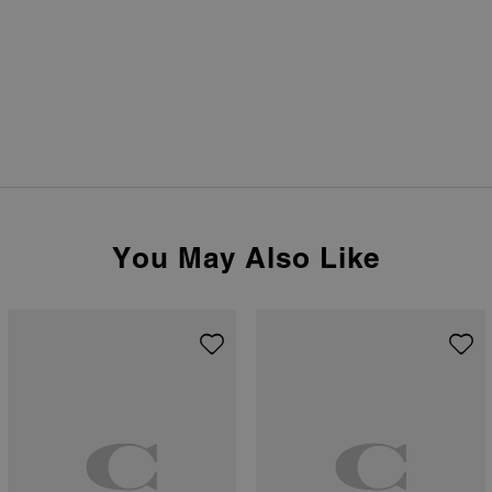
You May Also Like