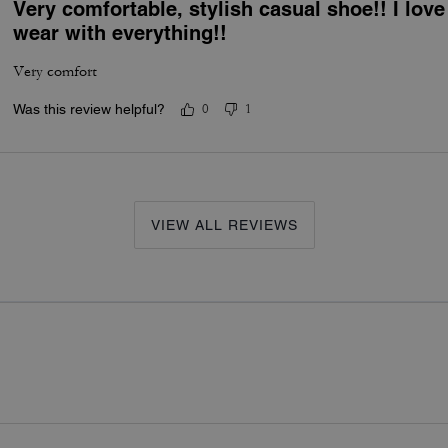
Very comfortable, stylish casual shoe!! I lov
wear with everything!!
Very comfort
Was this review helpful?
0
1
VIEW ALL REVIEWS