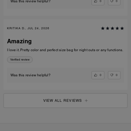
0
0
Was this review helpful?
KRITIKA D., JUL 24, 2026
Amazing
I love it. Pretty color and perfect size bag for night outs or any functions.
Verified review
0
0
Was this review helpful?
VIEW ALL REVIEWS