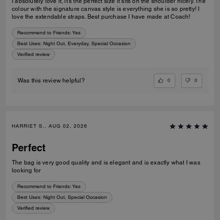
I absolutely love it, it’s the perfect size it sits on the shoulder nicely. The
colour with the signature canvas style is everything she is so pretty! I
love the extendable straps. Best purchase I have made at Coach!
Recommend to Friends:
Yes
Best Uses
:
Night Out, Everyday, Special Occasion
Verified review
0
0
Was this review helpful?
HARRIET S., AUG 02, 2026
Perfect
The bag is very good quality and is elegant and is exactly what I was
looking for
Recommend to Friends:
Yes
Best Uses
:
Night Out, Special Occasion
Verified review