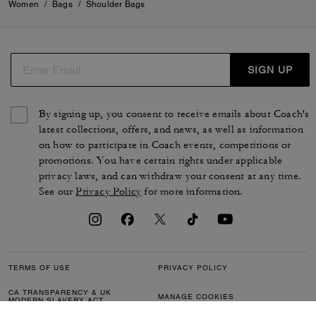
Women
/
Bags
/
Shoulder Bags
SIGN UP
By signing up, you consent to receive emails about Coach's
latest collections, offers, and news, as well as information
on how to participate in Coach events, competitions or
promotions. You have certain rights under applicable
privacy laws, and can withdraw your consent at any time.
See our
Privacy Policy
for more information.
TERMS OF USE
PRIVACY POLICY
CA TRANSPARENCY & UK
MANAGE COOKIES
MODERN SLAVERY ACT