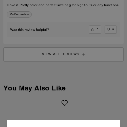
I love it. Pretty color and perfect size bag for night outs or any functions.
Verified review
0
0
Was this review helpful?
VIEW ALL REVIEWS
You May Also Like