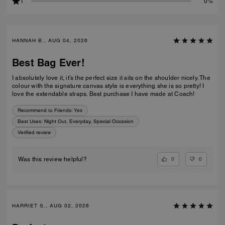
1
0%
HANNAH B., AUG 04, 2026
Best Bag Ever!
I absolutely love it, it’s the perfect size it sits on the shoulder nicely. The
colour with the signature canvas style is everything she is so pretty! I
love the extendable straps. Best purchase I have made at Coach!
Recommend to Friends:
Yes
Best Uses
:
Night Out, Everyday, Special Occasion
Verified review
0
0
Was this review helpful?
HARRIET S., AUG 02, 2026