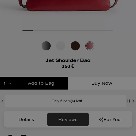
Jet Shoulder Bag
350 €
Add to Bag
Buy Now
ADDING TO BAG
Only 6 item(s) left!
Details
Reviews
For You