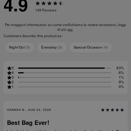
4.9
149
Reviews
Per maggiori informazioni su come verifichiamo le nostre recensioni, leggi
di più
qui
.
Customers describe this product as:
Night Out
(
5
)
Everyday
(
3
)
Special Occasion
(
4
)
5
93%
4
6%
3
1%
2
0%
1
0%
HANNAH B., AUG 04, 2026
Best Bag Ever!