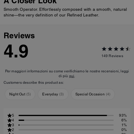
A Closer Look
Smooth Operator. Effortlessly composed with a smooth, natural
shine—the very definition of our Refined Leather.
Reviews
4.9
149
Reviews
Per maggiori informazioni su come verifichiamo le nostre recensioni, leggi
di più
qui
.
Customers describe this product as:
Night Out
(
5
)
Everyday
(
3
)
Special Occasion
(
4
)
5
93%
4
6%
3
1%
2
0%