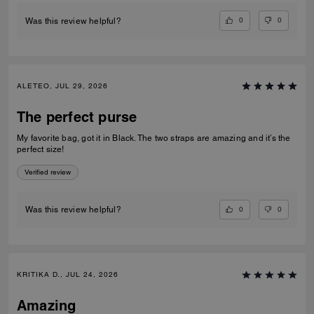
0
0
Was this review helpful?
ALETEO, JUL 29, 2026
The perfect purse
My favorite bag, got it in Black. The two straps are amazing and it’s the
perfect size!
Verified review
0
0
Was this review helpful?
KRITIKA D., JUL 24, 2026
Amazing