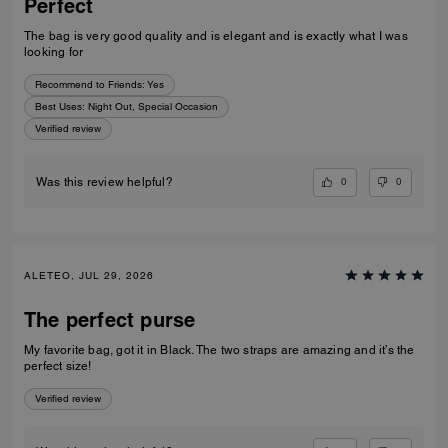
Perfect
The bag is very good quality and is elegant and is exactly what I was
looking for
Recommend to Friends:
Yes
Best Uses
:
Night Out, Special Occasion
Verified review
0
0
Was this review helpful?
ALETEO, JUL 29, 2026
The perfect purse
My favorite bag, got it in Black. The two straps are amazing and it’s the
perfect size!
Verified review