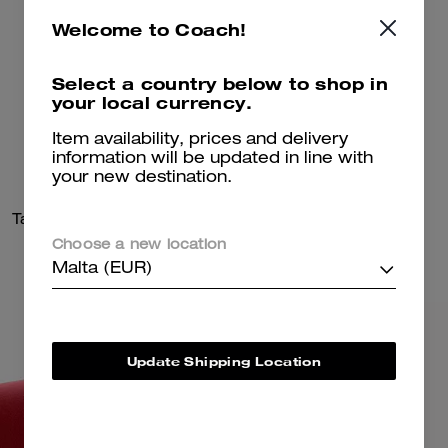
Welcome to Coach!
Select a country below to shop in
your local currency.
Item availability, prices and delivery
information will be updated in line with
your new destination.
Tabby Shoulder Bag 20
Drifter Shoulder Bag 31
Choose a new location
Malta (EUR)
Update Shipping Location