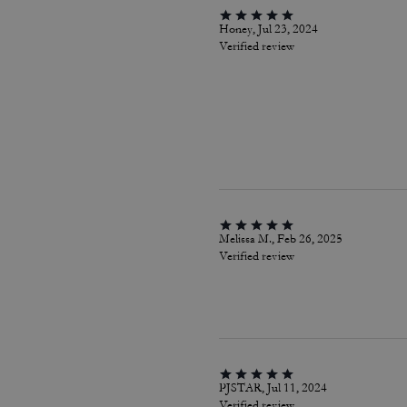
Honey, Jul 23, 2024
Verified review
Melissa M., Feb 26, 2025
Verified review
PJSTAR, Jul 11, 2024
Verified review