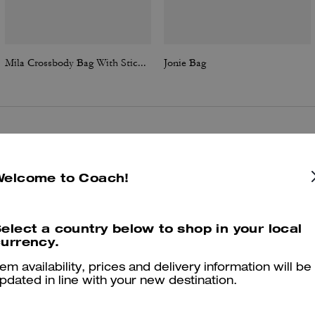
Mila Crossbody Bag With Sticker Print
Jonie Bag
Reviews
Welcome to Coach!
4.6
Stars
158
Reviews
elect a country below to shop in your local
urrency.
tem availability, prices and delivery information will be
Cosa dicono i nostri clienti:
pdated in line with your new destination.
The Coach Jonie bag is valued for its compact, chic shape and soft
leather that elevates both casual and evening outfits. Customers enjo