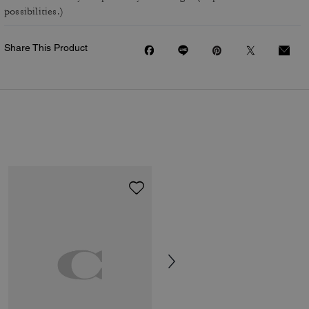
possibilities.)
Share This Product