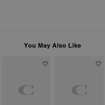
You May Also Like