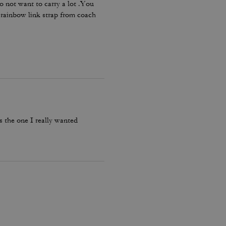
o not want to carry a lot .You
e rainbow link strap from coach
’s the one I really wanted