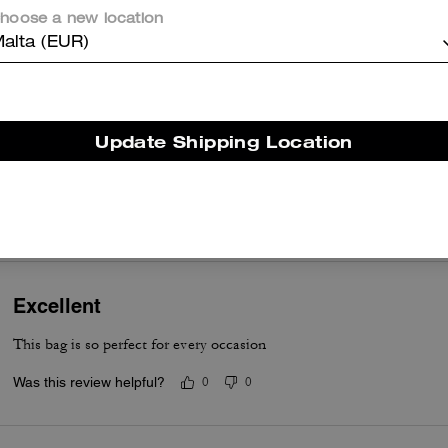
its versatility with a detachable crossbody strap and top handle carry
hoose a new location
the buttery leather feel, and room for essentials like cards, keys, lip
alta (EUR)
gloss, and small earbuds. A few customers note it runs small and won'
fit most phones, yet many still value its style and quality as a reliable
mini accessory.
Questo riepilogo è generato dall’IA sulla base delle recensioni dei clienti.
Update Shipping Location
er maggiori informazioni su come verifichiamo le nostre recensioni, leggi di più
qu
Excellent
This bag is so perfect for every occasion
Was this review helpful?
0
0