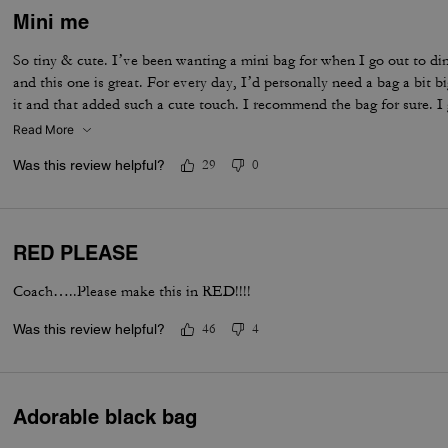
Mini me
So tiny & cute. I’ve been wanting a mini bag for when I go out to di
and this one is great. For every day, I’d personally need a bag a bit 
it and that added such a cute touch. I recommend the bag for sure. I 
Read More
Was this review helpful?
29
0
RED PLEASE
Coach…..Please make this in RED!!!!
Was this review helpful?
46
4
Adorable black bag