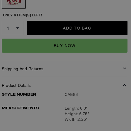
ONLY 6 ITEM(S) LEFT!
ADD TO BAG
BUY NOW
Shipping And Returns
Product Details
STYLE NUMBER
CAE83
MEASUREMENTS
Length: 6.0"
Height: 6.75"
Width: 2.25"