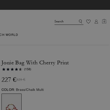
0
CH WORLD
Jonie Bag With Cherry Print
(158)
227 €
325 €
COLOR:
Brass/Chalk Multi