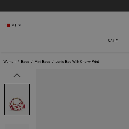
MT
SALE
Women
/
Bags
/
Mini Bags
/
Jonie Bag With Cherry Print