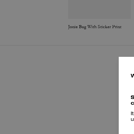
Jonie Bag With Sticker Print
S
c
I
u