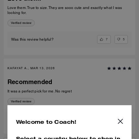
Love them. True to size. They are sooo cute and exactly what I was
looking for.
Verified review
7
5
Was this review helpful?
KAFAYAT A., MAR 13, 2026
Recommended
It was a perfect pick for me. No regret
Verified review
0
0
Was this review helpful?
Welcome to Coach!
Select a country below to shop in