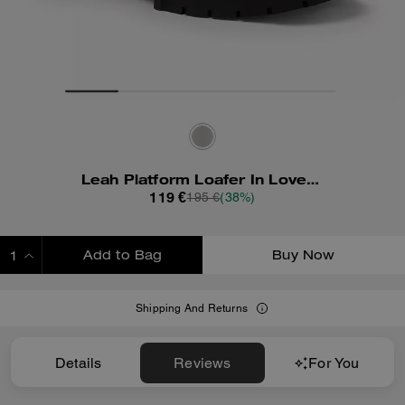
Leah Platform Loafer In Loved Leather
119 €
195 €
(38%)
Add to Bag
Buy Now
ADDING TO BAG
Shipping And Returns
Details
Reviews
For You