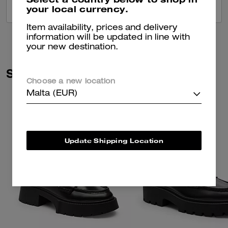
your local currency.
VIEW ALL REVIEWS
Item availability, prices and delivery
information will be updated in line with
your new destination.
Similar Styles
Choose a new location
Malta (EUR)
Update Shipping Location