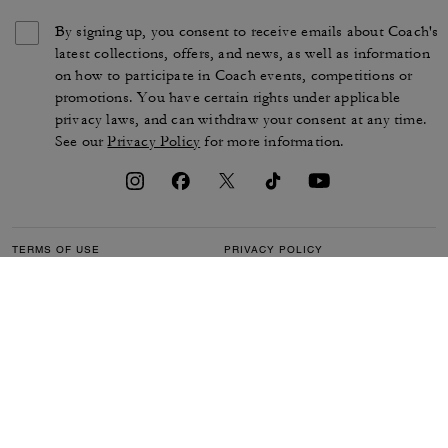
By signing up, you consent to receive emails about Coach's
latest collections, offers, and news, as well as information
on how to participate in Coach events, competitions or
promotions. You have certain rights under applicable
privacy laws, and can withdraw your consent at any time.
See our
Privacy Policy
for more information.
TERMS OF USE
PRIVACY POLICY
CA TRANSPARENCY & UK
MANAGE COOKIES
MODERN SLAVERY ACT
BRAND PROTECTION
ACCESSIBILITY
CUSTOMER CARE
SECTION 172 STATEMENT
FEEDBACK
SITE MAP
©2026 COACH IP HOLDINGS LLC. COACH, COACH SIGNATURE C DESIGN,