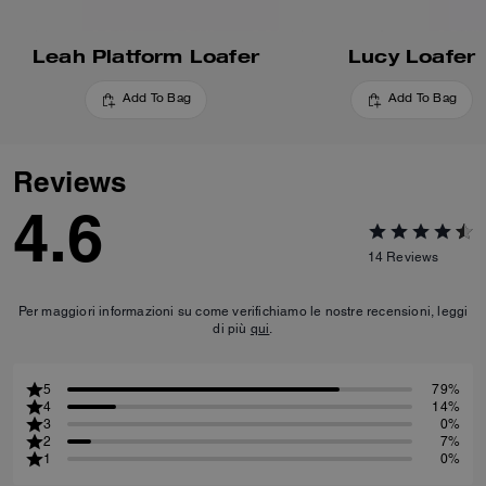
Leah Platform Loafer
Lucy Loafer
Add To Bag
Add To Bag
Reviews
4.6
14
Reviews
Per maggiori informazioni su come verifichiamo le nostre recensioni, leggi
di più
qui
.
5
79%
4
14%
3
0%
2
7%
1
0%