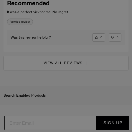
Recommended
It was a perfect pick for me. No regret
Verified review
0
0
Was this review helpful?
VIEW ALL REVIEWS
Search Enabled Products
SIGN UP