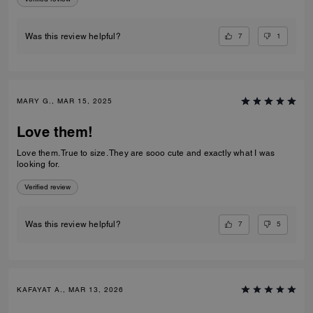
7
1
Was this review helpful?
MARY G., MAR 15, 2025
Love them!
Love them. True to size. They are sooo cute and exactly what I was
looking for.
Verified review
7
5
Was this review helpful?
KAFAYAT A., MAR 13, 2026