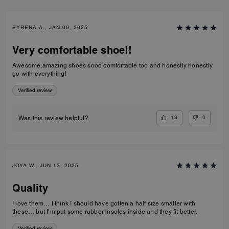
SYRENA A., JAN 09, 2025
Very comfortable shoe!!
Awesome,amazing shoes sooo comfortable too and honestly honestly
go with everything!
Verified review
13
0
Was this review helpful?
JOYA W., JUN 13, 2025
Quality
I love them… I think I should have gotten a half size smaller with
these… but I’m put some rubber insoles inside and they fit better.
Verified review