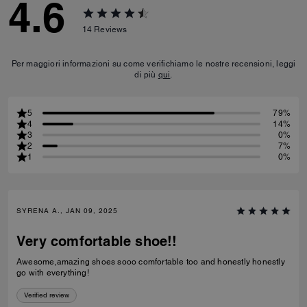
4.6
14
Reviews
Per maggiori informazioni su come verifichiamo le nostre recensioni, leggi
di più
qui
.
5
79%
4
14%
3
0%
2
7%
1
0%
SYRENA A., JAN 09, 2025
Very comfortable shoe!!
Awesome,amazing shoes sooo comfortable too and honestly honestly
go with everything!
Verified review