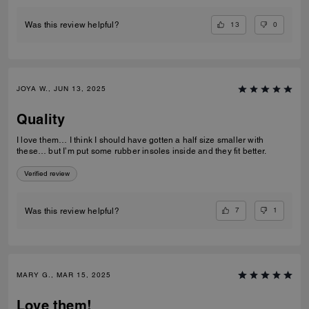
13
0
Was this review helpful?
JOYA W., JUN 13, 2025
Quality
I love them… I think I should have gotten a half size smaller with
these… but I’m put some rubber insoles inside and they fit better.
Verified review
7
1
Was this review helpful?
MARY G., MAR 15, 2025
Love them!