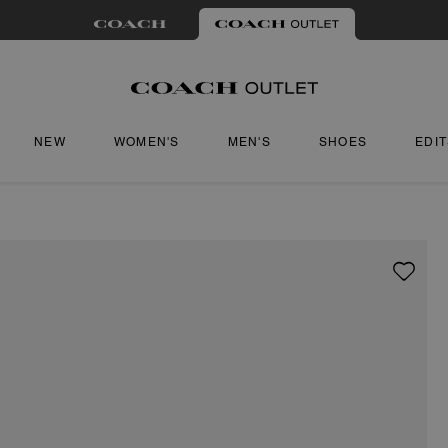
NEW
WOMEN'S
MEN'S
SHOES
EDI