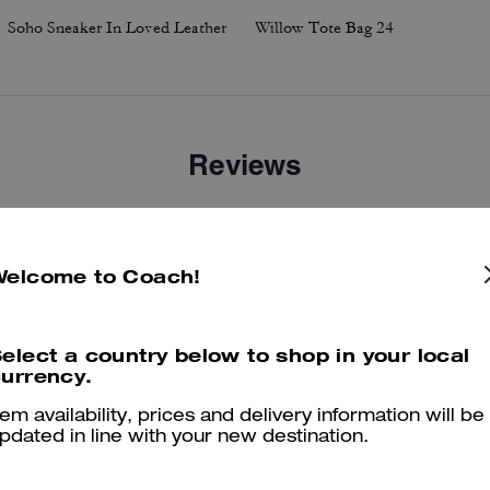
Soho Sneaker In Loved Leather
Willow Tote Bag 24
Reviews
4.6
Stars
14
Reviews
Welcome to Coach!
elect a country below to shop in your local
er maggiori informazioni su come verifichiamo le nostre recensioni, leggi di più
qu
urrency.
tem availability, prices and delivery information will be
pdated in line with your new destination.
Very comfortable shoe!!