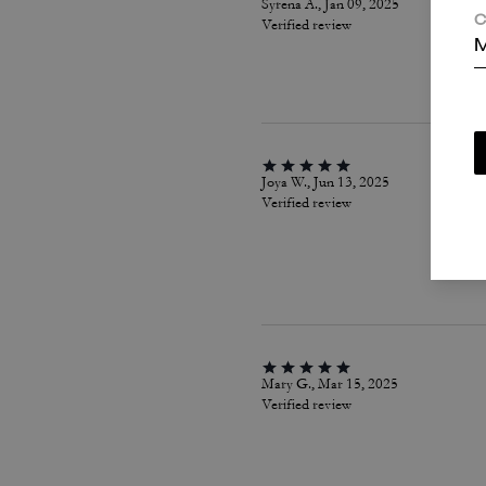
Syrena A., Jan 09, 2025
C
Verified review
M
Joya W., Jun 13, 2025
Verified review
Mary G., Mar 15, 2025
Verified review