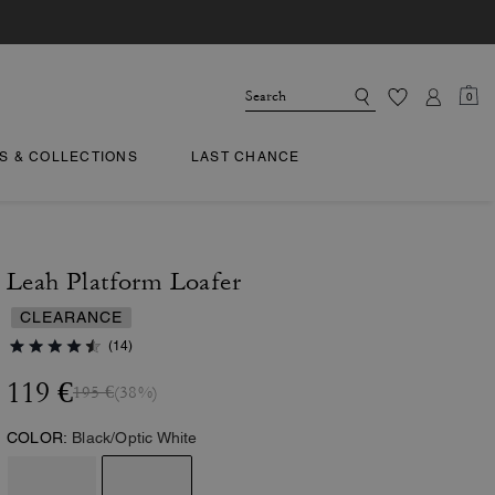
0
TS & COLLECTIONS
LAST CHANCE
Leah Platform Loafer
CLEARANCE
(14)
119 €
195 €
(38%)
COLOR:
Black/Optic White