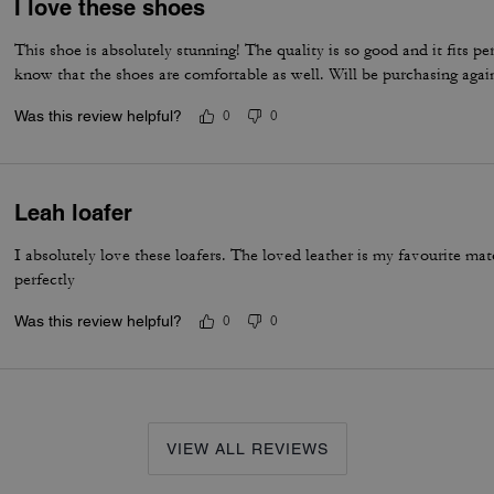
I love these shoes
This shoe is absolutely stunning! The quality is so good and it fits per
know that the shoes are comfortable as well. Will be purchasing agai
Was this review helpful?
0
0
Leah loafer
I absolutely love these loafers. The loved leather is my favourite m
perfectly
Was this review helpful?
0
0
VIEW ALL REVIEWS