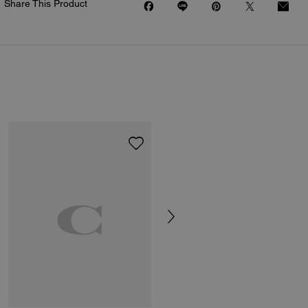
Share This Product