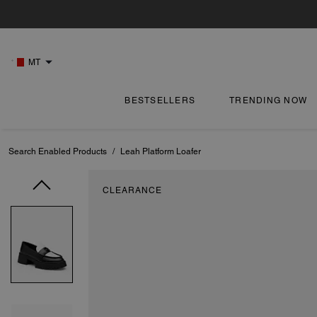
MT
BESTSELLERS
TRENDING NOW
Search Enabled Products
/
Leah Platform Loafer
CLEARANCE