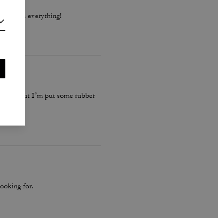
 go with everything!
 these… but I’m put some rubber
ooking for.