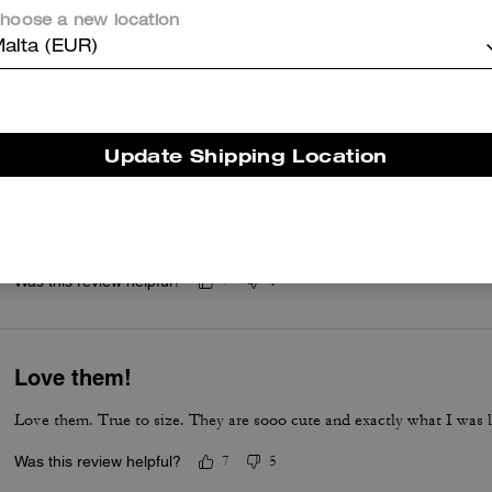
hoose a new location
Awesome,amazing shoes sooo comfortable too and honestly honestly
alta (EUR)
Was this review helpful?
13
0
Update Shipping Location
Quality
I love them… I think I should have gotten a half size smaller with
insoles inside and they fit better.
Was this review helpful?
7
1
Love them!
Love them. True to size. They are sooo cute and exactly what I was l
Was this review helpful?
7
5