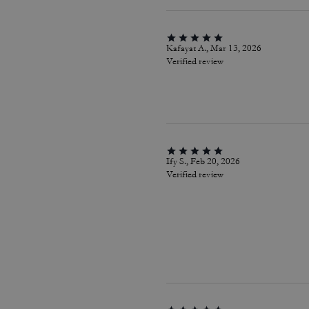
Kafayat A., Mar 13, 2026
Verified review
Ify S., Feb 20, 2026
Verified review