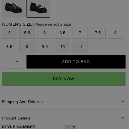
WOMEN’S SIZE:
Please select a size
5
5.5
6
6.5
7
7.5
8
8.5
9
9.5
10
11
ADD TO BAG
BUY NOW
Shipping And Returns
Product Details
STYLE NUMBER
CZ382