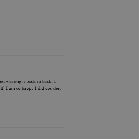
en wearing it back to back. I
lf. I am so happy I did cos they