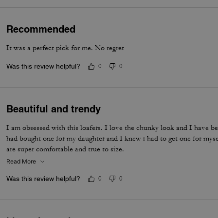
Recommended
It was a perfect pick for me. No regret
Was this review helpful?
0
0
Beautiful and trendy
I am obsessed with this loafers. I love the chunky look and I have be
had bought one for my daughter and I knew i had to get one for myse
are super comfortable and true to size.
Read More
Was this review helpful?
0
0