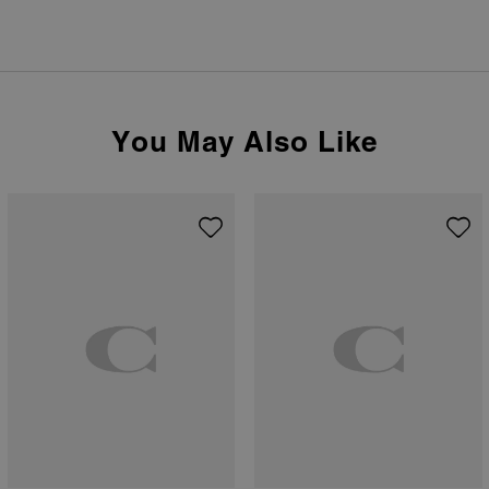
You May Also Like