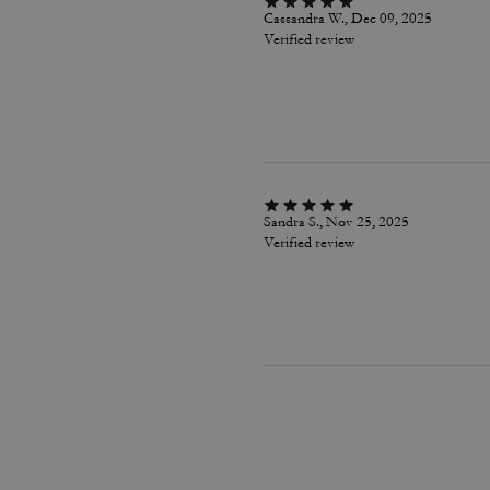
Cassandra W., Dec 09, 2025
Verified review
Sandra S., Nov 25, 2025
Verified review