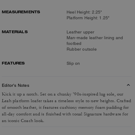
MEASUREMENTS
Heel Height: 2.25"
Platform Height: 1.25"
MATERIALS
Leather upper
Man-made leather lining and
footbed
Rubber outsole
FEATURES
Slip on
Editor's Notes
Kick it up a notch. Set on a chunky ‘90s-inspired lug sole, our
Leah platform loafer takes a timeless style to new heights. Crafted
of smooth leather, it features cushiony memory foam padding for
all-day comfort and is finished with tonal Signature hardware for
an iconic Coach look.