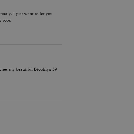
fectly. I just want to let you
n soon.
atches my beautiful Brooklyn 39