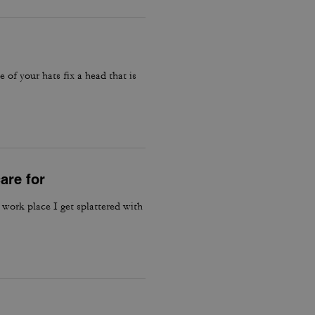
e of your hats fix a head that is
are for
 work place I get splattered with