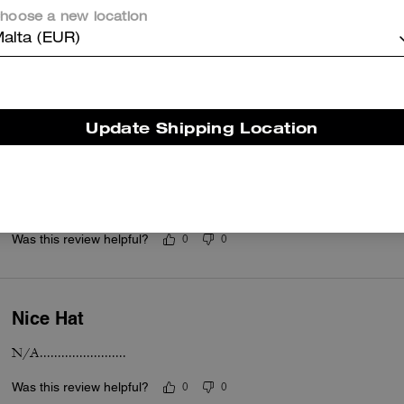
hoose a new location
Wray cap
alta (EUR)
Beautiful cap
Was this review helpful?
0
0
Update Shipping Location
Wray brown cap
Beautiful brown cap
Was this review helpful?
0
0
Nice Hat
N/A........................
Was this review helpful?
0
0