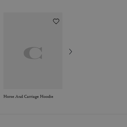
Horse And Carriage Hoodie
Tabby Chain Crossbody Bag 19