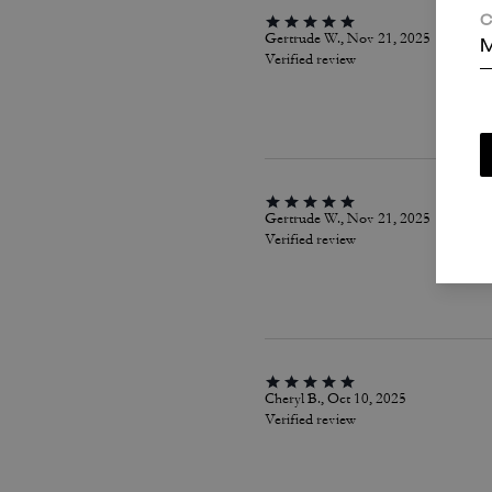
C
Gertrude W., Nov 21, 2025
M
Verified review
Gertrude W., Nov 21, 2025
Verified review
Cheryl B., Oct 10, 2025
Verified review