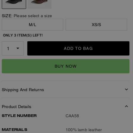
SIZE:
Please select a size
M/L
XS/S
ONLY 3 ITEM(S) LEFT!
ADD TO BAG
BUY NOW
Shipping And Returns
Product Details
STYLE NUMBER
CAA58
MATERIALS
100% lamb leather