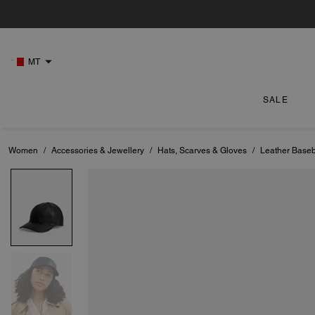
MT
SALE
Women
/
Accessories & Jewellery
/
Hats, Scarves & Gloves
/
Leather Baseb