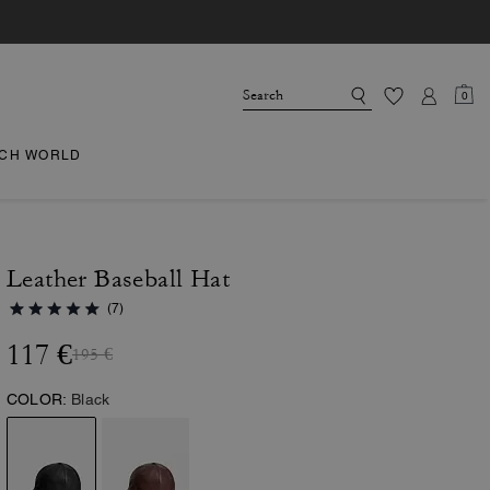
0
CH WORLD
Leather Baseball Hat
(7)
117 €
195 €
COLOR:
Black