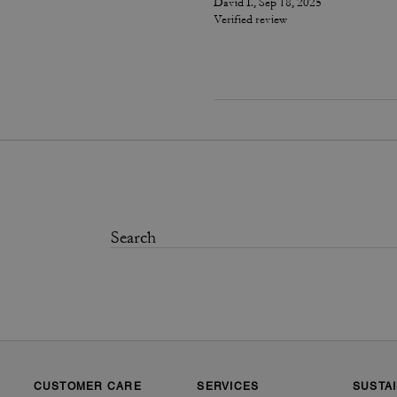
David I., Sep 18, 2025
Verified review
CUSTOMER CARE
SERVICES
SUSTAI