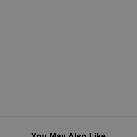
You May Also Like