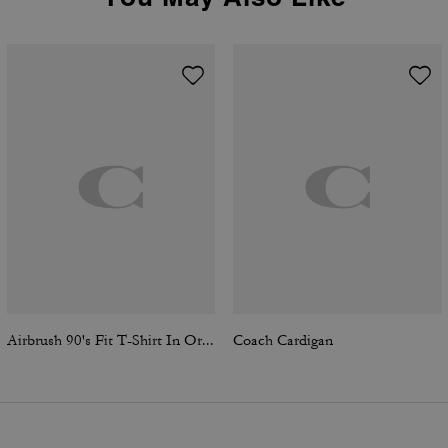
Airbrush 90's Fit T-Shirt In Organic Cotton
Coach Cardigan