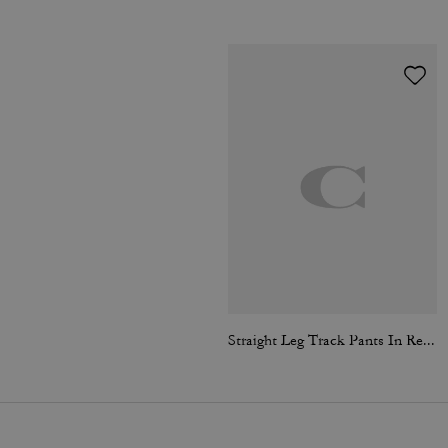
Straight Leg Track Pants In Recycled Polyester