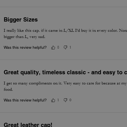
Bigger Sizes
I really like this cap. if it came in L/XL I'd buy it in every color. Non
bigger than L, very sad.
Was this review helpful?
8
1
Great quality, timeless classic - and easy to c
I get so many compliments on it. Very easy to care for because at my
food.
Was this review helpful?
1
0
Great leather cap!