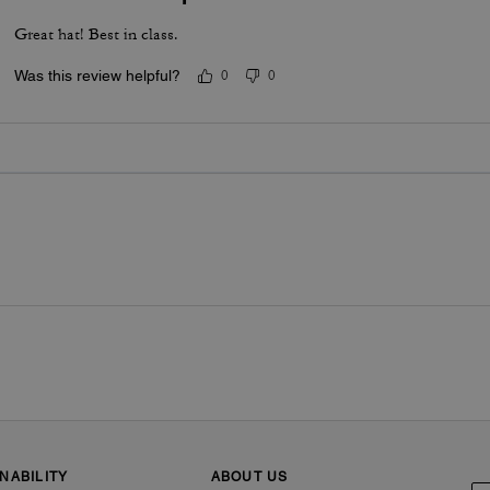
Great hat! Best in class.
Was this review helpful?
0
0
NABILITY
ABOUT US