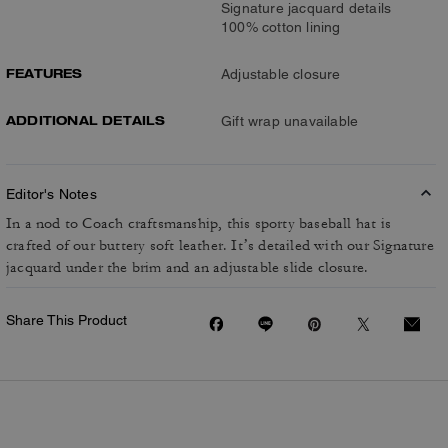
Signature jacquard details
100% cotton lining
FEATURES
Adjustable closure
ADDITIONAL DETAILS
Gift wrap unavailable
Editor's Notes
In a nod to Coach craftsmanship, this sporty baseball hat is
crafted of our buttery soft leather. It’s detailed with our Signature
jacquard under the brim and an adjustable slide closure.
Share This Product