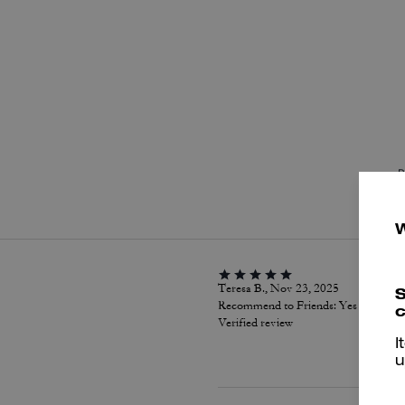
P
Teresa B., Nov 23, 2025
S
Recommend to Friends:
Yes
c
Verified review
I
u