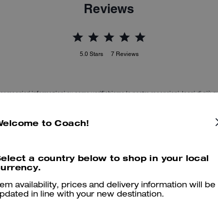
Reviews
5.0
Stars
7
Reviews
er maggiori informazioni su come verifichiamo le nostre recensioni, leggi di più
qu
Welcome to Coach!
Beautiful
elect a country below to shop in your local
urrency.
Lovely and very confortable.
tem availability, prices and delivery information will be
Was this review helpful?
0
0
pdated in line with your new destination.