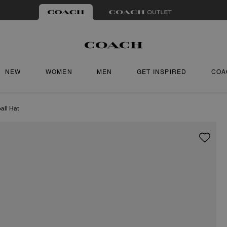
NEW
WOMEN
MEN
GET INSPIRED
COA
all Hat