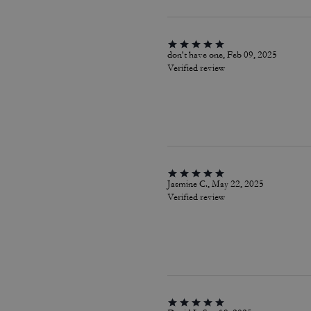
don't have one, Feb 09, 2025
Verified review
Jasmine C., May 22, 2025
Verified review