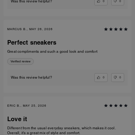
0
0
Was this review helpful?
MARCUS B., MAY 26, 2026
Perfect sneakers
Great compliments and such a good look and comfort
Verified review
0
0
Was this review helpful?
ERIC B., MAY 25, 2026
Love it
Different from the usual everyday sneakers, which makes it cool.
Overall, it's a great mix of style and comfort.