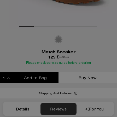
Match Sneaker
125 €
175 €
Please check our size guide before ordering
Add to Bag
Buy Now
ADDING TO BAG
Shipping And Returns
Details
Reviews
For You