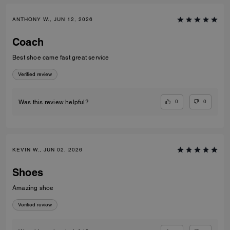
ANTHONY W., JUN 12, 2026
Coach
Best shoe came fast great service
Verified review
0
0
Was this review helpful?
KEVIN W., JUN 02, 2026
Shoes
Amazing shoe
Verified review