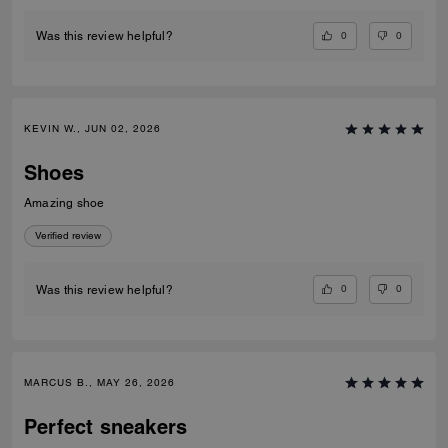
0
0
Was this review helpful?
KEVIN W., JUN 02, 2026
Shoes
Amazing shoe
Verified review
0
0
Was this review helpful?
MARCUS B., MAY 26, 2026
Perfect sneakers