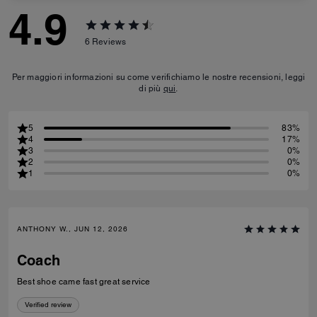
4.9
6
Reviews
Per maggiori informazioni su come verifichiamo le nostre recensioni, leggi
di più
qui
.
5
83%
4
17%
3
0%
2
0%
1
0%
ANTHONY W., JUN 12, 2026
Coach
Best shoe came fast great service
Verified review