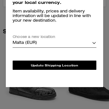
VIEW ALL REVIEWS
your local currency.
Item availability, prices and delivery
information will be updated in line with
your new destination.
Similar Styles
Choose a new location
Malta (EUR)
Update Shipping Location