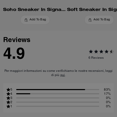
Soho Sneaker In Signature
Add To Bag
Add To Bag
Reviews
4.9
6
Reviews
Per maggiori informazioni su come verifichiamo le nostre recensioni, leggi
di più
qui
.
5
83%
4
17%
3
0%
2
0%
1
0%