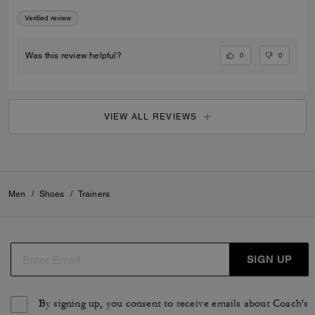
Verified review
0
0
Was this review helpful?
VIEW ALL REVIEWS
Men
/
Shoes
/
Trainers
SIGN UP
By signing up, you consent to receive emails about Coach's