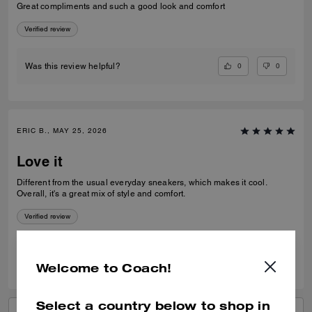
Great compliments and such a good look and comfort
Verified review
0
0
Was this review helpful?
ERIC B., MAY 25, 2026
Love it
Different from the usual everyday sneakers, which makes it cool.
Overall, it's a great mix of style and comfort.
Verified review
0
0
Was this review helpful?
Welcome to Coach!
Select a country below to shop in