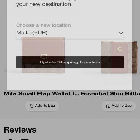
your new destination.
Choose a new location
Malta (EUR)
Update Shipping Location
Mila Small Flap Wallet In Signature Canvas
Add To Bag
Add To Bag
Reviews