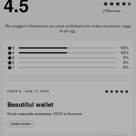
4.5
2
Reviews
Per maggiori informazioni su come verifichiamo le nostre recensioni, leggi
di più
qui
.
5
50%
4
50%
3
0%
2
0%
1
0%
FOZIA S., AUG 17, 2025
Beautiful wallet
It’s an exquisite accessory 10/10 is it’s score
Verified review