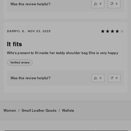
0
0
Was this review helpful?
DARRYL S., NOV 03, 2025
It fits
Wife’s present to fit inside her taddy shoulder bag She is very happy
Verified review
0
0
Was this review helpful?
Women
/
Small Leather Goods
/
Wallets