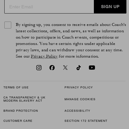
SIGN UP
By signing up, you consent to receive emails about Coach's
latest collections, offers, and news, as well as information
on how to participate in Coach events, competitions or
promotions. You have certain rights under applicable
privacy laws, and can withdraw your consent at any time.
See our
Privacy Policy
for more information.
TERMS OF USE
PRIVACY POLICY
CA TRANSPARENCY & UK
MANAGE COOKIES
MODERN SLAVERY ACT
BRAND PROTECTION
ACCESSIBILITY
CUSTOMER CARE
SECTION 172 STATEMENT