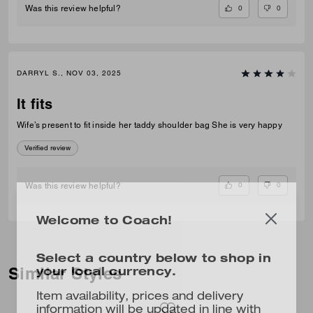
0
0
Was this review helpful?
DARRYL S., NOV 03, 2025
It fits
Wife’s present to fit inside her taddy shoulder bag She is very happy
Verified review
0
0
Was this review helpful?
Welcome to Coach!
Select a country below to shop in
your local currency.
Similar Styles
Item availability, prices and delivery
information will be updated in line with