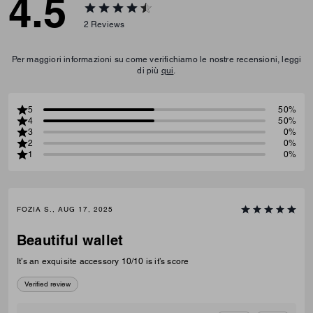
4.5
2
Reviews
Per maggiori informazioni su come verifichiamo le nostre recensioni, leggi
di più
qui
.
5
50%
4
50%
3
0%
2
0%
1
0%
FOZIA S., AUG 17, 2025
Beautiful wallet
It’s an exquisite accessory 10/10 is it’s score
Verified review