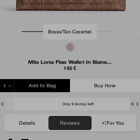
Brass/Tan Caramel
Mila Long Flap Wallet In Signature Canvas
195 €
Add to Bag
Buy Now
ADDING TO BAG
Only 9 item(s) left!
Details
Reviews
For You