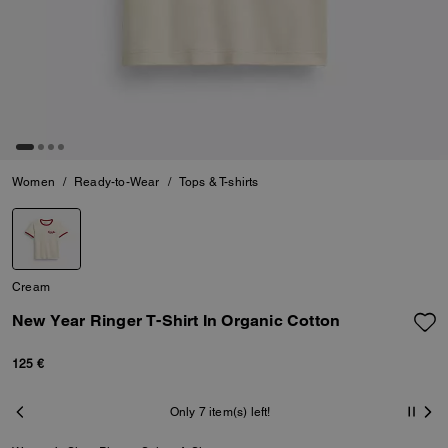
Women
/
Ready-to-Wear
/
Tops & T-shirts
Cream
New Year Ringer T-Shirt In Organic Cotton
125 €
Only 7 item(s) left!