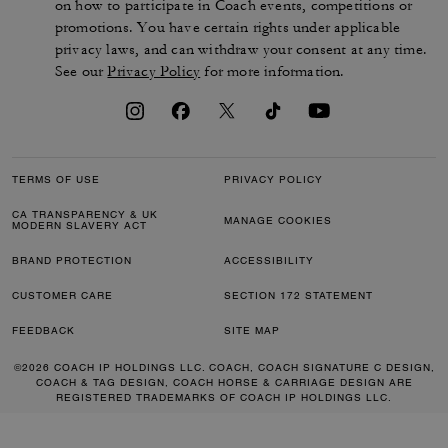
on how to participate in Coach events, competitions or
promotions. You have certain rights under applicable
privacy laws, and can withdraw your consent at any time.
See our
Privacy Policy
for more information.
TERMS OF USE
PRIVACY POLICY
CA TRANSPARENCY & UK
MANAGE COOKIES
MODERN SLAVERY ACT
BRAND PROTECTION
ACCESSIBILITY
CUSTOMER CARE
SECTION 172 STATEMENT
FEEDBACK
SITE MAP
©2026 COACH IP HOLDINGS LLC. COACH, COACH SIGNATURE C DESIGN,
COACH & TAG DESIGN, COACH HORSE & CARRIAGE DESIGN ARE
REGISTERED TRADEMARKS OF COACH IP HOLDINGS LLC.