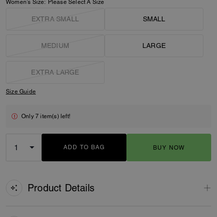
Women’s Size:
Please Select A Size
EXTRA SMALL
SMALL
MEDIUM
LARGE
EXTRA LARGE
Size Guide
Only 7 item(s) left!
ADD TO BAG
BUY NOW
ADDING TO BAG
Product Details