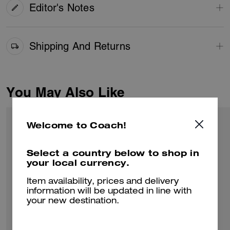
Editor's Notes
Shipping And Returns
You May Also Like
Welcome to Coach!
Select a country below to shop in
your local currency.
Item availability, prices and delivery
information will be updated in line with
your new destination.