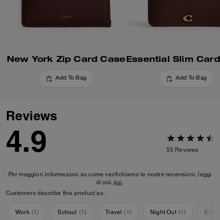
New York Zip Card Case
Add To Bag
Add To Bag
Reviews
4.9
55
Reviews
Per maggiori informazioni su come verifichiamo le nostre recensioni, leggi
di più
qui
.
Customers describe this product as:
Work
(
1
)
School
(
1
)
Travel
(
1
)
Night Out
(
1
)
Ever