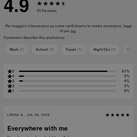
4.9
55
Reviews
Per maggiori informazioni su come verifichiamo le nostre recensioni, leggi
di più
qui
.
Customers describe this product as:
Work
(
1
)
School
(
1
)
Travel
(
1
)
Night Out
(
1
)
Ever
5
91%
4
5%
3
4%
2
0%
1
0%
LRENA G., JUL 29, 2026
Everywhere with me