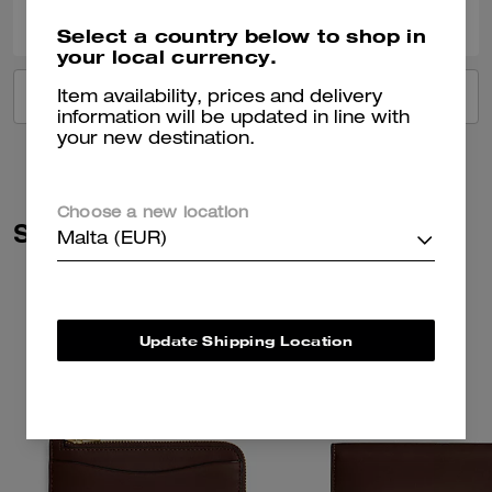
Was this review helpful?
Select a country below to shop in
your local currency.
VIEW ALL REVIEWS
Item availability, prices and delivery
information will be updated in line with
your new destination.
Choose a new location
Similar Styles
Malta (EUR)
Update Shipping Location