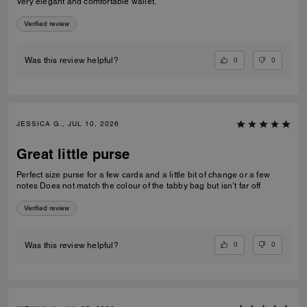
Very elegant and comfortable wallet.
Verified review
0
0
Was this review helpful?
JESSICA G., JUL 10, 2026
Great little purse
Perfect size purse for a few cards and a little bit of change or a few
notes Does not match the colour of the tabby bag but isn’t far off
Verified review
0
0
Was this review helpful?