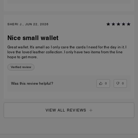
SHERI J., JUN 22, 2026
Nice small wallet
Great wallet. It’s small so I only care the cards I need for the day in it. I
love the loved leather collection. I only have two items from the line
hope to get more.
Verified review
0
0
Was this review helpful?
VIEW ALL REVIEWS