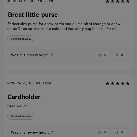
JESSICA G., JUL 10, 2026
Great little purse
Perfect size purse for a few cards and a little bit of change or a few
notes Does not match the colour of the tabby bag but isn’t far off
Verified review
0
0
Was this review helpful?
NITHIYA V., JUL 05, 2026
Cardholder
Cute wallet.
Verified review
0
0
Was this review helpful?