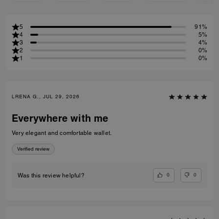
5
91%
4
5%
3
4%
2
0%
1
0%
LRENA G., JUL 29, 2026
Everywhere with me
Very elegant and comfortable wallet.
Verified review
0
0
Was this review helpful?