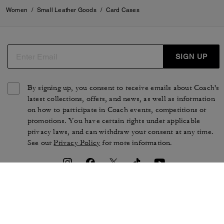
Women
/
Small Leather Goods
/
Card Cases
SIGN UP
By signing up, you consent to receive emails about Coach's
latest collections, offers, and news, as well as information
on how to participate in Coach events, competitions or
promotions. You have certain rights under applicable
privacy laws, and can withdraw your consent at any time.
See our
Privacy Policy
for more information.
TERMS OF USE
PRIVACY POLICY
CA TRANSPARENCY & UK
MANAGE COOKIES
MODERN SLAVERY ACT