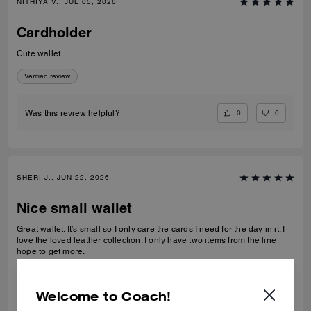
NITHIYA V., JUL 05, 2026
Cardholder
Cute wallet.
Verified review
0
0
Was this review helpful?
SHERI J., JUN 22, 2026
Nice small wallet
Great wallet. It’s small so I only care the cards I need for the day in it. I
love the loved leather collection. I only have two items from the line
hope to get more.
Verified review
Welcome to Coach!
0
0