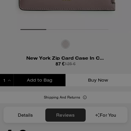
New York Zip Card Case In Colorblock
87 €
125 €
Add to Bag
Buy Now
ADDING TO BAG
Shipping And Returns
Details
Reviews
For You