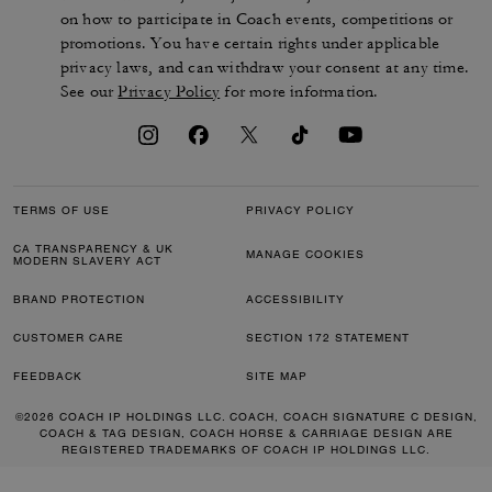
on how to participate in Coach events, competitions or
promotions. You have certain rights under applicable
privacy laws, and can withdraw your consent at any time.
See our
Privacy Policy
for more information.
TERMS OF USE
PRIVACY POLICY
CA TRANSPARENCY & UK
MANAGE COOKIES
MODERN SLAVERY ACT
BRAND PROTECTION
ACCESSIBILITY
CUSTOMER CARE
SECTION 172 STATEMENT
FEEDBACK
SITE MAP
©2026 COACH IP HOLDINGS LLC. COACH, COACH SIGNATURE C DESIGN,
COACH & TAG DESIGN, COACH HORSE & CARRIAGE DESIGN ARE
REGISTERED TRADEMARKS OF COACH IP HOLDINGS LLC.