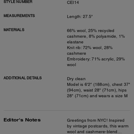
STYLE NUMBER
CEI14
MEASUREMENTS
Length: 27.5"
MATERIALS
66% wool, 25% recycled
cashmere, 8% polyamide, 1%
elastane
Knit rib: 72% wool, 28%
cashmere
Embroidery: 71% acrylic, 29%
wool
ADDITIONAL DETAILS
Dry clean
Model is 6'2" (188cm), chest 37"
(94cm), waist 28" (71cm), hips
28" (71cm) and wears a size M
Editor's Notes
Greetings from NYC! Inspired
by vintage postcards, this warm
wool and cashmere-blend