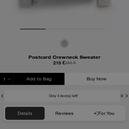
Postcard Crewneck Sweater
210 €
350 €
Add to Bag
Buy Now
ADDING TO BAG
Only 4 item(s) left!
Details
Reviews
For You