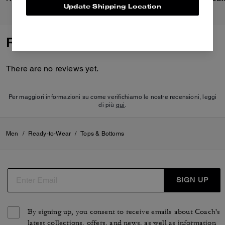
Update Shipping Location
Reviews
There are no reviews yet.
Per maggiori informazioni su come verifichiamo le nostre recensioni, leggi
di più
qui
.
Men
/
Ready-to-Wear
/
Tops & Bottoms
SIGN UP
By signing up, you consent to receive emails about Coach's
latest collections, offers, and news, as well as information