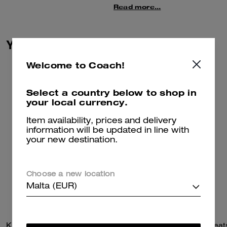
sweater features a knit jacquard
Read more...
skyline of the city we call home.
The cozy crewneck is finished
with embroidered details and
You May Also Like
ribbed trim.
This sweater is crafted in a
Welcome to Coach!
blend of wool and recycled
cashmere––part of our
Select a country below to shop in
commitment to rethinking and
your local currency.
reducing our impact on the
planet.
Item availability, prices and delivery
information will be updated in line with
your new destination.
Choose a new location
Malta (EUR)
Kisslock Barrel Bag 28