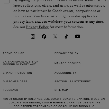
By signing up, you consent to receive emails about Coach's
latest collections, offers, and news, as well as information
on how to participate in Coach events, competitions or
promotions. You have certain rights under applicable
privacy laws, and can withdraw your consent at any time.
See our
Privacy Policy
for more information.
TERMS OF USE
PRIVACY POLICY
CA TRANSPARENCY & UK
MANAGE COOKIES
MODERN SLAVERY ACT
BRAND PROTECTION
ACCESSIBILITY
CUSTOMER CARE
SECTION 172 STATEMENT
FEEDBACK
SITE MAP
©2026 COACH IP HOLDINGS LLC. COACH, COACH SIGNATURE C DESIGN,
COACH & TAG DESIGN, COACH HORSE & CARRIAGE DESIGN ARE
REGISTERED TRADEMARKS OF COACH IP HOLDINGS LLC.