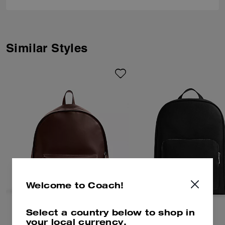
Similar Styles
Welcome to Coach!
Select a country below to shop in
your local currency.