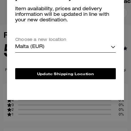
Ridgewood Backpack
Wade Backpac
Item availability, prices and delivery
Add To Bag
Add To Bag
information will be updated in line with
your new destination.
Reviews
Choose a new location
5.0
Malta (EUR)
1
Reviews
Per maggiori informazioni su come verifichiamo le nostre recensioni, leggi
Update Shipping Location
di più
qui
.
100
5
%
4
0%
3
0%
2
0%
1
0%