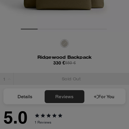
Ridgewood Backpack
330 €
550 €
Sold Out
Details
Reviews
For You
5.0
1
Reviews