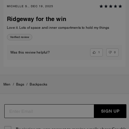
MICHELLE S., DEC 19, 2025
Ridgeway for the win
Love it. Lots of space and inner compartments to hold my things
Verified review
1
0
Was this review helpful?
Men
/
Bags
/
Backpacks
SIGN UP