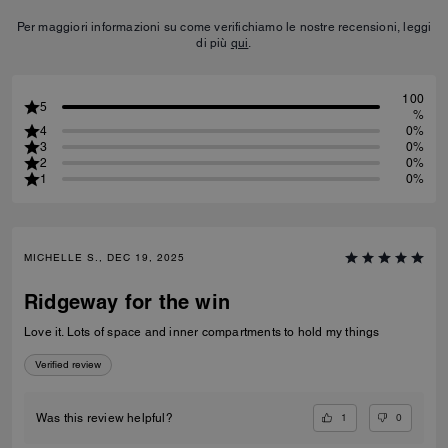
Per maggiori informazioni su come verifichiamo le nostre recensioni, leggi
di più
qui
.
100
5
%
4
0%
3
0%
2
0%
1
0%
MICHELLE S., DEC 19, 2025
Ridgeway for the win
Love it. Lots of space and inner compartments to hold my things
Verified review
1
0
Was this review helpful?