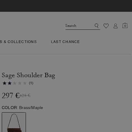
0
TS & COLLECTIONS
LAST CHANCE
Sage Shoulder Bag
(1)
297 €
425 €
COLOR:
Brass/Maple