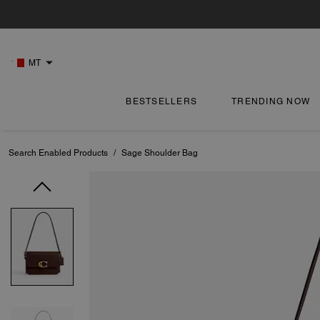
MT
BESTSELLERS
TRENDING NOW
Search Enabled Products
/
Sage Shoulder Bag