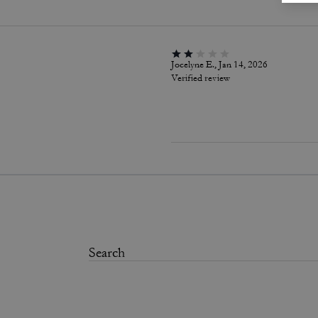
Jocelyne E., Jan 14, 2026
Verified review