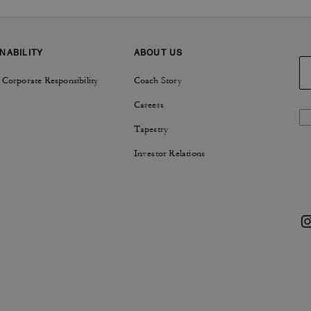
NABILITY
ABOUT US
 Corporate Responsibility
Coach Story
Careers
Tapestry
Investor Relations