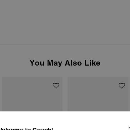
You May Also Like
Welcome to Coach!