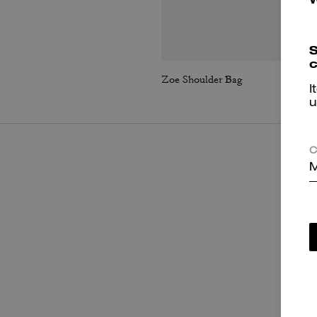
S
c
Zoe Shoulder Bag
I
u
C
M
P