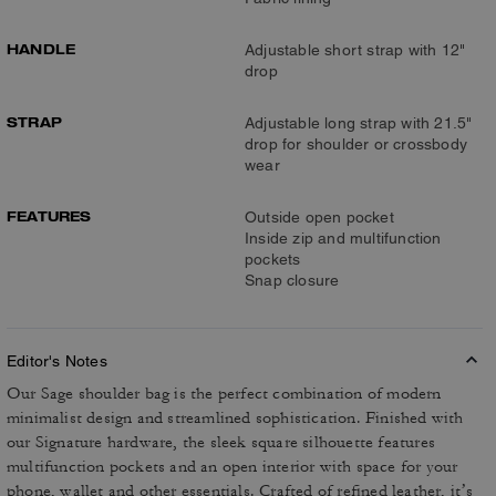
HANDLE
Adjustable short strap with 12"
drop
STRAP
Adjustable long strap with 21.5"
drop for shoulder or crossbody
wear
FEATURES
Outside open pocket
Inside zip and multifunction
pockets
Snap closure
Editor's Notes
Our Sage shoulder bag is the perfect combination of modern
minimalist design and streamlined sophistication. Finished with
our Signature hardware, the sleek square silhouette features
multifunction pockets and an open interior with space for your
phone, wallet and other essentials. Crafted of refined leather, it’s