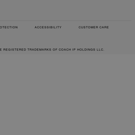
OTECTION
ACCESSIBILITY
CUSTOMER CARE
RE REGISTERED TRADEMARKS OF COACH IP HOLDINGS LLC.