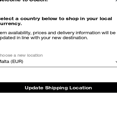
elect a country below to shop in your local
urrency.
Tabby Shoulder Bag 20
Tabby Shoulder Bag 20 With Quilting
tem availability, prices and delivery information will be
pdated in line with your new destination.
hoose a new location
Reviews
alta (EUR)
2.0
Stars
1
Review
Update Shipping Location
er maggiori informazioni su come verifichiamo le nostre recensioni, leggi di più
qu