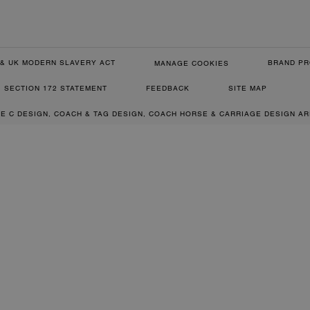
& UK MODERN SLAVERY ACT
BRAND PR
MANAGE COOKIES
SECTION 172 STATEMENT
FEEDBACK
SITE MAP
RE C DESIGN, COACH & TAG DESIGN, COACH HORSE & CARRIAGE DESIGN A