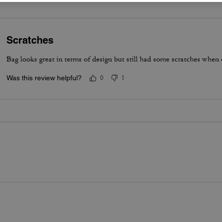
Scratches
Bag looks great in terms of design but still had some scratches when 
Was this review helpful?
0
1