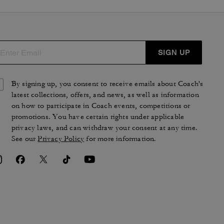
SIGN UP
By signing up, you consent to receive emails about Coach's
latest collections, offers, and news, as well as information
on how to participate in Coach events, competitions or
promotions. You have certain rights under applicable
privacy laws, and can withdraw your consent at any time.
See our
Privacy Policy
for more information.