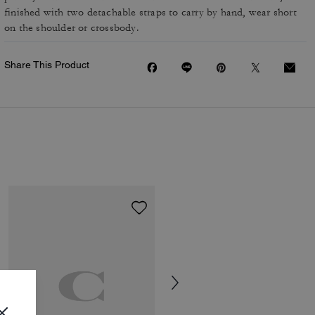
finished with two detachable straps to carry by hand, wear short
on the shoulder or crossbody.
Share This Product