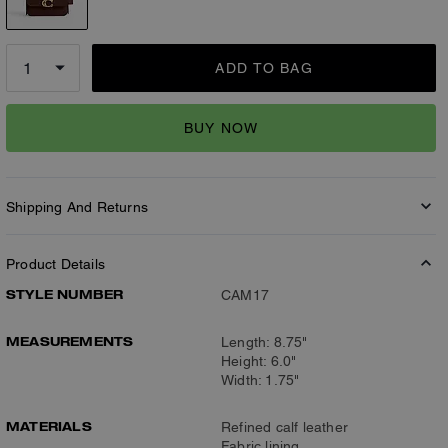
ADD TO BAG
BUY NOW
Shipping And Returns
Product Details
STYLE NUMBER
CAM17
MEASUREMENTS
Length: 8.75"
Height: 6.0"
Width: 1.75"
MATERIALS
Refined calf leather
Fabric lining