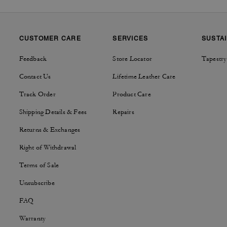
CUSTOMER CARE
SERVICES
SUSTAI
Feedback
Store Locator
Tapestry
Contact Us
Lifetime Leather Care
Track Order
Product Care
Shipping Details & Fees
Repairs
Returns & Exchanges
Right of Withdrawal
Terms of Sale
Unsubscribe
FAQ
Warranty