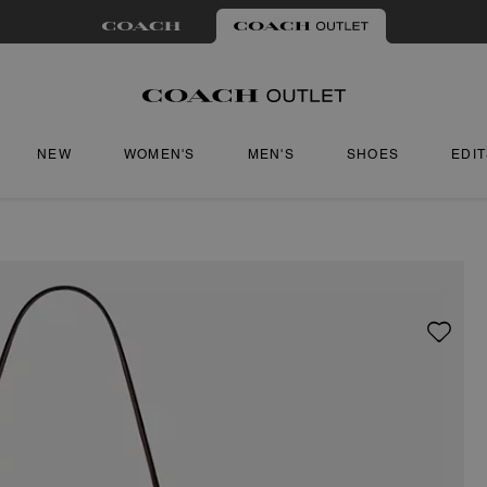
NEW
WOMEN'S
MEN'S
SHOES
EDI