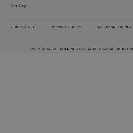
Site Map
TERMS OF USE
PRIVACY POLICY
CA TRANSPARENCY 
©2026 COACH IP HOLDINGS LLC. COACH, COACH SIGNATU